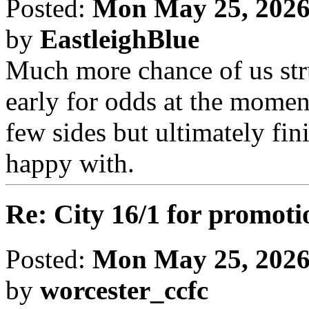
Posted:
Mon May 25, 2026
by
EastleighBlue
Much more chance of us str
early for odds at the moment
few sides but ultimately fin
happy with.
Re: City 16/1 for promoti
Posted:
Mon May 25, 2026
by
worcester_ccfc