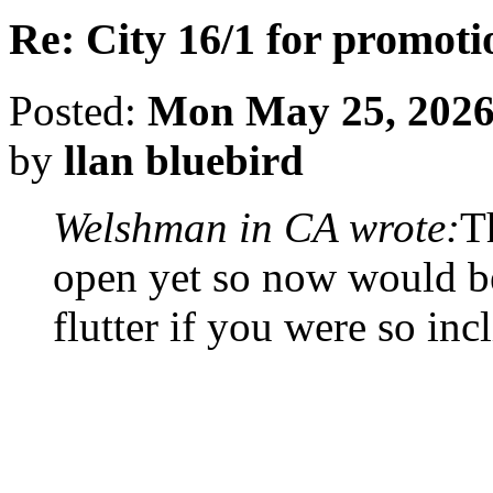
Re: City 16/1 for promoti
Posted:
Mon May 25, 2026
by
llan bluebird
Welshman in CA wrote:
T
open yet so now would be
flutter if you were so inc