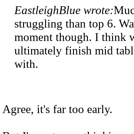
EastleighBlue wrote:
Muc
struggling than top 6. Wa
moment though. I think we
ultimately finish mid tab
with.
Agree, it's far too early.