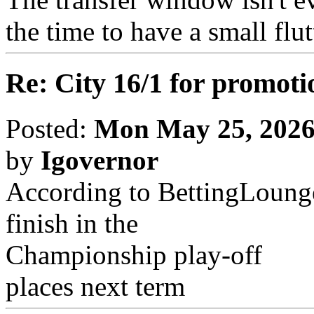
the time to have a small flut
Re: City 16/1 for promoti
Posted:
Mon May 25, 2026
by
Igovernor
According to BettingLounge,
finish in the
Championship play-off
places next term