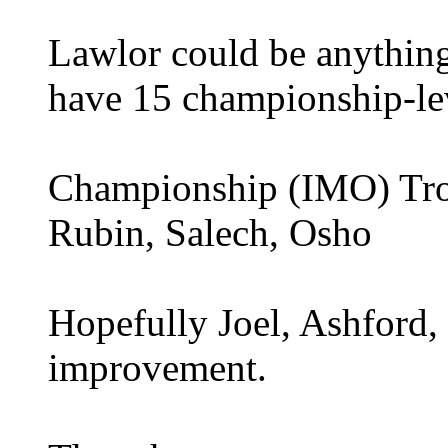
Lawlor could be anything
have 15 championship-le
Championship (IMO) Trot
Rubin, Salech, Osho
Hopefully Joel, Ashford, 
improvement.