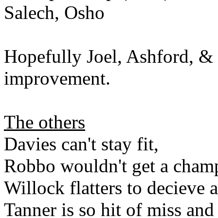
Salech, Osho
Hopefully Joel, Ashford, & 
improvement.
The others
Davies can't stay fit,
Robbo wouldn't get a champ
Willock flatters to decieve a
Tanner is so hit of miss an