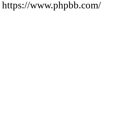
https://www.phpbb.com/