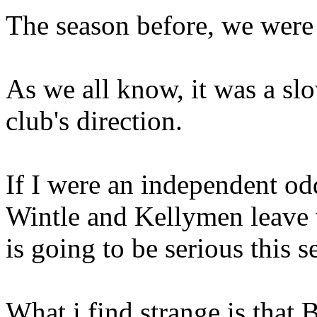
The season before, we were
As we all know, it was a sl
club's direction.
If I were an independent od
Wintle and Kellymen leave w
is going to be serious this s
What i find strange is that