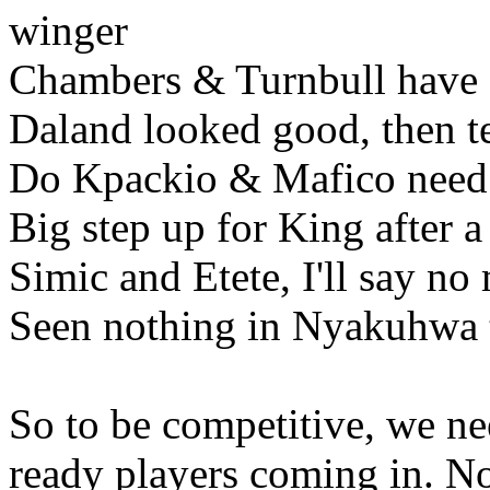
winger
Chambers & Turnbull have s
Daland looked good, then te
Do Kpackio & Mafico need
Big step up for King after a
Simic and Etete, I'll say no
Seen nothing in Nyakuhwa t
So to be competitive, we ne
ready players coming in. N