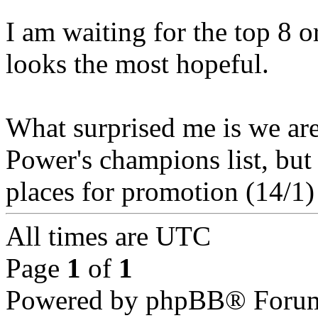
I am waiting for the top 8 o
looks the most hopeful.
What surprised me is we ar
Power's champions list, but 
places for promotion (14/1)
All times are UTC
Page
1
of
1
Powered by phpBB® Forum