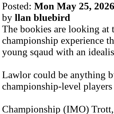
Posted:
Mon May 25, 2026
by
llan bluebird
The bookies are looking at t
championship experience thr
young sqaud with an ideali
Lawlor could be anything bu
championship-level players
Championship (IMO) Trott,