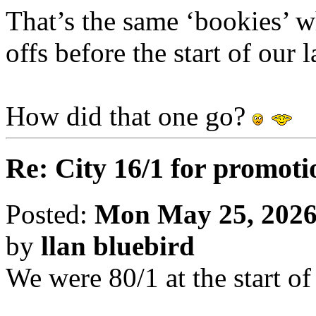
That’s the same ‘bookies’ w
offs before the start of our
How did that one go?
Re: City 16/1 for promoti
Posted:
Mon May 25, 2026
by
llan bluebird
We were 80/1 at the start of