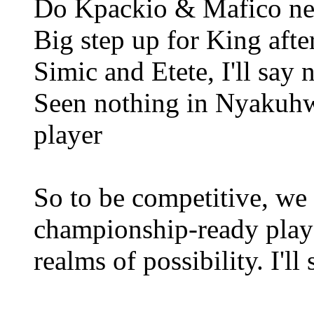
Do Kpackio & Mafico ne
Big step up for King afte
Simic and Etete, I'll say
Seen nothing in Nyakuhw
player
So to be competitive, we 
championship-ready play
realms of possibility. I'll