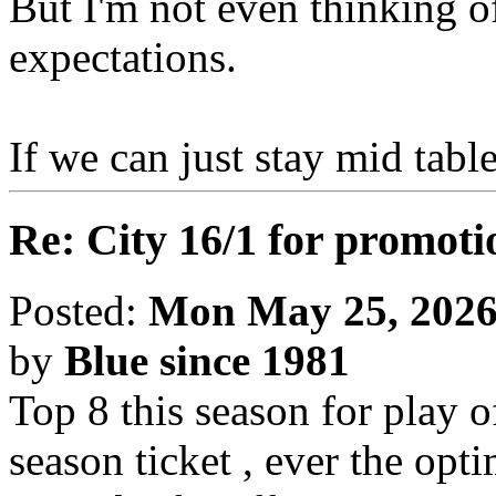
But I'm not even thinking of
expectations.
If we can just stay mid table
Re: City 16/1 for promoti
Posted:
Mon May 25, 2026
by
Blue since 1981
Top 8 this season for play o
season ticket , ever the opt