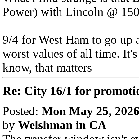
Power) with Lincoln @ 150
9/4 for West Ham to go up 
worst values of all time. It
know, that matters
Re: City 16/1 for promoti
Posted:
Mon May 25, 2026
by
Welshman in CA
The transfer window isn't 