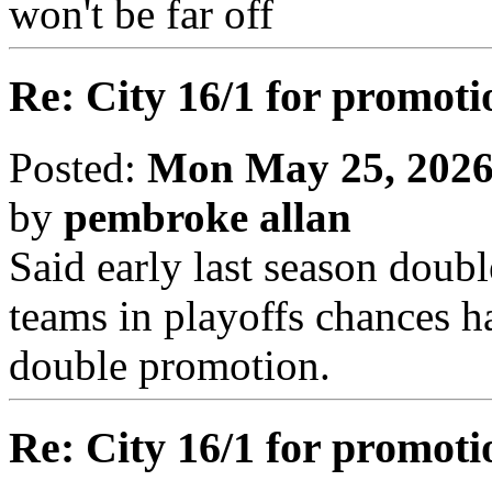
won't be far off
Re: City 16/1 for promoti
Posted:
Mon May 25, 2026
by
pembroke allan
Said early last season doub
teams in playoffs chances h
double promotion.
Re: City 16/1 for promoti