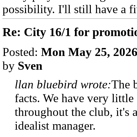
possibility. I'll still have a
Re: City 16/1 for promoti
Posted:
Mon May 25, 2026
by
Sven
llan bluebird wrote:
The b
facts. We have very littl
throughout the club, it's
idealist manager.