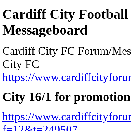
Cardiff City Football
Messageboard
Cardiff City FC Forum/Messa
City FC
https://www.cardiffcityforu
City 16/1 for promotion
https://www.cardiffcityfor
f=12&t=249507