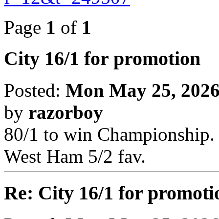
Page
1
of
1
City 16/1 for promotion
Posted:
Mon May 25, 2026
by
razorboy
80/1 to win Championship.
West Ham 5/2 fav.
Re: City 16/1 for promoti