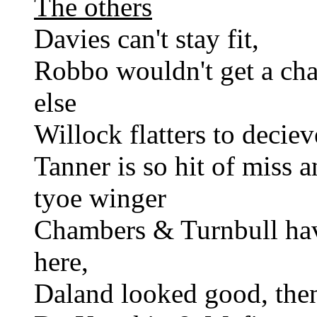
The others
Davies can't stay fit,
Robbo wouldn't get a ch
else
Willock flatters to decieve
Tanner is so hit of miss 
tyoe winger
Chambers & Turnbull hav
here,
Daland looked good, then 