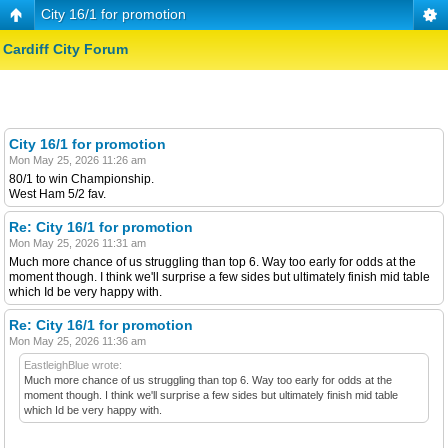
City 16/1 for promotion
Cardiff City Forum
City 16/1 for promotion
Mon May 25, 2026 11:26 am
80/1 to win Championship.
West Ham 5/2 fav.
Re: City 16/1 for promotion
Mon May 25, 2026 11:31 am
Much more chance of us struggling than top 6. Way too early for odds at the
moment though. I think we'll surprise a few sides but ultimately finish mid table
which Id be very happy with.
Re: City 16/1 for promotion
Mon May 25, 2026 11:36 am
EastleighBlue wrote:
Much more chance of us struggling than top 6. Way too early for odds at the
moment though. I think we'll surprise a few sides but ultimately finish mid table
which Id be very happy with.