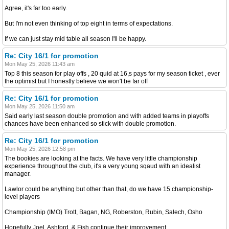
Agree, it's far too early.
But I'm not even thinking of top eight in terms of expectations.
If we can just stay mid table all season I'll be happy.
Re: City 16/1 for promotion
Mon May 25, 2026 11:43 am
Top 8 this season for play offs , 20 quid at 16,s pays for my season ticket , ever
the optimist but I honestly believe we won't be far off
Re: City 16/1 for promotion
Mon May 25, 2026 11:50 am
Said early last season double promotion and with added teams in playoffs
chances have been enhanced so stick with double promotion.
Re: City 16/1 for promotion
Mon May 25, 2026 12:58 pm
The bookies are looking at the facts. We have very little championship
experience throughout the club, it's a very young sqaud with an idealist
manager.
Lawlor could be anything but other than that, do we have 15 championship-
level players
Championship (IMO) Trott, Bagan, NG, Roberston, Rubin, Salech, Osho
Hopefully Joel, Ashford, & Fish continue their improvement.