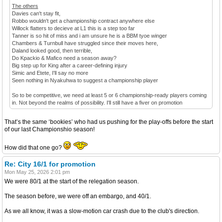
The others
Davies can't stay fit,
Robbo wouldn't get a championship contract anywhere else
Willock flatters to decieve at L1 this is a step too far
Tanner is so hit of miss and i am unsure he is a BBM tyoe winger
Chambers & Turnbull have struggled since their moves here,
Daland looked good, then terrible,
Do Kpackio & Mafico need a season away?
Big step up for King after a career-defining injury
Simic and Etete, I'll say no more
Seen nothing in Nyakuhwa to suggest a championship player
So to be competitive, we need at least 5 or 6 championship-ready players coming
in. Not beyond the realms of possibility. I'll still have a fiver on promotion
That’s the same ‘bookies’ who had us pushing for the play-offs before the start
of our last Championshio season!
How did that one go?
Re: City 16/1 for promotion
Mon May 25, 2026 2:01 pm
We were 80/1 at the start of the relegation season.
The season before, we were off an embargo, and 40/1.
As we all know, it was a slow-motion car crash due to the club's direction.