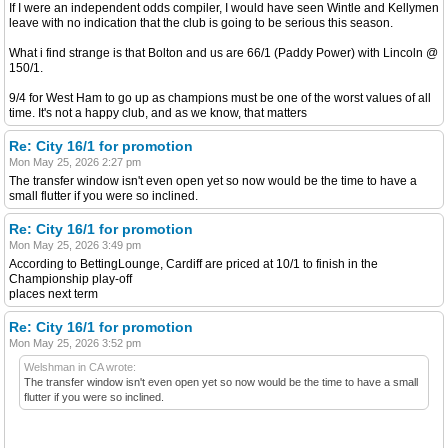
If I were an independent odds compiler, I would have seen Wintle and Kellymen
leave with no indication that the club is going to be serious this season.
What i find strange is that Bolton and us are 66/1 (Paddy Power) with Lincoln @
150/1.
9/4 for West Ham to go up as champions must be one of the worst values of all
time. It's not a happy club, and as we know, that matters
Re: City 16/1 for promotion
Mon May 25, 2026 2:27 pm
The transfer window isn't even open yet so now would be the time to have a
small flutter if you were so inclined.
Re: City 16/1 for promotion
Mon May 25, 2026 3:49 pm
According to BettingLounge, Cardiff are priced at 10/1 to finish in the
Championship play-off
places next term
Re: City 16/1 for promotion
Mon May 25, 2026 3:52 pm
Welshman in CA wrote:
The transfer window isn't even open yet so now would be the time to have a small
flutter if you were so inclined.