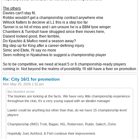
The others
Davies can't stay fit,
Robbo wouldn't get a championship contract anywhere else
Willock flatters to decieve at L1 this is a step too far
Tanner is so hit of miss and i am unsure he is a BBM tyoe winger
Chambers & Turnbull have struggled since their moves here,
Daland looked good, then terrible,
Do Kpackio & Mafico need a season away?
Big step up for King after a career-defining injury
Simic and Etete, I'll say no more
Seen nothing in Nyakuhwa to suggest a championship player
So to be competitive, we need at least 5 or 6 championship-ready players
coming in. Not beyond the realms of possibility. I'll still have a fiver on promotion
Re: City 16/1 for promotion
Mon May 25, 2026 1:32 pm
llan bluebird wrote:
The bookies are looking at the facts. We have very little championship experience
throughout the club, it's a very young sqaud with an idealist manager.
Lawlor could be anything but other than that, do we have 15 championship-level
players
Championship (IMO) Trott, Bagan, NG, Roberston, Rubin, Salech, Osho
Hopefully Joel, Ashford, & Fish continue their improvement.