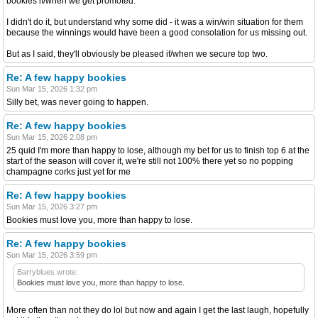
bookies if/when we get promoted.
I didn't do it, but understand why some did - it was a win/win situation for them
because the winnings would have been a good consolation for us missing out.
But as I said, they'll obviously be pleased if/when we secure top two.
Re: A few happy bookies
Sun Mar 15, 2026 1:32 pm
Silly bet, was never going to happen.
Re: A few happy bookies
Sun Mar 15, 2026 2:08 pm
25 quid I'm more than happy to lose, although my bet for us to finish top 6 at the
start of the season will cover it, we're still not 100% there yet so no popping
champagne corks just yet for me
Re: A few happy bookies
Sun Mar 15, 2026 3:27 pm
Bookies must love you, more than happy to lose.
Re: A few happy bookies
Sun Mar 15, 2026 3:59 pm
Barryblues wrote:
Bookies must love you, more than happy to lose.
More often than not they do lol but now and again I get the last laugh, hopefully