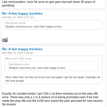
Like most punters. I won 5k once on gee gees but well down 30 years of
gambling.
Re: A few happy bookies
Sun Mar 15, 2026 11:51 pm
Barryblues wrote:
Bookies must love you, more than happy to lose.
Re: A few happy bookies
Mon Mar 16, 2026 3:23 pm
Blue since 1981 wrote:
Barryblues wrote:
Bookies must love you, more than happy to lose.
More often than not they do lol but now and again I get the last laugh, hopefully not
this time though
Exactly. As I posted earlier, I got 100-1 on them missing out on the play offs
once. There was only a 1 in 4 chance of us being promoted even if we had
made the play offs and the £200 won eased the pain and paid for next season.
No brainer