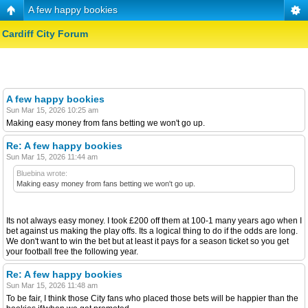
A few happy bookies
Cardiff City Forum
A few happy bookies
Sun Mar 15, 2026 10:25 am
Making easy money from fans betting we won't go up.
Re: A few happy bookies
Sun Mar 15, 2026 11:44 am
Bluebina wrote:
Making easy money from fans betting we won't go up.
Its not always easy money. I took £200 off them at 100-1 many years ago when I
bet against us making the play offs. Its a logical thing to do if the odds are long.
We don't want to win the bet but at least it pays for a season ticket so you get
your football free the following year.
Re: A few happy bookies
Sun Mar 15, 2026 11:48 am
To be fair, I think those City fans who placed those bets will be happier than the