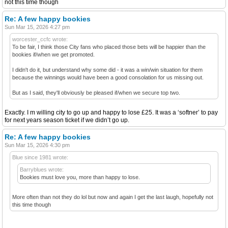
not this time though
Re: A few happy bookies
Sun Mar 15, 2026 4:27 pm
worcester_ccfc wrote:
To be fair, I think those City fans who placed those bets will be happier than the
bookies if/when we get promoted.
I didn't do it, but understand why some did - it was a win/win situation for them
because the winnings would have been a good consolation for us missing out.
But as I said, they'll obviously be pleased if/when we secure top two.
Exactly. I m willing city to go up and happy to lose £25. It was a ‘softner’ to pay
for next years season ticket if we didn’t go up.
Re: A few happy bookies
Sun Mar 15, 2026 4:30 pm
Blue since 1981 wrote:
Barryblues wrote:
Bookies must love you, more than happy to lose.
More often than not they do lol but now and again I get the last laugh, hopefully not
this time though