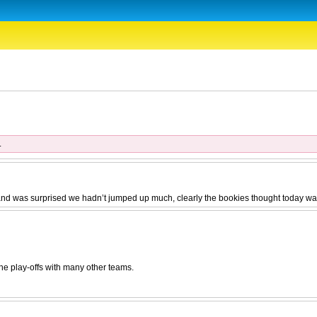
.
 and was surprised we hadn’t jumped up much, clearly the bookies thought today was
he play-offs with many other teams.