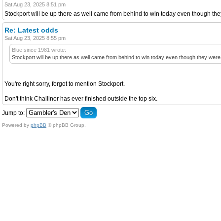
Sat Aug 23, 2025 8:51 pm
Stockport will be up there as well came from behind to win today even though th
Re: Latest odds
Sat Aug 23, 2025 8:55 pm
Blue since 1981 wrote:
Stockport will be up there as well came from behind to win today even though they were
You're right sorry, forgot to mention Stockport.
Don't think Challinor has ever finished outside the top six.
Jump to:
Powered by
phpBB
© phpBB Group.