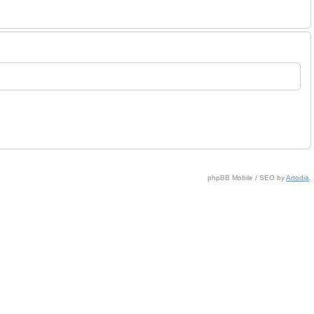
phpBB Mobile / SEO by
Artodia
.