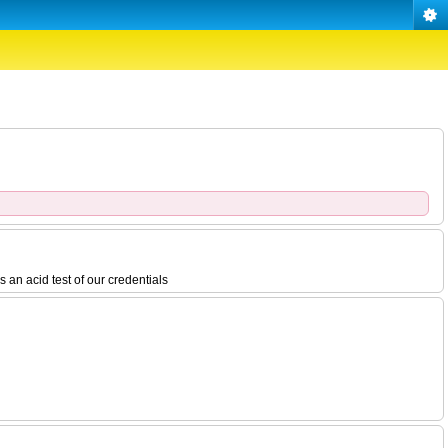
 an acid test of our credentials