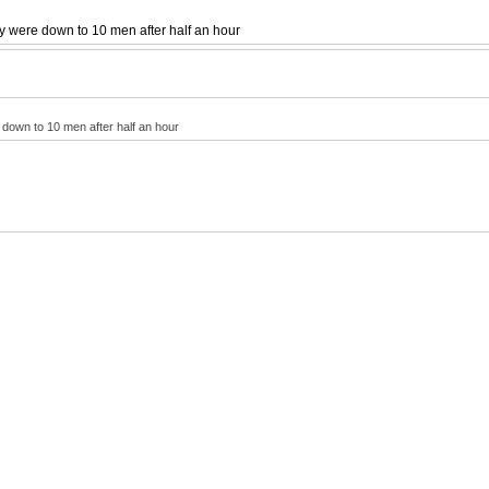
ey were down to 10 men after half an hour
 down to 10 men after half an hour