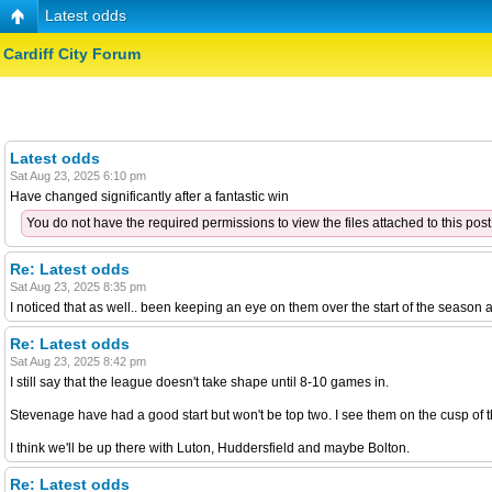
Latest odds
Cardiff City Forum
Latest odds
Sat Aug 23, 2025 6:10 pm
Have changed significantly after a fantastic win
You do not have the required permissions to view the files attached to this post
Re: Latest odds
Sat Aug 23, 2025 8:35 pm
I noticed that as well.. been keeping an eye on them over the start of the season
Re: Latest odds
Sat Aug 23, 2025 8:42 pm
I still say that the league doesn't take shape until 8-10 games in.
Stevenage have had a good start but won't be top two. I see them on the cusp of t
I think we'll be up there with Luton, Huddersfield and maybe Bolton.
Re: Latest odds