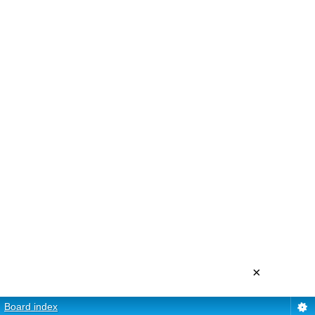
×
Board index