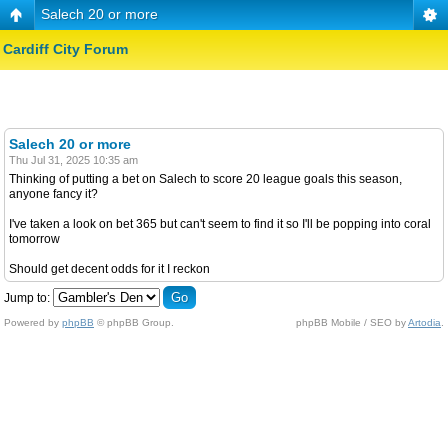
Salech 20 or more
Cardiff City Forum
Salech 20 or more
Thu Jul 31, 2025 10:35 am
Thinking of putting a bet on Salech to score 20 league goals this season,
anyone fancy it?
I've taken a look on bet 365 but can't seem to find it so I'll be popping into coral
tomorrow
Should get decent odds for it I reckon
Jump to:
Powered by
phpBB
© phpBB Group.
phpBB Mobile / SEO by
Artodia
.