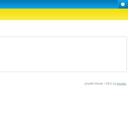
phpBB Mobile / SEO by
Artodia
.