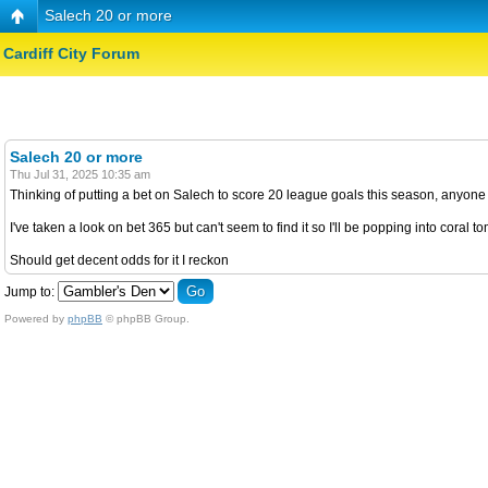
Salech 20 or more
Cardiff City Forum
Salech 20 or more
Thu Jul 31, 2025 10:35 am
Thinking of putting a bet on Salech to score 20 league goals this season, anyone 
I've taken a look on bet 365 but can't seem to find it so I'll be popping into coral 
Should get decent odds for it I reckon
Jump to:
Powered by
phpBB
© phpBB Group.