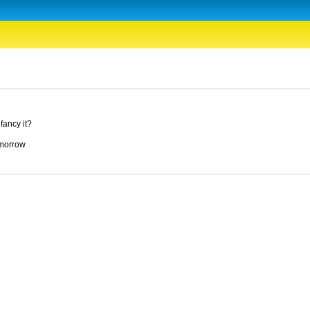
fancy it?
tomorrow