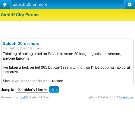
Salech 20 or more
Cardiff City Forum
Salech 20 or more
Thu Jul 31, 2025 10:35 am
Thinking of putting a bet on Salech to score 20 league goals this season,
anyone fancy it?
I've taken a look on bet 365 but can't seem to find it so I'll be popping into coral
tomorrow
Should get decent odds for it I reckon
Jump to:
Powered by
phpBB
© phpBB Group.
phpBB Mobile / SEO by
Artodia
.