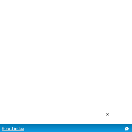
×
Board index