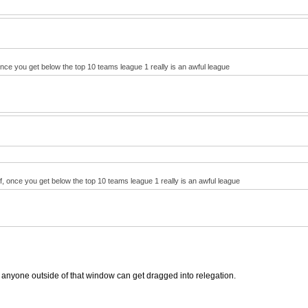
 once you get below the top 10 teams league 1 really is an awful league
lf, once you get below the top 10 teams league 1 really is an awful league
anyone outside of that window can get dragged into relegation.