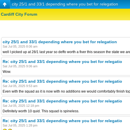
city 25/1 and 33/1 depending where you bet for relegation
Cardiff City Forum
city 25/1 and 33/1 depending where you bet for relegation
Sat Jul 05, 2025 8:06 am
well I picked up at 28/1 last year so deffo worth a fiver this season the state we ar
Re: city 25/1 and 33/1 depending where you bet for relegatio
Sat Jul 05, 2025 9:06 am
Wow.
Re: city 25/1 and 33/1 depending where you bet for relegatio
Sat Jul 05, 2025 9:53 am
Even with the squad as it is now with no additions we would comfortably finish to
Re: city 25/1 and 33/1 depending where you bet for relegatio
Sat Jul 05, 2025 12:18 pm
Definitely worth 10 quid. This squad is spineless.
Re: city 25/1 and 33/1 depending where you bet for relegatio
Sat Jul 05, 2025 1:28 pm