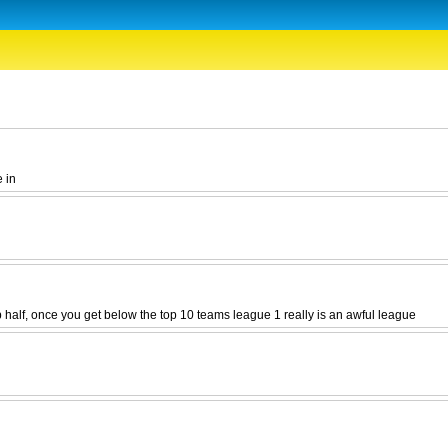
e in
p half, once you get below the top 10 teams league 1 really is an awful league