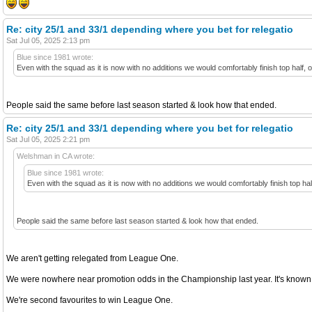
Re: city 25/1 and 33/1 depending where you bet for relegatio
Sat Jul 05, 2025 2:13 pm
Blue since 1981 wrote:
Even with the squad as it is now with no additions we would comfortably finish top half,
People said the same before last season started & look how that ended.
Re: city 25/1 and 33/1 depending where you bet for relegatio
Sat Jul 05, 2025 2:21 pm
Welshman in CA wrote:
Blue since 1981 wrote:
Even with the squad as it is now with no additions we would comfortably finish top ha
People said the same before last season started & look how that ended.
We aren't getting relegated from League One.
We were nowhere near promotion odds in the Championship last year. It's known 
We're second favourites to win League One.