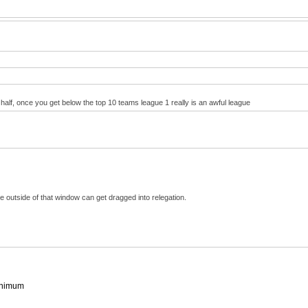
 half, once you get below the top 10 teams league 1 really is an awful league
outside of that window can get dragged into relegation.
minimum