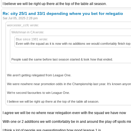
I believe we will be right up there at the top of the table all season.
Re: city 25/1 and 33/1 depending where you bet for relegatio
Sat Jul 05, 2025 2:28 pm
worcester_ccfc wrote:
Welshman in CA wrote:
Blue since 1981 wrote:
Even with the squad as it is now with no additions we would comfortably finish top
People said the same before last season started & look how that ended.
We aren't getting relegated from League One.
We were nowhere near promotion odds in the Championship last year. It's known anyone 
We're second favourites to win League One.
I believe we will be right up there at the top of the table all season.
I agree we will be no where near relegation even with the squad we have now
With one or 2 additions we will comfortably be in and around the play off spots 
I think a lot of people are overestimating how good league 1 is