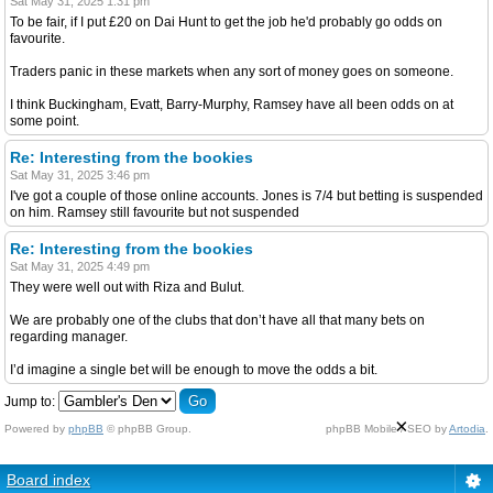
Sat May 31, 2025 1:31 pm
To be fair, if I put £20 on Dai Hunt to get the job he'd probably go odds on
favourite.
Traders panic in these markets when any sort of money goes on someone.
I think Buckingham, Evatt, Barry-Murphy, Ramsey have all been odds on at
some point.
Re: Interesting from the bookies
Sat May 31, 2025 3:46 pm
I've got a couple of those online accounts. Jones is 7/4 but betting is suspended
on him. Ramsey still favourite but not suspended
Re: Interesting from the bookies
Sat May 31, 2025 4:49 pm
They were well out with Riza and Bulut.
We are probably one of the clubs that don’t have all that many bets on
regarding manager.
I’d imagine a single bet will be enough to move the odds a bit.
Jump to:
×
Powered by
phpBB
© phpBB Group.
phpBB Mobile / SEO by
Artodia
.
Board index