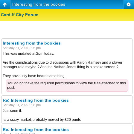
Interesting from the bookies
Cardiff City Forum
Interesting from the bookies
Sat May 31, 2025 1:05 pm
This was updated at 2pm today.
Are the complications due to discussions with Aaron Ramsey and a player
manager role maybe ? And the Nathan Jones thing is a smoke screen ?
They obviously have heard something.
You do not have the required permissions to view the files attached to this
post.
Re: Interesting from the bookies
Sat May 31, 2025 1:08 pm
Just seen it.
its a crazy market, probably moved by £20 punts
Re: Interesting from the bookies