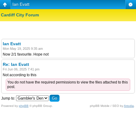
Ian Evatt
Cardiff City Forum
Ian Evatt
Mon May 19, 2025 9:35 am
Now 2/1 favourite. Hope not
Re: Ian Evatt
Fri Jun 06, 2025 7:41 pm
Not according to this
You do not have the required permissions to view the files attached to this
post.
Jump to:
Powered by
phpBB
© phpBB Group.
phpBB Mobile / SEO by
Artodia
.