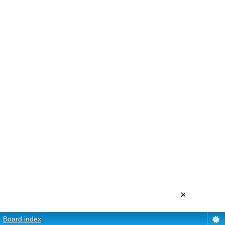
×
Board index