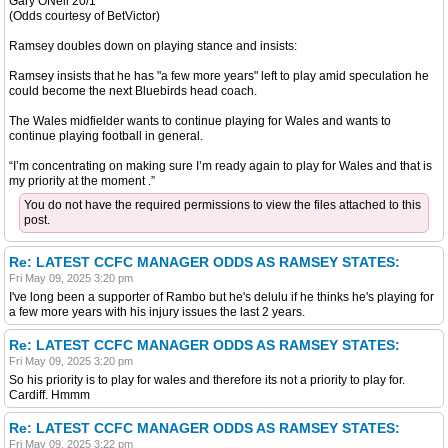
Gary ONeil 20/1
(Odds courtesy of BetVictor)
Ramsey doubles down on playing stance and insists:
Ramsey insists that he has "a few more years" left to play amid speculation he
could become the next Bluebirds head coach.
The Wales midfielder wants to continue playing for Wales and wants to
continue playing football in general.
“I’m concentrating on making sure I’m ready again to play for Wales and that is
my priority at the moment .”
You do not have the required permissions to view the files attached to this
post.
Re: LATEST CCFC MANAGER ODDS AS RAMSEY STATES:
Fri May 09, 2025 3:20 pm
I've long been a supporter of Rambo but he's delulu if he thinks he's playing for
a few more years with his injury issues the last 2 years.
Re: LATEST CCFC MANAGER ODDS AS RAMSEY STATES:
Fri May 09, 2025 3:20 pm
So his priority is to play for wales and therefore its not a priority to play for.
Cardiff. Hmmm
Re: LATEST CCFC MANAGER ODDS AS RAMSEY STATES:
Fri May 09, 2025 3:22 pm