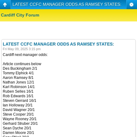
LATEST CCFC MANAGER ODDS AS RAMSEY STATES:
Cardiff City Forum
LATEST CCFC MANAGER ODDS AS RAMSEY STATES:
Fri May 09, 2025 3:15 pm
Cardiff next manager odds:
Article continues below
Des Buckingham 2/1
Tommy Elphick 4/1
Aaron Ramsey 8/1
Nathan Jones 12/1
Karl Robinson 14/1
Ruben Selles 16/1
Rob Edwards 16/1
Steven Gerrard 16/1
Ian Holloway 20/1
David Wagner 20/1
Steve Cooper 20/1
Wayne Rooney 20/1
Gerhard Struber 20/1
Sean Dyche 20/1
Darren Moore 20/1