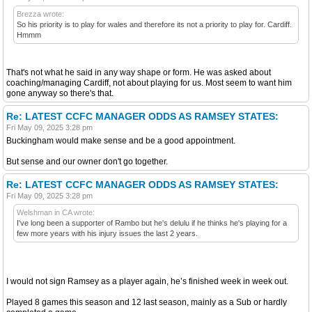
Brezza wrote:
So his priority is to play for wales and therefore its not a priority to play for. Cardiff.
Hmmm
That's not what he said in any way shape or form. He was asked about
coaching/managing Cardiff, not about playing for us. Most seem to want him
gone anyway so there's that.
Re: LATEST CCFC MANAGER ODDS AS RAMSEY STATES:
Fri May 09, 2025 3:28 pm
Buckingham would make sense and be a good appointment.
But sense and our owner don't go together.
Re: LATEST CCFC MANAGER ODDS AS RAMSEY STATES:
Fri May 09, 2025 3:28 pm
Welshman in CA wrote:
I've long been a supporter of Rambo but he's delulu if he thinks he's playing for a
few more years with his injury issues the last 2 years.
I would not sign Ramsey as a player again, he’s finished week in week out.
Played 8 games this season and 12 last season, mainly as a Sub or hardly