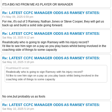
ITS A BIG NO FROM ME AS PLAYER OR MANAGER
Re: LATEST CCFC MANAGER ODDS AS RAMSEY STATES:
Fri May 09, 2025 6:59 pm
For me, it's out of 3 Ramsey, Nathan Jones or Steve Cooper, they will get us
back up and build a solid side going forward.
Re: LATEST CCFC MANAGER ODDS AS RAMSEY STATES:
Sat May 10, 2025 9:12 am
Realistically who is going to sign Ramsey with his injury record?
I'd like to see him sign on a pay as you play basis whilst being involved in the
coaching side of things to some capacity
Re: LATEST CCFC MANAGER ODDS AS RAMSEY STATES:
Sat May 10, 2025 3:18 pm
Roathblue33 wrote:
Realistically who is going to sign Ramsey with his injury record?
I'd like to see him sign on a pay as you play basis whilst being involved in the
coaching side of things to some capacity
No one,but probably us as fools
Re: LATEST CCFC MANAGER ODDS AS RAMSEY STATES:
Sat May 10, 2025 5:14 pm