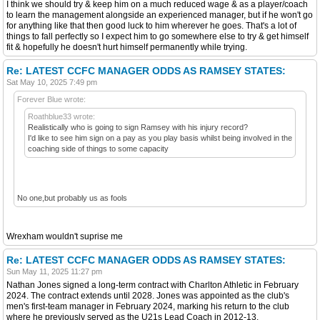
I think we should try & keep him on a much reduced wage & as a player/coach
to learn the management alongside an experienced manager, but if he won't go
for anything like that then good luck to him wherever he goes. That's a lot of
things to fall perfectly so I expect him to go somewhere else to try & get himself
fit & hopefully he doesn't hurt himself permanently while trying.
Re: LATEST CCFC MANAGER ODDS AS RAMSEY STATES:
Sat May 10, 2025 7:49 pm
Forever Blue wrote:
Roathblue33 wrote:
Realistically who is going to sign Ramsey with his injury record?
I'd like to see him sign on a pay as you play basis whilst being involved in the
coaching side of things to some capacity
No one,but probably us as fools
Wrexham wouldn't suprise me
Re: LATEST CCFC MANAGER ODDS AS RAMSEY STATES:
Sun May 11, 2025 11:27 pm
Nathan Jones signed a long-term contract with Charlton Athletic in February
2024. The contract extends until 2028. Jones was appointed as the club's
men's first-team manager in February 2024, marking his return to the club
where he previously served as the U21s Lead Coach in 2012-13.