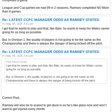
completed a game.
League and Cup games we had 99 in 2 seasons, Ramsey completed NO More
than 8 games.
Re: LATEST CCFC MANAGER ODDS AS RAMSEY STATES:
Fri May 09, 2025 3:31 pm
I get that he wants to play and that, like Bale, he wants to keep his Wales career
going for as long as possible.
But, in Division 1, the quality of players is not going to be the same as the
Championship and there is always the danger of being kicked off the pitch.
Re: LATEST CCFC MANAGER ODDS AS RAMSEY STATES:
Fri May 09, 2025 3:42 pm
Paul Keevil wrote:
I get that he wants to play and that, like Bale, he wants to keep his Wales career
going for as long as possible.
But, in Division 1, the quality of players is not going to be the same as the
Championship and there is always the danger of being kicked off the pitch.
Correct Paul,
Ramsey will also be to scared to get stuck in as he’s like glass now and won’t
want to get injured every month.