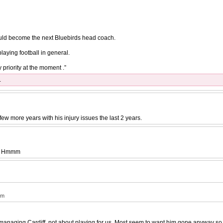
could become the next Bluebirds head coach.
aying football in general.
 priority at the moment .”
.
few more years with his injury issues the last 2 years.
iff. Hmmm
mm
anaging Cardiff, not about playing for us. Most seem to want him gone anyway so t