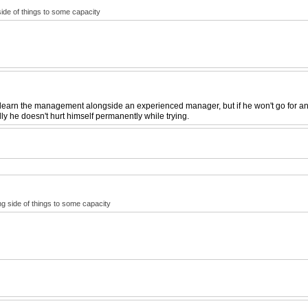
side of things to some capacity
earn the management alongside an experienced manager, but if he won't go for anyth
ully he doesn't hurt himself permanently while trying.
ing side of things to some capacity