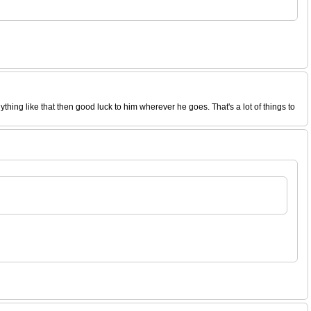
ing like that then good luck to him wherever he goes. That's a lot of things to