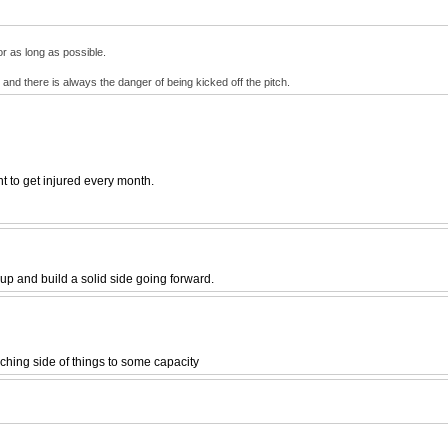
or as long as possible.
 and there is always the danger of being kicked off the pitch.
t to get injured every month.
up and build a solid side going forward.
aching side of things to some capacity