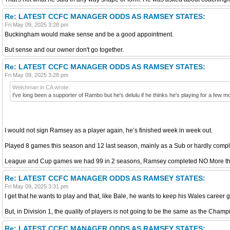
Re: LATEST CCFC MANAGER ODDS AS RAMSEY STATES:
Fri May 09, 2025 3:28 pm
Buckingham would make sense and be a good appointment.
But sense and our owner don't go together.
Re: LATEST CCFC MANAGER ODDS AS RAMSEY STATES:
Fri May 09, 2025 3:28 pm
Welshman in CA wrote:
I've long been a supporter of Rambo but he's delulu if he thinks he's playing for a few mo
I would not sign Ramsey as a player again, he’s finished week in week out.
Played 8 games this season and 12 last season, mainly as a Sub or hardly comp
League and Cup games we had 99 in 2 seasons, Ramsey completed NO More t
Re: LATEST CCFC MANAGER ODDS AS RAMSEY STATES:
Fri May 09, 2025 3:31 pm
I get that he wants to play and that, like Bale, he wants to keep his Wales career 
But, in Division 1, the quality of players is not going to be the same as the Champ
Re: LATEST CCFC MANAGER ODDS AS RAMSEY STATES: