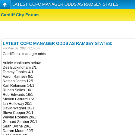
LATEST CCFC MANAGER ODDS AS RAMSEY STATES:
Cardiff City Forum
LATEST CCFC MANAGER ODDS AS RAMSEY STATES:
Fri May 09, 2025 3:15 pm
Cardiff next manager odds:
Article continues below
Des Buckingham 2/1
Tommy Elphick 4/1
Aaron Ramsey 8/1
Nathan Jones 12/1
Karl Robinson 14/1
Ruben Selles 16/1
Rob Edwards 16/1
Steven Gerrard 16/1
Ian Holloway 20/1
David Wagner 20/1
Steve Cooper 20/1
Wayne Rooney 20/1
Gerhard Struber 20/1
Sean Dyche 20/1
Darren Moore 20/1