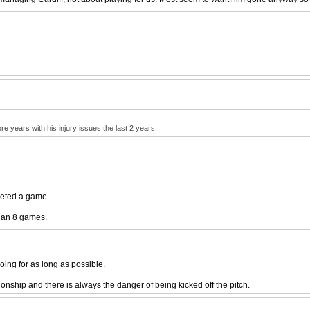
re years with his injury issues the last 2 years.
leted a game.
han 8 games.
going for as long as possible.
ionship and there is always the danger of being kicked off the pitch.