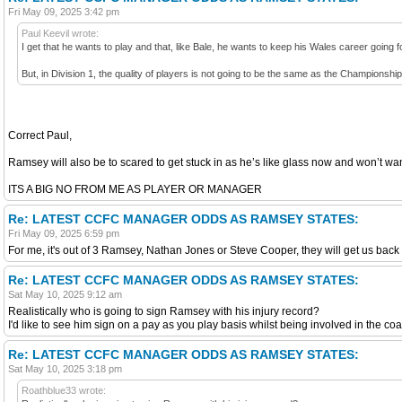
Fri May 09, 2025 3:42 pm
Paul Keevil wrote:
I get that he wants to play and that, like Bale, he wants to keep his Wales career going f
But, in Division 1, the quality of players is not going to be the same as the Championship
Correct Paul,
Ramsey will also be to scared to get stuck in as he’s like glass now and won’t wan
ITS A BIG NO FROM ME AS PLAYER OR MANAGER
Re: LATEST CCFC MANAGER ODDS AS RAMSEY STATES:
Fri May 09, 2025 6:59 pm
For me, it's out of 3 Ramsey, Nathan Jones or Steve Cooper, they will get us back 
Re: LATEST CCFC MANAGER ODDS AS RAMSEY STATES:
Sat May 10, 2025 9:12 am
Realistically who is going to sign Ramsey with his injury record?
I'd like to see him sign on a pay as you play basis whilst being involved in the co
Re: LATEST CCFC MANAGER ODDS AS RAMSEY STATES:
Sat May 10, 2025 3:18 pm
Roathblue33 wrote: