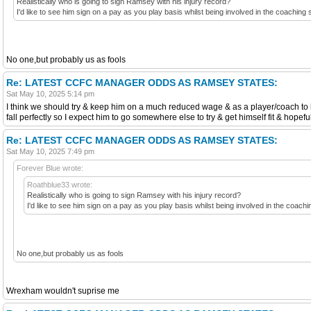
Realistically who is going to sign Ramsey with his injury record?
I'd like to see him sign on a pay as you play basis whilst being involved in the coaching 
No one,but probably us as fools
Re: LATEST CCFC MANAGER ODDS AS RAMSEY STATES:
Sat May 10, 2025 5:14 pm
I think we should try & keep him on a much reduced wage & as a player/coach to l
fall perfectly so I expect him to go somewhere else to try & get himself fit & hopef
Re: LATEST CCFC MANAGER ODDS AS RAMSEY STATES:
Sat May 10, 2025 7:49 pm
Forever Blue wrote:
Roathblue33 wrote:
Realistically who is going to sign Ramsey with his injury record?
I'd like to see him sign on a pay as you play basis whilst being involved in the coach
No one,but probably us as fools
Wrexham wouldn't suprise me