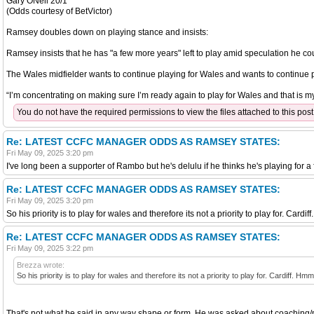
Gary ONeil 20/1
(Odds courtesy of BetVictor)
Ramsey doubles down on playing stance and insists:
Ramsey insists that he has "a few more years" left to play amid speculation he 
The Wales midfielder wants to continue playing for Wales and wants to continue pl
“I’m concentrating on making sure I’m ready again to play for Wales and that is my
You do not have the required permissions to view the files attached to this post
Re: LATEST CCFC MANAGER ODDS AS RAMSEY STATES:
Fri May 09, 2025 3:20 pm
I've long been a supporter of Rambo but he's delulu if he thinks he's playing for a 
Re: LATEST CCFC MANAGER ODDS AS RAMSEY STATES:
Fri May 09, 2025 3:20 pm
So his priority is to play for wales and therefore its not a priority to play for. Card
Re: LATEST CCFC MANAGER ODDS AS RAMSEY STATES:
Fri May 09, 2025 3:22 pm
Brezza wrote:
So his priority is to play for wales and therefore its not a priority to play for. Cardiff. Hm
That's not what he said in any way shape or form. He was asked about coaching/m