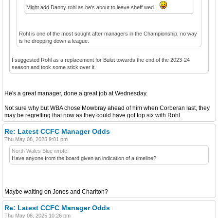
Might add Danny rohl as he's about to leave sheff wed...
Rohl is one of the most sought after managers in the Championship, no way
is he dropping down a league.
I suggested Rohl as a replacement for Bulut towards the end of the 2023-24
season and took some stick over it.
He's a great manager, done a great job at Wednesday.
Not sure why but WBA chose Mowbray ahead of him when Corberan last, they
may be regretting that now as they could have got top six with Rohl.
Re: Latest CCFC Manager Odds
Thu May 08, 2025 9:01 pm
North Wales Blue wrote:
Have anyone from the board given an indication of a timeline?
Maybe waiting on Jones and Charlton?
Re: Latest CCFC Manager Odds
Thu May 08, 2025 10:26 pm