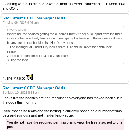
" Coming weeks to me is 2 -3 weeks from last weeks statement " - 1 week down
2 to GO ...
Re: Latest CCFC Manager Odds
Fri May 09, 2025 6:01 am
cityone wrote:
Where are the bookies getting these names from??? because apart from the three
idiots in charge nobody has a clue. If you go by the history of these lunatics it wont
be anyone on that bookies list. Here's my guess
1.The manager of Cardiff City ladies team. (Tan will be impressed with their
season)
2. Purse or someone else at the youngsters.
3. The tea lady.
4. The Mascot
Re: Latest CCFC Manager Odds
Sat May 10, 2025 8:53 am
Looks like the bookies are non the wiser as everyone has moved back out in
the odds this morning.
I take that as no leaks and the betting is currently based on a number of small
bets and rumours and not insider knowledge.
You do not have the required permissions to view the files attached to this
post.