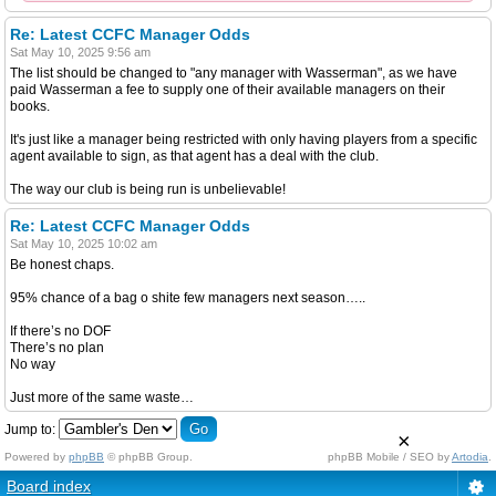
Re: Latest CCFC Manager Odds
Sat May 10, 2025 9:56 am
The list should be changed to "any manager with Wasserman", as we have
paid Wasserman a fee to supply one of their available managers on their
books.
It's just like a manager being restricted with only having players from a specific
agent available to sign, as that agent has a deal with the club.
The way our club is being run is unbelievable!
Re: Latest CCFC Manager Odds
Sat May 10, 2025 10:02 am
Be honest chaps.
95% chance of a bag o shite few managers next season…..
If there’s no DOF
There’s no plan
No way
Just more of the same waste…
Jump to:
×
Powered by
phpBB
© phpBB Group.
phpBB Mobile / SEO by
Artodia
.
Board index