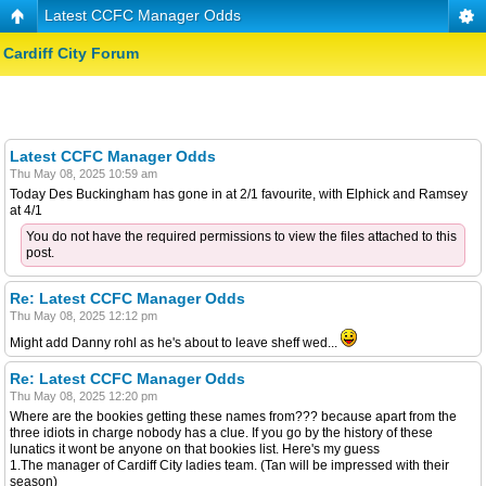
Latest CCFC Manager Odds
Cardiff City Forum
Latest CCFC Manager Odds
Thu May 08, 2025 10:59 am
Today Des Buckingham has gone in at 2/1 favourite, with Elphick and Ramsey
at 4/1
You do not have the required permissions to view the files attached to this
post.
Re: Latest CCFC Manager Odds
Thu May 08, 2025 12:12 pm
Might add Danny rohl as he's about to leave sheff wed...
Re: Latest CCFC Manager Odds
Thu May 08, 2025 12:20 pm
Where are the bookies getting these names from??? because apart from the
three idiots in charge nobody has a clue. If you go by the history of these
lunatics it wont be anyone on that bookies list. Here's my guess
1.The manager of Cardiff City ladies team. (Tan will be impressed with their
season)