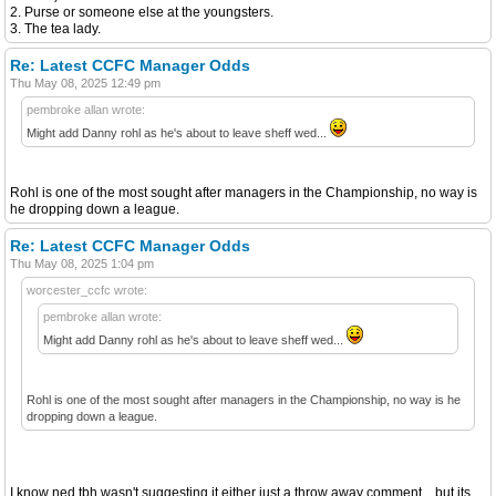
2. Purse or someone else at the youngsters.
3. The tea lady.
Re: Latest CCFC Manager Odds
Thu May 08, 2025 12:49 pm
pembroke allan wrote:
Might add Danny rohl as he's about to leave sheff wed...
Rohl is one of the most sought after managers in the Championship, no way is
he dropping down a league.
Re: Latest CCFC Manager Odds
Thu May 08, 2025 1:04 pm
worcester_ccfc wrote:
pembroke allan wrote:
Might add Danny rohl as he's about to leave sheff wed...
Rohl is one of the most sought after managers in the Championship, no way is he
dropping down a league.
I know ned tbh wasn't suggesting it either just a throw away comment... but its