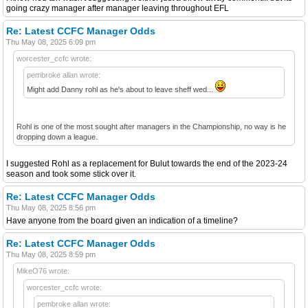
going crazy manager after manager leaving throughout EFL
Re: Latest CCFC Manager Odds
Thu May 08, 2025 6:09 pm
worcester_ccfc wrote:
pembroke allan wrote:
Might add Danny rohl as he's about to leave sheff wed...
Rohl is one of the most sought after managers in the Championship, no way is he
dropping down a league.
I suggested Rohl as a replacement for Bulut towards the end of the 2023-24
season and took some stick over it.
Re: Latest CCFC Manager Odds
Thu May 08, 2025 8:56 pm
Have anyone from the board given an indication of a timeline?
Re: Latest CCFC Manager Odds
Thu May 08, 2025 8:59 pm
MikeO76 wrote:
worcester_ccfc wrote:
pembroke allan wrote: