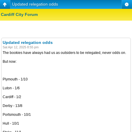
Updated relegation odds
Cardiff City Forum
Updated relegation odds
Sat Apr 12, 2025 8:55 pm
The bookies have always had us as outsiders to be relegated, never odds on.
But now:
Plymouth - 1/10
Luton - 1/6
Cardiff - 1/2
Derby - 13/8
Portsmouth - 10/1
Hull - 10/1