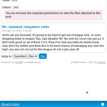
Stoke - 11/1
Oxford - 14/1
You do not have the required permissions to view the files attached to this
post.
Re: Updated relegation odds
Sun Apr 13, 2025 4:25 pm
Annis we are Doomed, it's going to be hard to get out of league One, or even
dropping down to league Two, sad situation Mr Tan and his circus has got us, it
don't look good on all of there CV's, Riza if he had any balls he would leave
now, don't be selfish and think this is his best chance of managing any club this
high, you are not cut out for this league it's not a pet, piss off.
Jump to:
Powered by
phpBB
© phpBB Group.
phpBB Mobile / SEO by
Artodia
.
×
Board index