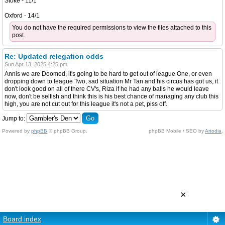
Stoke - 11/1
Oxford - 14/1
You do not have the required permissions to view the files attached to this
post.
Re: Updated relegation odds
Sun Apr 13, 2025 4:25 pm
Annis we are Doomed, it's going to be hard to get out of league One, or even
dropping down to league Two, sad situation Mr Tan and his circus has got us, it
don't look good on all of there CV's, Riza if he had any balls he would leave
now, don't be selfish and think this is his best chance of managing any club this
high, you are not cut out for this league it's not a pet, piss off.
Jump to:
Powered by
phpBB
© phpBB Group.
phpBB Mobile / SEO by
Artodia
.
×
Board index