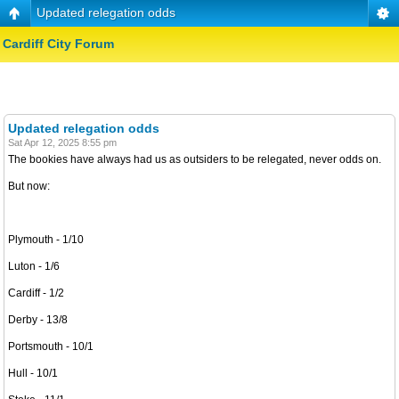
Updated relegation odds
Cardiff City Forum
Updated relegation odds
Sat Apr 12, 2025 8:55 pm
The bookies have always had us as outsiders to be relegated, never odds on.
But now:
Plymouth - 1/10
Luton - 1/6
Cardiff - 1/2
Derby - 13/8
Portsmouth - 10/1
Hull - 10/1