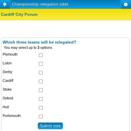
Championship relegation odds
Cardiff City Forum
Which three teams will be relegated?
You may select up to
3
options
Plymouth
Luton
Derby
Cardiff
Stoke
Oxford
Hull
Portsmouth