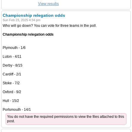
View results
Championship relegation odds
Sun Feb 23, 2025 4:34 pm
Who will go down? You can vote for three teams in the poll.
Championship relegation odds
Plymouth - 1/6
Luton - 4/11
Derby - 8/15
Cardiff - 2/1
Stoke - 7/2
Oxford - 9/2
Hull - 15/2
Portsmouth - 14/1
You do not have the required permissions to view the files attached to this
post.