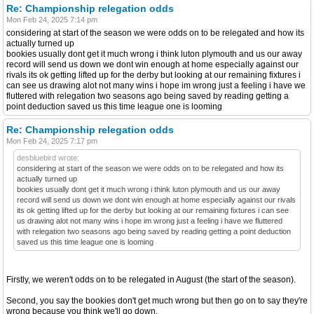
Re: Championship relegation odds
Mon Feb 24, 2025 7:14 pm
considering at start of the season we were odds on to be relegated and how its
actually turned up
bookies usually dont get it much wrong i think luton plymouth and us our away
record will send us down we dont win enough at home especially against our
rivals its ok getting lifted up for the derby but looking at our remaining fixtures i
can see us drawing alot not many wins i hope im wrong just a feeling i have we
fluttered with relegation two seasons ago being saved by reading getting a
point deduction saved us this time league one is looming
Re: Championship relegation odds
Mon Feb 24, 2025 7:17 pm
desbluebird wrote:
considering at start of the season we were odds on to be relegated and how its
actually turned up
bookies usually dont get it much wrong i think luton plymouth and us our away
record will send us down we dont win enough at home especially against our rivals
its ok getting lifted up for the derby but looking at our remaining fixtures i can see
us drawing alot not many wins i hope im wrong just a feeling i have we fluttered
with relegation two seasons ago being saved by reading getting a point deduction
saved us this time league one is looming
Firstly, we weren't odds on to be relegated in August (the start of the season).
Second, you say the bookies don't get much wrong but then go on to say they're
wrong because you think we'll go down.