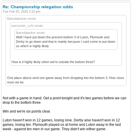
Re: Championship relegation odds
Tue Feb 25, 2025 2:23 pm
Bakedalasker wrote:
worcester_ccfc wrote:
Bakedalasker wrote:
Well I have put down the present bottom 3 of Luton, Plymouth and
Derby to go down and that is mainly because I cant come to put down
us which is highly likely.
How is it highly likely when we're outside the bottom three?
One place above amd one game away from dropping into the bottom 3. How close
must we be.
Not with a game in hand. Get a point tonight and it's two games before we can
drop to the bottom three.
Win and we're six points clear.
Luton haven't won in 12 games, losing nine. Derby also haven't won in 12
games, losing ten. Plymouth played us at home and Luton away in the last
week - against ten men in our game. They didn't win either game.