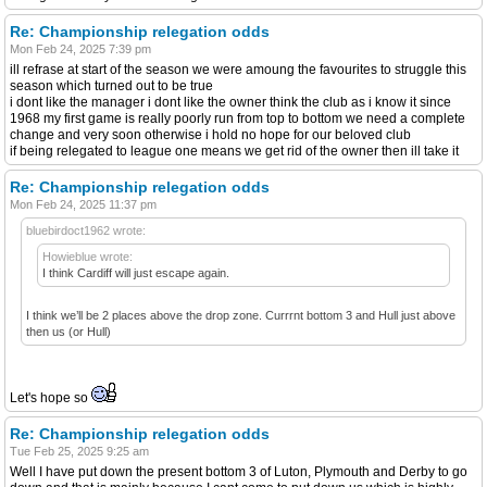
Re: Championship relegation odds
Mon Feb 24, 2025 7:39 pm
ill refrase at start of the season we were amoung the favourites to struggle this
season which turned out to be true
i dont like the manager i dont like the owner think the club as i know it since
1968 my first game is really poorly run from top to bottom we need a complete
change and very soon otherwise i hold no hope for our beloved club
if being relegated to league one means we get rid of the owner then ill take it
Re: Championship relegation odds
Mon Feb 24, 2025 11:37 pm
bluebirdoct1962 wrote:
Howieblue wrote:
I think Cardiff will just escape again.
I think we’ll be 2 places above the drop zone. Currrnt bottom 3 and Hull just above
then us (or Hull)
Let's hope so
Re: Championship relegation odds
Tue Feb 25, 2025 9:25 am
Well I have put down the present bottom 3 of Luton, Plymouth and Derby to go