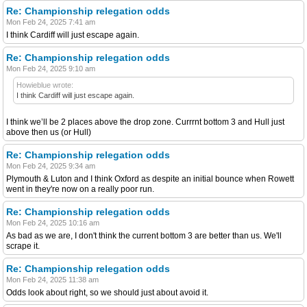
Re: Championship relegation odds
Mon Feb 24, 2025 7:41 am
I think Cardiff will just escape again.
Re: Championship relegation odds
Mon Feb 24, 2025 9:10 am
Howieblue wrote:
I think Cardiff will just escape again.
I think we’ll be 2 places above the drop zone. Currrnt bottom 3 and Hull just
above then us (or Hull)
Re: Championship relegation odds
Mon Feb 24, 2025 9:34 am
Plymouth & Luton and I think Oxford as despite an initial bounce when Rowett
went in they're now on a really poor run.
Re: Championship relegation odds
Mon Feb 24, 2025 10:16 am
As bad as we are, I don't think the current bottom 3 are better than us. We'll
scrape it.
Re: Championship relegation odds
Mon Feb 24, 2025 11:38 am
Odds look about right, so we should just about avoid it.