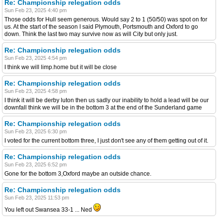
Re: Championship relegation odds
Sun Feb 23, 2025 4:40 pm
Those odds for Hull seem generous. Would say 2 to 1 (50/50) was spot on for
us. At the start of the season I said Plymouth, Portsmouth and Oxford to go
down. Think the last two may survive now as will City but only just.
Re: Championship relegation odds
Sun Feb 23, 2025 4:54 pm
I think we will limp.home but it will be close
Re: Championship relegation odds
Sun Feb 23, 2025 4:58 pm
I think it will be derby luton then us sadly our inability to hold a lead will be our
downfall think we will be in the bottom 3 at the end of the Sunderland game
Re: Championship relegation odds
Sun Feb 23, 2025 6:30 pm
I voted for the current bottom three, I just don't see any of them getting out of it.
Re: Championship relegation odds
Sun Feb 23, 2025 6:52 pm
Gone for the bottom 3,Oxford maybe an outside chance.
Re: Championship relegation odds
Sun Feb 23, 2025 11:53 pm
You left out Swansea 33-1 ... Ned