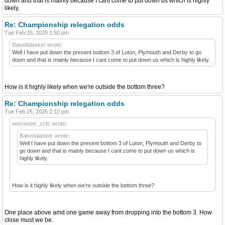
down and that is mainly because I cant come to put down us which is highly
likely.
Re: Championship relegation odds
Tue Feb 25, 2025 1:50 pm
Bakedalasker wrote:
Well I have put down the present bottom 3 of Luton, Plymouth and Derby to go
down and that is mainly because I cant come to put down us which is highly likely.
How is it highly likely when we're outside the bottom three?
Re: Championship relegation odds
Tue Feb 25, 2025 2:12 pm
worcester_ccfc wrote:
Bakedalasker wrote:
Well I have put down the present bottom 3 of Luton, Plymouth and Derby to
go down and that is mainly because I cant come to put down us which is
highly likely.
How is it highly likely when we're outside the bottom three?
One place above amd one game away from dropping into the bottom 3. How
close must we be.