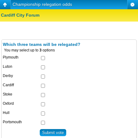
Championship relegation odds
Cardiff City Forum
Which three teams will be relegated?
You may select up to
3
options
Plymouth
Luton
Derby
Cardiff
Stoke
Oxford
Hull
Portsmouth