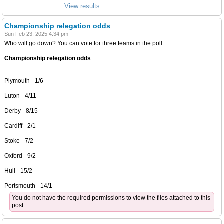
View results
Championship relegation odds
Sun Feb 23, 2025 4:34 pm
Who will go down? You can vote for three teams in the poll.
Championship relegation odds
Plymouth - 1/6
Luton - 4/11
Derby - 8/15
Cardiff - 2/1
Stoke - 7/2
Oxford - 9/2
Hull - 15/2
Portsmouth - 14/1
You do not have the required permissions to view the files attached to this
post.