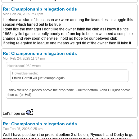
Re: Championship relegation odds
Mon Feb 24, 2025 7:39 pm
ill refrase at start of the season we were amoung the favourites to struggle this
season which turned out to be true
i dont like the manager i dont like the owner think the club as i know it since
1968 my first game is really poorly run from top to bottom we need a complete
change and very soon otherwise i hold no hope for our beloved club
if being relegated to league one means we get rid of the owner then ill take it
Re: Championship relegation odds
Mon Feb 24, 2025 11:37 pm
bluebirdoct1962 wrote:
Howieblue wrote:
I think Cardiff will just escape again.
I think we’ll be 2 places above the drop zone. Currrnt bottom 3 and Hull just above
then us (or Hull)
Let's hope so
Re: Championship relegation odds
Tue Feb 25, 2025 9:25 am
Well I have put down the present bottom 3 of Luton, Plymouth and Derby to go