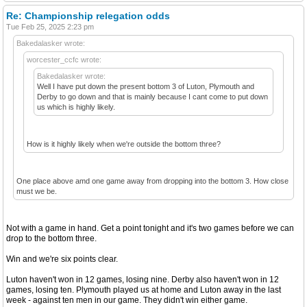
Re: Championship relegation odds
Tue Feb 25, 2025 2:23 pm
Bakedalasker wrote:
worcester_ccfc wrote:
Bakedalasker wrote:
Well I have put down the present bottom 3 of Luton, Plymouth and
Derby to go down and that is mainly because I cant come to put down
us which is highly likely.
How is it highly likely when we're outside the bottom three?
One place above amd one game away from dropping into the bottom 3. How close
must we be.
Not with a game in hand. Get a point tonight and it's two games before we can
drop to the bottom three.
Win and we're six points clear.
Luton haven't won in 12 games, losing nine. Derby also haven't won in 12
games, losing ten. Plymouth played us at home and Luton away in the last
week - against ten men in our game. They didn't win either game.