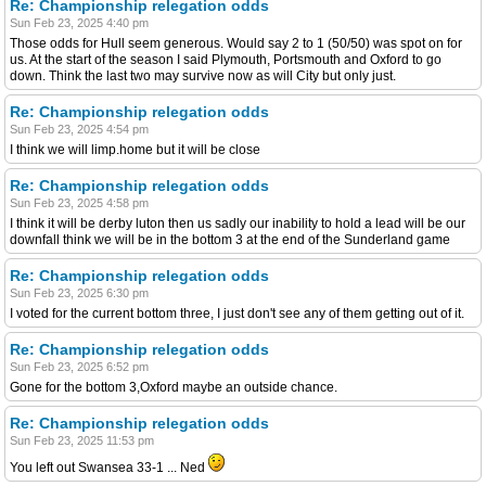
Re: Championship relegation odds
Sun Feb 23, 2025 4:40 pm
Those odds for Hull seem generous. Would say 2 to 1 (50/50) was spot on for
us. At the start of the season I said Plymouth, Portsmouth and Oxford to go
down. Think the last two may survive now as will City but only just.
Re: Championship relegation odds
Sun Feb 23, 2025 4:54 pm
I think we will limp.home but it will be close
Re: Championship relegation odds
Sun Feb 23, 2025 4:58 pm
I think it will be derby luton then us sadly our inability to hold a lead will be our
downfall think we will be in the bottom 3 at the end of the Sunderland game
Re: Championship relegation odds
Sun Feb 23, 2025 6:30 pm
I voted for the current bottom three, I just don't see any of them getting out of it.
Re: Championship relegation odds
Sun Feb 23, 2025 6:52 pm
Gone for the bottom 3,Oxford maybe an outside chance.
Re: Championship relegation odds
Sun Feb 23, 2025 11:53 pm
You left out Swansea 33-1 ... Ned