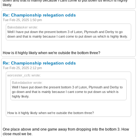
down and that is mainly because I cant come to put down us which is highly
likely.
Re: Championship relegation odds
Tue Feb 25, 2025 1:50 pm
Bakedalasker wrote:
Well I have put down the present bottom 3 of Luton, Plymouth and Derby to go
down and that is mainly because I cant come to put down us which is highly likely.
How is it highly likely when we're outside the bottom three?
Re: Championship relegation odds
Tue Feb 25, 2025 2:12 pm
worcester_ccfc wrote:
Bakedalasker wrote:
Well I have put down the present bottom 3 of Luton, Plymouth and Derby to
go down and that is mainly because I cant come to put down us which is
highly likely.
How is it highly likely when we're outside the bottom three?
One place above amd one game away from dropping into the bottom 3. How
close must we be.