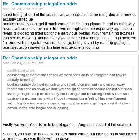
Re: Championship relegation odds
Mon Feb 24, 2025 7:14 pm
considering at start of the season we were odds on to be relegated and how its
actually turned up
bookies usually dont get it much wrong i think luton plymouth and us our away
record will send us down we dont win enough at home especially against our
rivals its ok getting lifted up for the derby but looking at our remaining fixtures i
can see us drawing alot not many wins i hope im wrong just a feeling i have we
fluttered with relegation two seasons ago being saved by reading getting a
point deduction saved us this time league one is looming
Re: Championship relegation odds
Mon Feb 24, 2025 7:17 pm
desbluebird wrote:
considering at start of the season we were odds on to be relegated and how its
actually turned up
bookies usually dont get it much wrong i think luton plymouth and us our away
record will send us down we dont win enough at home especially against our rivals
its ok getting lifted up for the derby but looking at our remaining fixtures i can see
us drawing alot not many wins i hope im wrong just a feeling i have we fluttered
with relegation two seasons ago being saved by reading getting a point deduction
saved us this time league one is looming
Firstly, we weren't odds on to be relegated in August (the start of the season).
Second, you say the bookies don't get much wrong but then go on to say they're
wrong because you think we'll go down.