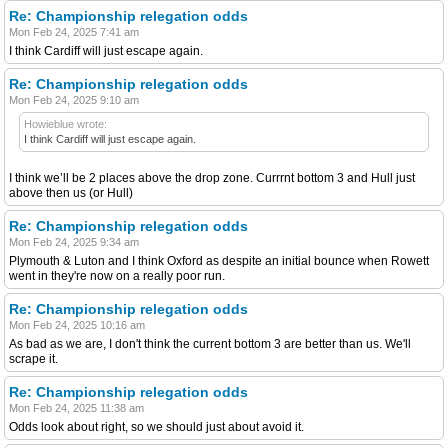
Re: Championship relegation odds
Mon Feb 24, 2025 7:41 am
I think Cardiff will just escape again.
Re: Championship relegation odds
Mon Feb 24, 2025 9:10 am
Howieblue wrote:
I think Cardiff will just escape again.
I think we’ll be 2 places above the drop zone. Currrnt bottom 3 and Hull just
above then us (or Hull)
Re: Championship relegation odds
Mon Feb 24, 2025 9:34 am
Plymouth & Luton and I think Oxford as despite an initial bounce when Rowett
went in they're now on a really poor run.
Re: Championship relegation odds
Mon Feb 24, 2025 10:16 am
As bad as we are, I don't think the current bottom 3 are better than us. We'll
scrape it.
Re: Championship relegation odds
Mon Feb 24, 2025 11:38 am
Odds look about right, so we should just about avoid it.