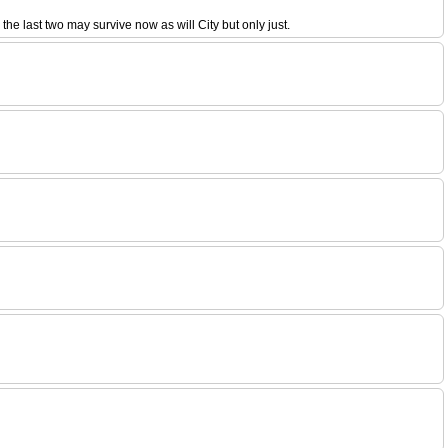
he last two may survive now as will City but only just.