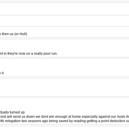
 then us (or Hull)
 in they're now on a really poor run.
it.
tually turned up
rd will send us down we dont win enough at home especially against our rivals its ok
 with relegation two seasons ago being saved by reading getting a point deduction s