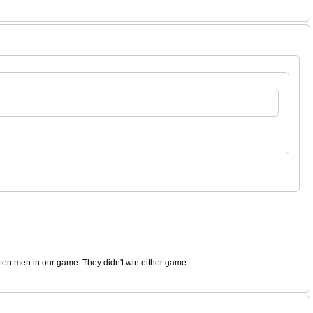
 ten men in our game. They didn't win either game.