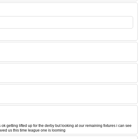
 getting lifted up for the derby but looking at our remaining fixtures i can see
aved us this time league one is looming