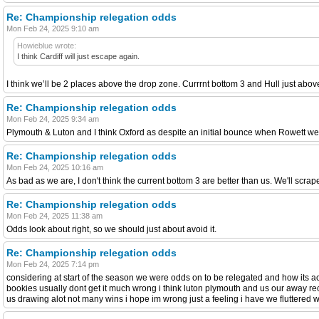
Re: Championship relegation odds
Mon Feb 24, 2025 9:10 am
Howieblue wrote:
I think Cardiff will just escape again.
I think we’ll be 2 places above the drop zone. Currrnt bottom 3 and Hull just above
Re: Championship relegation odds
Mon Feb 24, 2025 9:34 am
Plymouth & Luton and I think Oxford as despite an initial bounce when Rowett went
Re: Championship relegation odds
Mon Feb 24, 2025 10:16 am
As bad as we are, I don't think the current bottom 3 are better than us. We'll scrape 
Re: Championship relegation odds
Mon Feb 24, 2025 11:38 am
Odds look about right, so we should just about avoid it.
Re: Championship relegation odds
Mon Feb 24, 2025 7:14 pm
considering at start of the season we were odds on to be relegated and how its ac
bookies usually dont get it much wrong i think luton plymouth and us our away reco
us drawing alot not many wins i hope im wrong just a feeling i have we fluttered