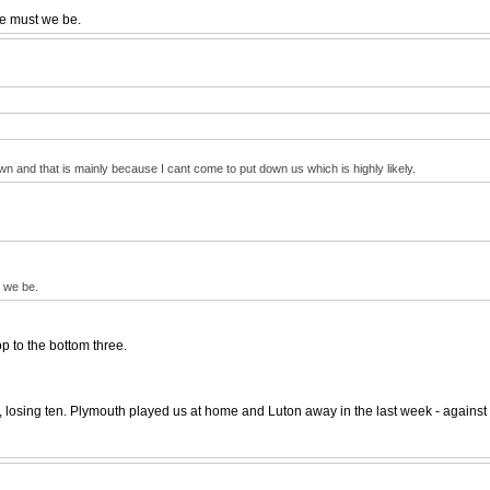
e must we be.
n and that is mainly because I cant come to put down us which is highly likely.
 we be.
p to the bottom three.
 losing ten. Plymouth played us at home and Luton away in the last week - against