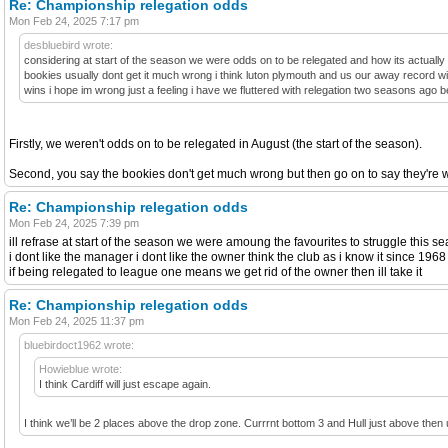
Re: Championship relegation odds
Mon Feb 24, 2025 7:17 pm
desbluebird wrote:
considering at start of the season we were odds on to be relegated and how its actually
bookies usually dont get it much wrong i think luton plymouth and us our away record wil
wins i hope im wrong just a feeling i have we fluttered with relegation two seasons ago 
Firstly, we weren't odds on to be relegated in August (the start of the season).
Second, you say the bookies don't get much wrong but then go on to say they're 
Re: Championship relegation odds
Mon Feb 24, 2025 7:39 pm
ill refrase at start of the season we were amoung the favourites to struggle this s
i dont like the manager i dont like the owner think the club as i know it since 1
if being relegated to league one means we get rid of the owner then ill take it
Re: Championship relegation odds
Mon Feb 24, 2025 11:37 pm
bluebirdoct1962 wrote:
Howieblue wrote:
I think Cardiff will just escape again.
I think we’ll be 2 places above the drop zone. Currrnt bottom 3 and Hull just above then 