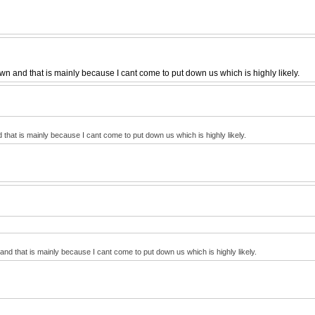
n and that is mainly because I cant come to put down us which is highly likely.
hat is mainly because I cant come to put down us which is highly likely.
d that is mainly because I cant come to put down us which is highly likely.