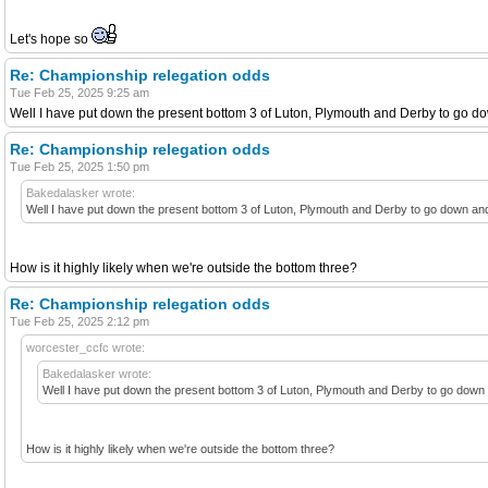
Let's hope so
Re: Championship relegation odds
Tue Feb 25, 2025 9:25 am
Well I have put down the present bottom 3 of Luton, Plymouth and Derby to go dow
Re: Championship relegation odds
Tue Feb 25, 2025 1:50 pm
Bakedalasker wrote:
Well I have put down the present bottom 3 of Luton, Plymouth and Derby to go down and t
How is it highly likely when we're outside the bottom three?
Re: Championship relegation odds
Tue Feb 25, 2025 2:12 pm
worcester_ccfc wrote:
Bakedalasker wrote:
Well I have put down the present bottom 3 of Luton, Plymouth and Derby to go down an
How is it highly likely when we're outside the bottom three?