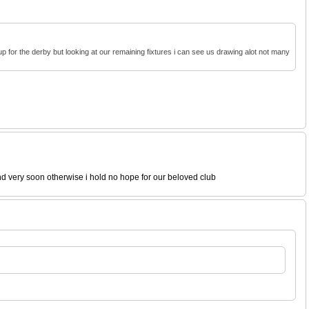
up for the derby but looking at our remaining fixtures i can see us drawing alot not many
and very soon otherwise i hold no hope for our beloved club