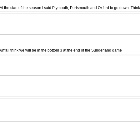
 the start of the season I said Plymouth, Portsmouth and Oxford to go down. Think t
 downfall think we will be in the bottom 3 at the end of the Sunderland game