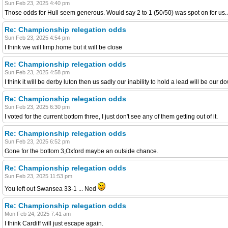
Sun Feb 23, 2025 4:40 pm
Those odds for Hull seem generous. Would say 2 to 1 (50/50) was spot on for us. At
Re: Championship relegation odds
Sun Feb 23, 2025 4:54 pm
I think we will limp.home but it will be close
Re: Championship relegation odds
Sun Feb 23, 2025 4:58 pm
I think it will be derby luton then us sadly our inability to hold a lead will be our
Re: Championship relegation odds
Sun Feb 23, 2025 6:30 pm
I voted for the current bottom three, I just don't see any of them getting out of it.
Re: Championship relegation odds
Sun Feb 23, 2025 6:52 pm
Gone for the bottom 3,Oxford maybe an outside chance.
Re: Championship relegation odds
Sun Feb 23, 2025 11:53 pm
You left out Swansea 33-1 ... Ned
Re: Championship relegation odds
Mon Feb 24, 2025 7:41 am
I think Cardiff will just escape again.