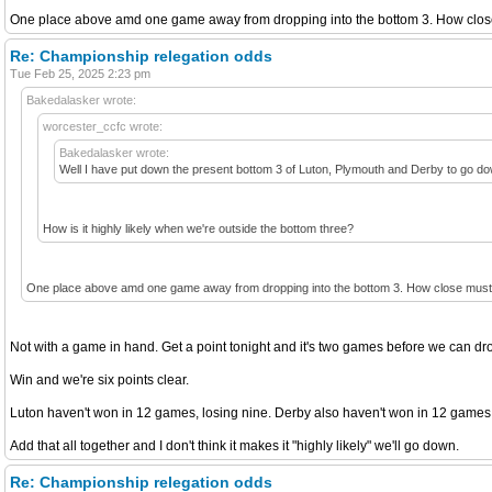
One place above amd one game away from dropping into the bottom 3. How clos
Re: Championship relegation odds
Tue Feb 25, 2025 2:23 pm
Bakedalasker wrote:
worcester_ccfc wrote:
Bakedalasker wrote:
Well I have put down the present bottom 3 of Luton, Plymouth and Derby to go dow
How is it highly likely when we're outside the bottom three?
One place above amd one game away from dropping into the bottom 3. How close must
Not with a game in hand. Get a point tonight and it's two games before we can dro
Win and we're six points clear.
Luton haven't won in 12 games, losing nine. Derby also haven't won in 12 games,
Add that all together and I don't think it makes it "highly likely" we'll go down.
Re: Championship relegation odds