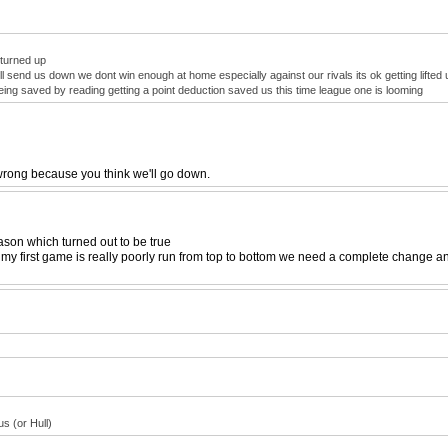
 turned up
l send us down we dont win enough at home especially against our rivals its ok getting lifted 
being saved by reading getting a point deduction saved us this time league one is looming
wrong because you think we'll go down.
eason which turned out to be true
968 my first game is really poorly run from top to bottom we need a complete change 
us (or Hull)