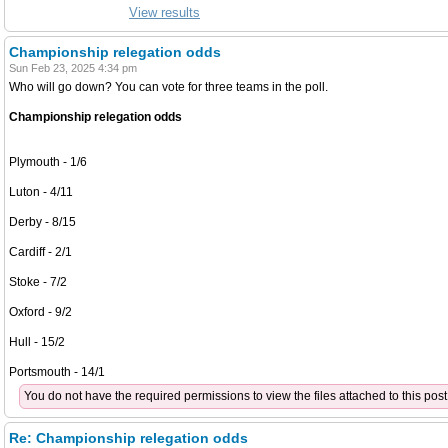
View results
Championship relegation odds
Sun Feb 23, 2025 4:34 pm
Who will go down? You can vote for three teams in the poll.
Championship relegation odds
Plymouth - 1/6
Luton - 4/11
Derby - 8/15
Cardiff - 2/1
Stoke - 7/2
Oxford - 9/2
Hull - 15/2
Portsmouth - 14/1
You do not have the required permissions to view the files attached to this post
Re: Championship relegation odds