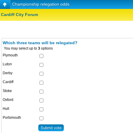
Championship relegation odds
Cardiff City Forum
Which three teams will be relegated?
You may select up to
3
options
Plymouth
Luton
Derby
Cardiff
Stoke
Oxford
Hull
Portsmouth