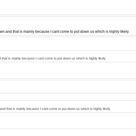
n and that is mainly because I cant come to put down us which is highly likely.
hat is mainly because I cant come to put down us which is highly likely.
d that is mainly because I cant come to put down us which is highly likely.