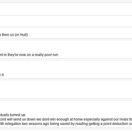
 then us (or Hull)
 in they're now on a really poor run.
it.
tually turned up
rd will send us down we dont win enough at home especially against our rivals its ok
 with relegation two seasons ago being saved by reading getting a point deduction s