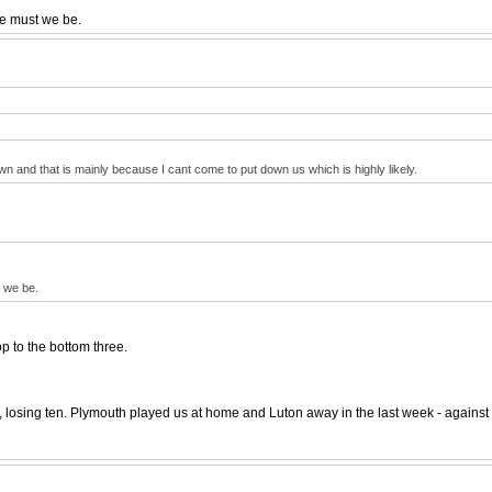
e must we be.
n and that is mainly because I cant come to put down us which is highly likely.
 we be.
p to the bottom three.
 losing ten. Plymouth played us at home and Luton away in the last week - against