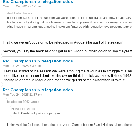
Re: Championship relegation odds
Mon Feb 24, 2025 7:17 pm
desbluebird wrote:
considering at start of the season we were odds on to be relegated and how its actually
bookies usually dont get it much wrong i think luton plymouth and us our away record wil
wins i hope im wrong just a feeling i have we fluttered with relegation two seasons ago 
Firstly, we weren't odds on to be relegated in August (the start of the season).
Second, you say the bookies don't get much wrong but then go on to say they're 
Re: Championship relegation odds
Mon Feb 24, 2025 7:39 pm
ill refrase at start of the season we were amoung the favourites to struggle this s
i dont like the manager i dont like the owner think the club as i know it since 1
if being relegated to league one means we get rid of the owner then ill take it
Re: Championship relegation odds
Mon Feb 24, 2025 11:37 pm
bluebirdoct1962 wrote:
Howieblue wrote:
I think Cardiff will just escape again.
I think we’ll be 2 places above the drop zone. Currrnt bottom 3 and Hull just above then 