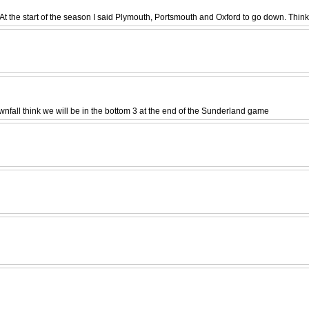
 the start of the season I said Plymouth, Portsmouth and Oxford to go down. Think t
 downfall think we will be in the bottom 3 at the end of the Sunderland game