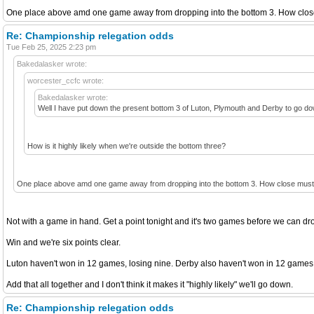
One place above amd one game away from dropping into the bottom 3. How clos
Re: Championship relegation odds
Tue Feb 25, 2025 2:23 pm
Bakedalasker wrote:
worcester_ccfc wrote:
Bakedalasker wrote:
Well I have put down the present bottom 3 of Luton, Plymouth and Derby to go dow
How is it highly likely when we're outside the bottom three?
One place above amd one game away from dropping into the bottom 3. How close must
Not with a game in hand. Get a point tonight and it's two games before we can dro
Win and we're six points clear.
Luton haven't won in 12 games, losing nine. Derby also haven't won in 12 games,
Add that all together and I don't think it makes it "highly likely" we'll go down.
Re: Championship relegation odds