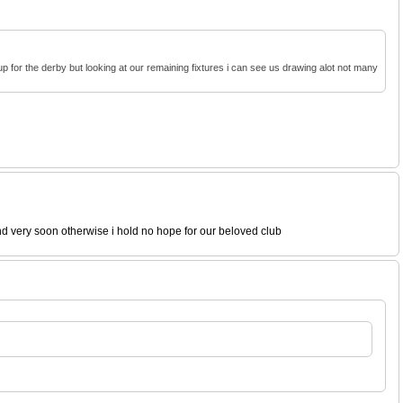
up for the derby but looking at our remaining fixtures i can see us drawing alot not many
and very soon otherwise i hold no hope for our beloved club