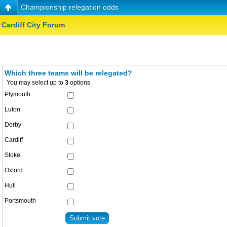
Championship relegation odds
Cardiff City Forum
Which three teams will be relegated?
You may select up to
3
options
Plymouth
Luton
Derby
Cardiff
Stoke
Oxford
Hull
Portsmouth