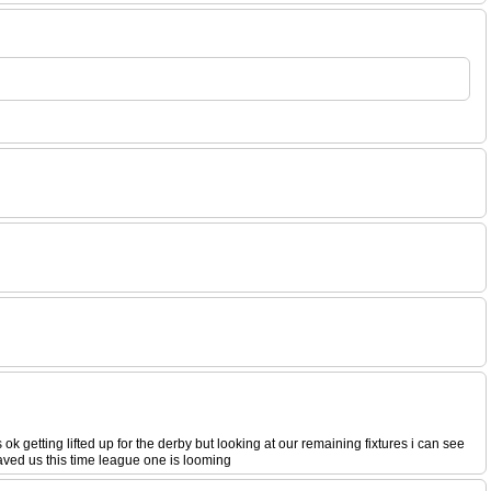
 getting lifted up for the derby but looking at our remaining fixtures i can see
aved us this time league one is looming