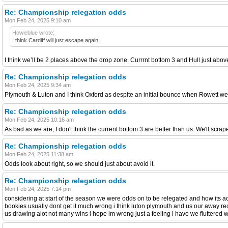
Re: Championship relegation odds
Mon Feb 24, 2025 9:10 am
Howieblue wrote:
I think Cardiff will just escape again.
I think we’ll be 2 places above the drop zone. Currrnt bottom 3 and Hull just above
Re: Championship relegation odds
Mon Feb 24, 2025 9:34 am
Plymouth & Luton and I think Oxford as despite an initial bounce when Rowett went
Re: Championship relegation odds
Mon Feb 24, 2025 10:16 am
As bad as we are, I don't think the current bottom 3 are better than us. We'll scrape 
Re: Championship relegation odds
Mon Feb 24, 2025 11:38 am
Odds look about right, so we should just about avoid it.
Re: Championship relegation odds
Mon Feb 24, 2025 7:14 pm
considering at start of the season we were odds on to be relegated and how its ac
bookies usually dont get it much wrong i think luton plymouth and us our away reco
us drawing alot not many wins i hope im wrong just a feeling i have we fluttered