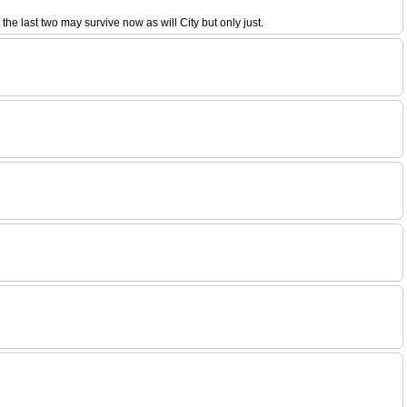
he last two may survive now as will City but only just.