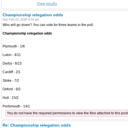
View results
Championship relegation odds
Sun Feb 23, 2025 4:34 pm
Who will go down? You can vote for three teams in the poll.
Championship relegation odds
Plymouth - 1/6
Luton - 4/11
Derby - 8/15
Cardiff - 2/1
Stoke - 7/2
Oxford - 9/2
Hull - 15/2
Portsmouth - 14/1
You do not have the required permissions to view the files attached to this post
Re: Championship relegation odds