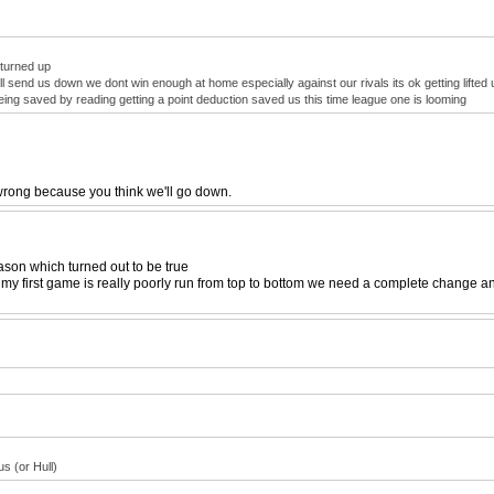
 turned up
l send us down we dont win enough at home especially against our rivals its ok getting lifted 
being saved by reading getting a point deduction saved us this time league one is looming
wrong because you think we'll go down.
eason which turned out to be true
968 my first game is really poorly run from top to bottom we need a complete change 
us (or Hull)