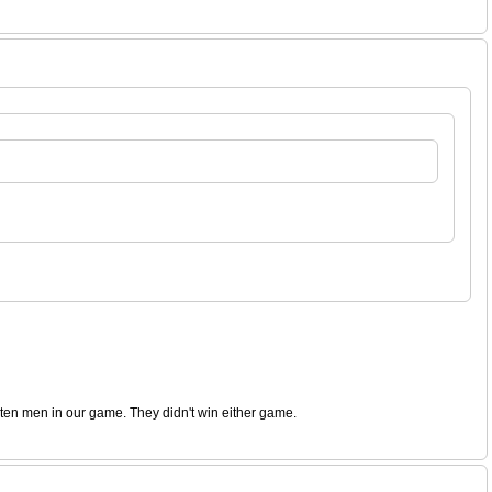
 ten men in our game. They didn't win either game.