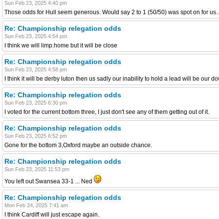
Sun Feb 23, 2025 4:40 pm
Those odds for Hull seem generous. Would say 2 to 1 (50/50) was spot on for us. At
Re: Championship relegation odds
Sun Feb 23, 2025 4:54 pm
I think we will limp.home but it will be close
Re: Championship relegation odds
Sun Feb 23, 2025 4:58 pm
I think it will be derby luton then us sadly our inability to hold a lead will be our
Re: Championship relegation odds
Sun Feb 23, 2025 6:30 pm
I voted for the current bottom three, I just don't see any of them getting out of it.
Re: Championship relegation odds
Sun Feb 23, 2025 6:52 pm
Gone for the bottom 3,Oxford maybe an outside chance.
Re: Championship relegation odds
Sun Feb 23, 2025 11:53 pm
You left out Swansea 33-1 ... Ned
Re: Championship relegation odds
Mon Feb 24, 2025 7:41 am
I think Cardiff will just escape again.