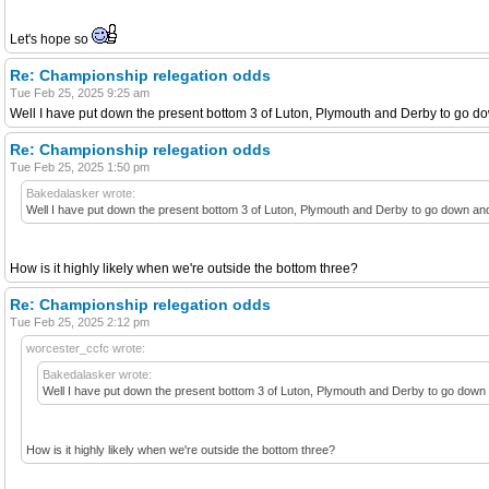
Let's hope so
Re: Championship relegation odds
Tue Feb 25, 2025 9:25 am
Well I have put down the present bottom 3 of Luton, Plymouth and Derby to go dow
Re: Championship relegation odds
Tue Feb 25, 2025 1:50 pm
Bakedalasker wrote:
Well I have put down the present bottom 3 of Luton, Plymouth and Derby to go down and t
How is it highly likely when we're outside the bottom three?
Re: Championship relegation odds
Tue Feb 25, 2025 2:12 pm
worcester_ccfc wrote:
Bakedalasker wrote:
Well I have put down the present bottom 3 of Luton, Plymouth and Derby to go down an
How is it highly likely when we're outside the bottom three?