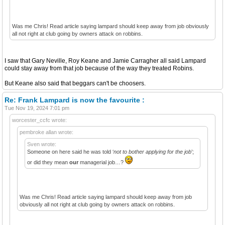
Was me Chris! Read article saying lampard should keep away from job obviously
all not right at club going by owners attack on robbins.
I saw that Gary Neville, Roy Keane and Jamie Carragher all said Lampard
could stay away from that job because of the way they treated Robins.
But Keane also said that beggars can't be choosers.
Re: Frank Lampard is now the favourite :
Tue Nov 19, 2024 7:01 pm
worcester_ccfc wrote:
pembroke allan wrote:
Sven wrote:
Someone on here said he was told ‘
not to bother applying for the job
’;
or did they mean
our
managerial job…?
Was me Chris! Read article saying lampard should keep away from job
obviously all not right at club going by owners attack on robbins.