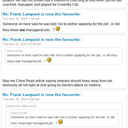
players. He has not shown much interest in coaching at club level, but he has
coached, managed, and played for Coventry City .
Re: Frank Lampard is now the favourite :
Tue Nov 19, 2024 7:43 am
Someone on here said he was told ‘
not to bother applying for the job
’; or did
they mean
our
managerial job…?
Re: Frank Lampard is now the favourite :
Tue Nov 19, 2024 12:35 pm
Sven wrote:
Someone on here said he was told ‘
not to bother applying for the job
’; or did they
mean
our
managerial job…?
Was me Chris! Read article saying lampard should keep away from job
obviously all not right at club going by owners attack on robbins.
Re: Frank Lampard is now the favourite :
Tue Nov 19, 2024 4:08 pm
pembroke allan wrote:
Sven wrote:
Someone on here said he was told ‘
not to bother applying for the job
’; or did
they mean
our
managerial job…?