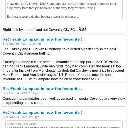
I saw that Gary Neville, Roy Keane and Jamie Carragher all said Lampard could
stay away from that job because of the way they treated Robins.
But Keane also said that beggars can't be choosers.
Right, told by ‘others’ and not Coventry City FC…
Re: Frank Lampard is now the favourite :
Tue Nov 19, 2024 11:34 pm
Lee Carsley and Ruud van Nistelrooy have drifted significantly in the next
Coventry City manager betting.
Carsley had been a close second favourite for the top job at the CBS Arena
behind Frank Lampard, while Van Nistelrooy had completed the bookies’ top
three after his exit from Manchester United. But Carsley is now 28/1 to succeed
Mark Robins and Van Nistelrooy is 11/1. Robbie Keane is now the second
favourite at 10/3, with Lampard now the clear frontrunner at 2/7.
Re: Frank Lampard is now the favourite :
Sun Nov 24, 2024 3:14 pm
Considering candidates been well advertised for weeks Coventry are very slow
in appointing a new coach..
Re: Frank Lampard is now the favourite :
Sun Nov 24, 2024 4:30 pm
pembroke allan wrote:
Considering candidates been well advertised for weeks Coventry are very slow in