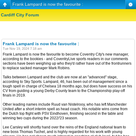
Frank Lampard is now the favourite :
Cardiff City Forum
Frank Lampard is now the favourite :
Tue Nov 19, 2024 7:18 am
Frank Lampard is now the favourite to become Coventry City's new manager,
according to the bookies - and CoventryLive sports readers in our comments
sections have been weighing up who they'd rather have out of the frontrunners
to replace sacked manager Mark Robins.
Talks between Lampard and the club are now at an "advanced" stage,
according to Sky Sports. Lampard, 46, has been out of management since a
tough spell in charge of Chelsea 18 months ago, but does have success on his
CV from guiding a young Derby County team to the Championship play-off
finals in 2019.
Other leading names include Ruud van Nistelrooy, who has left Manchester
United after a short interim spell as head coach. His notable wins come from
the Dutch top flight with PSV Eindhoven, finishing second in the table and
winning two cups during the 2022/'23 season.
Lee Carsley will shortly hand over the reins of the England national team to
new boss Thomas Tuchel, and is highly regarded for his work with young