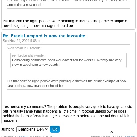
appointing a new coach..
But that can't be right, people were pointing to them as the prime example of
how fast getting a new manager should be.
Re: Frank Lampard is now the favourite :
Sun Nov 24, 2024 5:06 pm
Welshman in CA wrote:
pembroke allan wrote:
Considering candidates been well advertised for weeks Coventry are very
slow in appointing a new coach..
But that can't be right, people were pointing to them as the prime example of how
fast getting a new manager should be.
Yes hence my comments? The problem is people very quick to have go at ccfc
but in reality same thing happens all the time in football unless owner goes
behind the back of coach and gets new one in before old one out door which
happens.
Jump to:
×
Powered by
phpBB
© phpBB Group.
phpBB Mobile / SEO by
Artodia
.