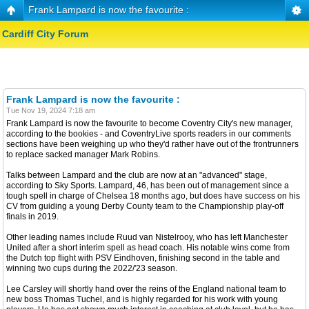
Frank Lampard is now the favourite :
Cardiff City Forum
Frank Lampard is now the favourite :
Tue Nov 19, 2024 7:18 am
Frank Lampard is now the favourite to become Coventry City's new manager,
according to the bookies - and CoventryLive sports readers in our comments
sections have been weighing up who they'd rather have out of the frontrunners
to replace sacked manager Mark Robins.
Talks between Lampard and the club are now at an "advanced" stage,
according to Sky Sports. Lampard, 46, has been out of management since a
tough spell in charge of Chelsea 18 months ago, but does have success on his
CV from guiding a young Derby County team to the Championship play-off
finals in 2019.
Other leading names include Ruud van Nistelrooy, who has left Manchester
United after a short interim spell as head coach. His notable wins come from
the Dutch top flight with PSV Eindhoven, finishing second in the table and
winning two cups during the 2022/'23 season.
Lee Carsley will shortly hand over the reins of the England national team to
new boss Thomas Tuchel, and is highly regarded for his work with young