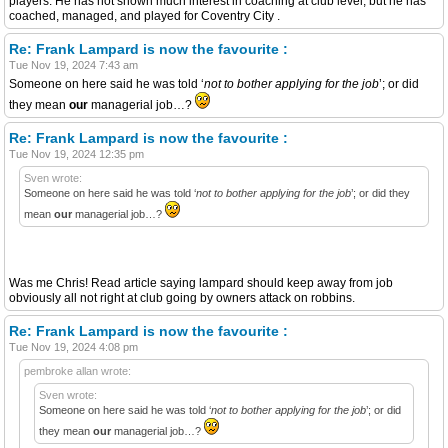
players. He has not shown much interest in coaching at club level, but he has
coached, managed, and played for Coventry City .
Re: Frank Lampard is now the favourite :
Tue Nov 19, 2024 7:43 am
Someone on here said he was told ‘
not to bother applying for the job
’; or did
they mean
our
managerial job…?
Re: Frank Lampard is now the favourite :
Tue Nov 19, 2024 12:35 pm
Sven wrote:
Someone on here said he was told ‘
not to bother applying for the job
’; or did they
mean
our
managerial job…?
Was me Chris! Read article saying lampard should keep away from job
obviously all not right at club going by owners attack on robbins.
Re: Frank Lampard is now the favourite :
Tue Nov 19, 2024 4:08 pm
pembroke allan wrote:
Sven wrote:
Someone on here said he was told ‘
not to bother applying for the job
’; or did
they mean
our
managerial job…?