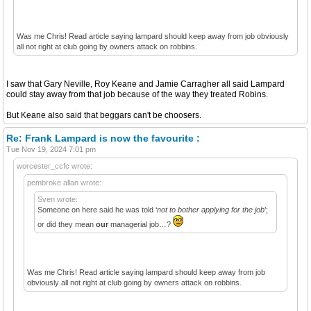
Was me Chris! Read article saying lampard should keep away from job obviously
all not right at club going by owners attack on robbins.
I saw that Gary Neville, Roy Keane and Jamie Carragher all said Lampard
could stay away from that job because of the way they treated Robins.
But Keane also said that beggars can't be choosers.
Re: Frank Lampard is now the favourite :
Tue Nov 19, 2024 7:01 pm
worcester_ccfc wrote:
pembroke allan wrote:
Sven wrote:
Someone on here said he was told ‘
not to bother applying for the job
’;
or did they mean
our
managerial job…?
Was me Chris! Read article saying lampard should keep away from job
obviously all not right at club going by owners attack on robbins.