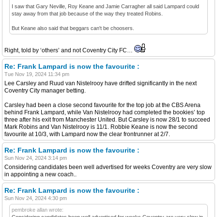
I saw that Gary Neville, Roy Keane and Jamie Carragher all said Lampard could
stay away from that job because of the way they treated Robins.
But Keane also said that beggars can't be choosers.
Right, told by ‘others’ and not Coventry City FC…
Re: Frank Lampard is now the favourite :
Tue Nov 19, 2024 11:34 pm
Lee Carsley and Ruud van Nistelrooy have drifted significantly in the next
Coventry City manager betting.
Carsley had been a close second favourite for the top job at the CBS Arena
behind Frank Lampard, while Van Nistelrooy had completed the bookies’ top
three after his exit from Manchester United. But Carsley is now 28/1 to succeed
Mark Robins and Van Nistelrooy is 11/1. Robbie Keane is now the second
favourite at 10/3, with Lampard now the clear frontrunner at 2/7.
Re: Frank Lampard is now the favourite :
Sun Nov 24, 2024 3:14 pm
Considering candidates been well advertised for weeks Coventry are very slow
in appointing a new coach..
Re: Frank Lampard is now the favourite :
Sun Nov 24, 2024 4:30 pm
pembroke allan wrote:
Considering candidates been well advertised for weeks Coventry are very slow in