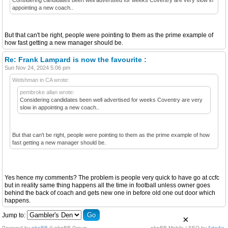
appointing a new coach..
But that can't be right, people were pointing to them as the prime example of
how fast getting a new manager should be.
Re: Frank Lampard is now the favourite :
Sun Nov 24, 2024 5:06 pm
Welshman in CA wrote:
pembroke allan wrote:
Considering candidates been well advertised for weeks Coventry are very
slow in appointing a new coach..
But that can't be right, people were pointing to them as the prime example of how
fast getting a new manager should be.
Yes hence my comments? The problem is people very quick to have go at ccfc
but in reality same thing happens all the time in football unless owner goes
behind the back of coach and gets new one in before old one out door which
happens.
Jump to:
×
Powered by
phpBB
© phpBB Group.
phpBB Mobile / SEO by
Artodia
.