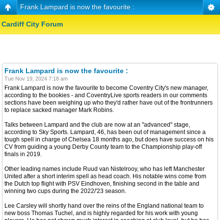
Frank Lampard is now the favourite :
Cardiff City Forum
Frank Lampard is now the favourite :
Tue Nov 19, 2024 7:18 am
Frank Lampard is now the favourite to become Coventry City's new manager,
according to the bookies - and CoventryLive sports readers in our comments
sections have been weighing up who they'd rather have out of the frontrunners
to replace sacked manager Mark Robins.
Talks between Lampard and the club are now at an "advanced" stage,
according to Sky Sports. Lampard, 46, has been out of management since a
tough spell in charge of Chelsea 18 months ago, but does have success on his
CV from guiding a young Derby County team to the Championship play-off
finals in 2019.
Other leading names include Ruud van Nistelrooy, who has left Manchester
United after a short interim spell as head coach. His notable wins come from
the Dutch top flight with PSV Eindhoven, finishing second in the table and
winning two cups during the 2022/'23 season.
Lee Carsley will shortly hand over the reins of the England national team to
new boss Thomas Tuchel, and is highly regarded for his work with young