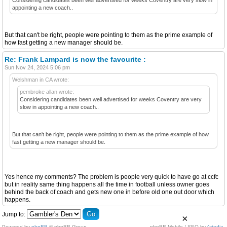
appointing a new coach..
But that can't be right, people were pointing to them as the prime example of
how fast getting a new manager should be.
Re: Frank Lampard is now the favourite :
Sun Nov 24, 2024 5:06 pm
Welshman in CA wrote:
pembroke allan wrote:
Considering candidates been well advertised for weeks Coventry are very
slow in appointing a new coach..
But that can't be right, people were pointing to them as the prime example of how
fast getting a new manager should be.
Yes hence my comments? The problem is people very quick to have go at ccfc
but in reality same thing happens all the time in football unless owner goes
behind the back of coach and gets new one in before old one out door which
happens.
Jump to:
×
Powered by
phpBB
© phpBB Group.
phpBB Mobile / SEO by
Artodia
.