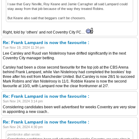
I saw that Gary Neville, Roy Keane and Jamie Carragher all said Lampard could
stay away from that job because of the way they treated Robins.
But Keane also said that beggars can't be choosers.
Right, told by ‘others’ and not Coventry City FC…
Re: Frank Lampard is now the favourite :
Tue Nov 19, 2024 11:34 pm
Lee Carsley and Ruud van Nistelrooy have drifted significantly in the next
Coventry City manager betting.
Carsley had been a close second favourite for the top job at the CBS Arena
behind Frank Lampard, while Van Nistelrooy had completed the bookies’ top
three after his exit from Manchester United. But Carsley is now 28/1 to succeed
Mark Robins and Van Nistelrooy is 11/1. Robbie Keane is now the second
favourite at 10/3, with Lampard now the clear frontrunner at 2/7.
Re: Frank Lampard is now the favourite :
Sun Nov 24, 2024 3:14 pm
Considering candidates been well advertised for weeks Coventry are very slow
in appointing a new coach..
Re: Frank Lampard is now the favourite :
Sun Nov 24, 2024 4:30 pm
pembroke allan wrote:
Considering candidates been well advertised for weeks Coventry are very slow in