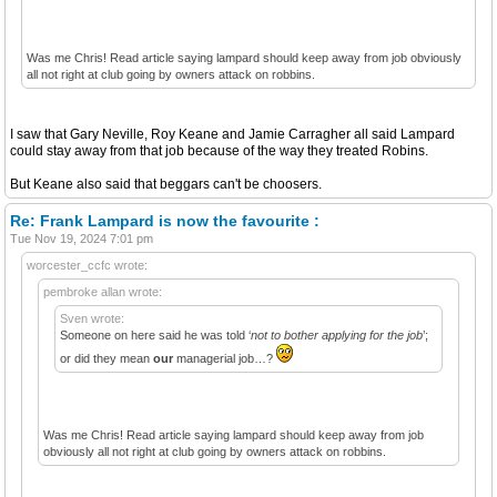
Was me Chris! Read article saying lampard should keep away from job obviously
all not right at club going by owners attack on robbins.
I saw that Gary Neville, Roy Keane and Jamie Carragher all said Lampard
could stay away from that job because of the way they treated Robins.
But Keane also said that beggars can't be choosers.
Re: Frank Lampard is now the favourite :
Tue Nov 19, 2024 7:01 pm
worcester_ccfc wrote:
pembroke allan wrote:
Sven wrote:
Someone on here said he was told ‘
not to bother applying for the job
’;
or did they mean
our
managerial job…?
Was me Chris! Read article saying lampard should keep away from job
obviously all not right at club going by owners attack on robbins.