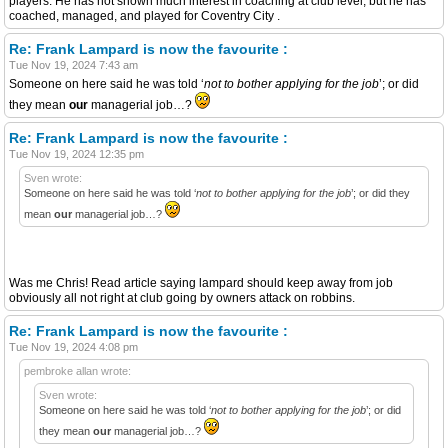
players. He has not shown much interest in coaching at club level, but he has
coached, managed, and played for Coventry City .
Re: Frank Lampard is now the favourite :
Tue Nov 19, 2024 7:43 am
Someone on here said he was told ‘
not to bother applying for the job
’; or did
they mean
our
managerial job…?
Re: Frank Lampard is now the favourite :
Tue Nov 19, 2024 12:35 pm
Sven wrote:
Someone on here said he was told ‘
not to bother applying for the job
’; or did they
mean
our
managerial job…?
Was me Chris! Read article saying lampard should keep away from job
obviously all not right at club going by owners attack on robbins.
Re: Frank Lampard is now the favourite :
Tue Nov 19, 2024 4:08 pm
pembroke allan wrote:
Sven wrote:
Someone on here said he was told ‘
not to bother applying for the job
’; or did
they mean
our
managerial job…?