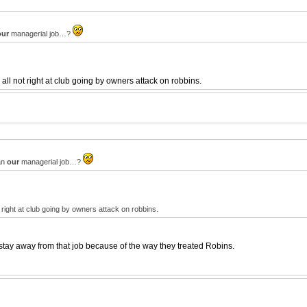
our
managerial job…?
l not right at club going by owners attack on robbins.
ean
our
managerial job…?
right at club going by owners attack on robbins.
tay away from that job because of the way they treated Robins.