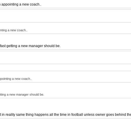
n appointing a new coach..
nting a new coach..
w fast getting a new manager should be.
pointing a new coach..
getting a new manager should be.
in reality same thing happens all the time in football unless owner goes behind t