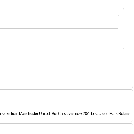
his exit from Manchester United. But Carsley is now 28/1 to succeed Mark Robins