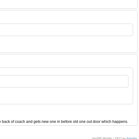
he back of coach and gets new one in before old one out door which happens.
phpBB Mobile / SEO by
Artodia
.