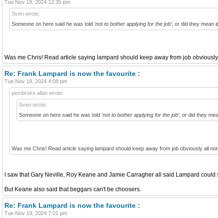
Tue Nov 19, 2024 12:35 pm
Sven wrote:
Someone on here said he was told ‘
not to bother applying for the job
’; or did they mean
Was me Chris! Read article saying lampard should keep away from job obviously al
Re: Frank Lampard is now the favourite :
Tue Nov 19, 2024 4:08 pm
pembroke allan wrote:
Sven wrote:
Someone on here said he was told ‘
not to bother applying for the job
’; or did they m
Was me Chris! Read article saying lampard should keep away from job obviously all not 
I saw that Gary Neville, Roy Keane and Jamie Carragher all said Lampard could s
But Keane also said that beggars can't be choosers.
Re: Frank Lampard is now the favourite :
Tue Nov 19, 2024 7:01 pm