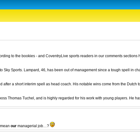
ding to the bookies - and CoventryLive sports readers in our comments sections h
to Sky Sports. Lampard, 46, has been out of management since a tough spell in ch
after a short interim spell as head coach. His notable wins come from the Dutch to
 boss Thomas Tuchel, and is highly regarded for his work with young players. He ha
ey mean
our
managerial job…?