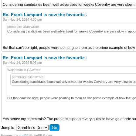
Considering candidates been well advertised for weeks Coventry are very slow i
Re: Frank Lampard is now the favourite :
Sun Nov 24, 2024 4:30 pm
pembroke allan wrote:
Considering candidates been well advertised for weeks Coventry are very slow in appoi
But that can't be right, people were pointing to them as the prime example of ho
Re: Frank Lampard is now the favourite :
Sun Nov 24, 2024 5:06 pm
Welshman in CA wrote:
pembroke allan wrote:
Considering candidates been well advertised for weeks Coventry are very slow in ap
But that can't be right, people were pointing to them as the prime example of how fast 
Yes hence my comments? The problem is people very quick to have go at ccfc but 
Jump to:
Powered by
phpBB
© phpBB Group.