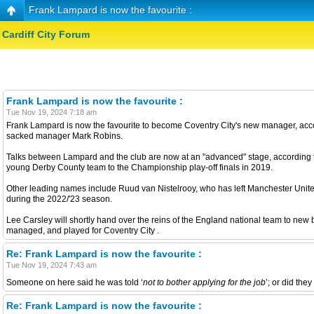
Frank Lampard is now the favourite :
Cardiff City Forum
Frank Lampard is now the favourite :
Tue Nov 19, 2024 7:18 am
Frank Lampard is now the favourite to become Coventry City's new manager, accor
sacked manager Mark Robins.
Talks between Lampard and the club are now at an "advanced" stage, according 
young Derby County team to the Championship play-off finals in 2019.
Other leading names include Ruud van Nistelrooy, who has left Manchester United 
during the 2022/'23 season.
Lee Carsley will shortly hand over the reins of the England national team to new
managed, and played for Coventry City .
Re: Frank Lampard is now the favourite :
Tue Nov 19, 2024 7:43 am
Someone on here said he was told ‘
not to bother applying for the job
’; or did th
Re: Frank Lampard is now the favourite :