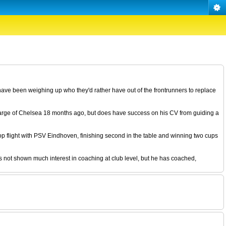
ave been weighing up who they'd rather have out of the frontrunners to replace
arge of Chelsea 18 months ago, but does have success on his CV from guiding a
p flight with PSV Eindhoven, finishing second in the table and winning two cups
s not shown much interest in coaching at club level, but he has coached,