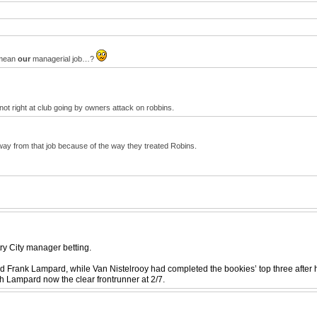
y mean
our
managerial job…?
ot right at club going by owners attack on robbins.
ay from that job because of the way they treated Robins.
ry City manager betting.
nd Frank Lampard, while Van Nistelrooy had completed the bookies’ top three after 
h Lampard now the clear frontrunner at 2/7.