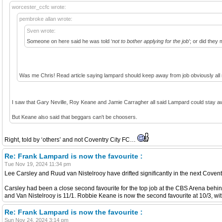
worcester_ccfc wrote:
pembroke allan wrote:
Sven wrote:
Someone on here said he was told ‘
not to bother applying for the job
’; or did the
Was me Chris! Read article saying lampard should keep away from job obviously all n
I saw that Gary Neville, Roy Keane and Jamie Carragher all said Lampard could stay aw
But Keane also said that beggars can't be choosers.
Right, told by ‘others’ and not Coventry City FC…
Re: Frank Lampard is now the favourite :
Tue Nov 19, 2024 11:34 pm
Lee Carsley and Ruud van Nistelrooy have drifted significantly in the next Covent
Carsley had been a close second favourite for the top job at the CBS Arena behi
and Van Nistelrooy is 11/1. Robbie Keane is now the second favourite at 10/3, wit
Re: Frank Lampard is now the favourite :
Sun Nov 24, 2024 3:14 pm