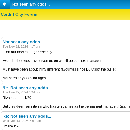
Not seen any odds...
Cardiff City Forum
Not seen any odds...
Tue Nov 12, 2024 4:17 pm
... on our new manager recently.
Even the bookies have given up on who'll be our next manager!
Must have been about thirty different favourites since Bulut got the bullet.
Not seen any odds for ages.
Re: Not seen any odds...
Tue Nov 12, 2024 4:24 pm
Riza at about 1/20.
But they deem an interim who has ten games as the permanent manager. Riza ha
Re: Not seen any odds...
Wed Nov 13, 2024 8:57 am
I make it 9