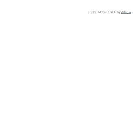
phpBB Mobile / SEO by
Artodia
.