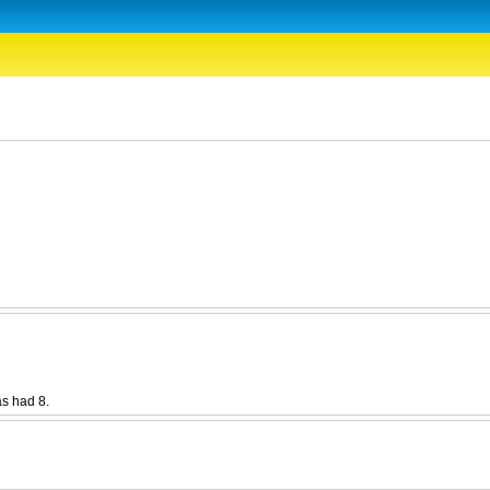
s had 8.