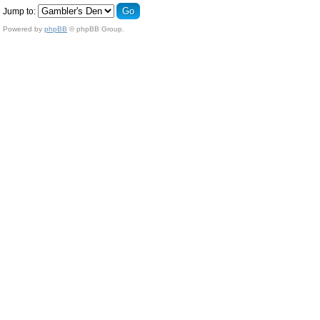
Jump to:
Powered by
phpBB
© phpBB Group.