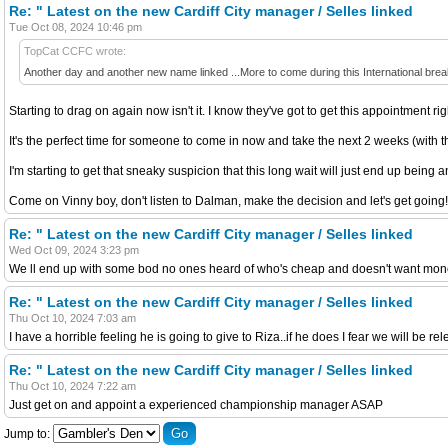
Re: " Latest on the new Cardiff City manager / Selles linked
Tue Oct 08, 2024 10:46 pm
TopCat CCFC wrote:
Another day and another new name linked ...More to come during this International bre
Starting to drag on again now isn't it. I know they've got to get this appointment ri
It's the perfect time for someone to come in now and take the next 2 weeks (with the
I'm starting to get that sneaky suspicion that this long wait will just end up being a
Come on Vinny boy, don't listen to Dalman, make the decision and let's get going!
Re: " Latest on the new Cardiff City manager / Selles linked
Wed Oct 09, 2024 3:23 pm
We ll end up with some bod no ones heard of who's cheap and doesn't want mone
Re: " Latest on the new Cardiff City manager / Selles linked
Thu Oct 10, 2024 7:03 am
I have a horrible feeling he is going to give to Riza..if he does I fear we will be re
Re: " Latest on the new Cardiff City manager / Selles linked
Thu Oct 10, 2024 7:22 am
Just get on and appoint a experienced championship manager ASAP
Jump to: