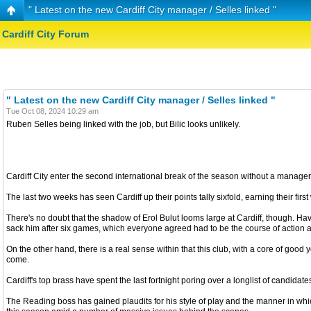
" Latest on the new Cardiff City manager / Selles linked "
Cardiff City Forum
" Latest on the new Cardiff City manager / Selles linked "
Tue Oct 08, 2024 10:29 am
Ruben Selles being linked with the job, but Bilic looks unlikely.
Cardiff City enter the second international break of the season without a manager 
The last two weeks has seen Cardiff up their points tally sixfold, earning their fir
There's no doubt that the shadow of Erol Bulut looms large at Cardiff, though. Hav
sack him after six games, which everyone agreed had to be the course of action after 
On the other hand, there is a real sense within that this club, with a core of go
come.
Cardiff's top brass have spent the last fortnight poring over a longlist of cand
The Reading boss has gained plaudits for his style of play and the manner in wh