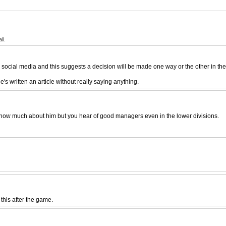
ll.
social media and this suggests a decision will be made one way or the other in the
's written an article without really saying anything.
t know much about him but you hear of good managers even in the lower divisions.
 this after the game.