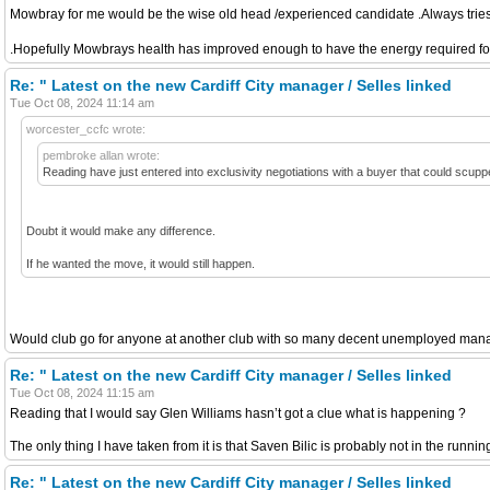
Mowbray for me would be the wise old head /experienced candidate .Always tries t
.Hopefully Mowbrays health has improved enough to have the energy required for t
Re: " Latest on the new Cardiff City manager / Selles linked
Tue Oct 08, 2024 11:14 am
worcester_ccfc wrote:
pembroke allan wrote:
Reading have just entered into exclusivity negotiations with a buyer that could scup
Doubt it would make any difference.
If he wanted the move, it would still happen.
Would club go for anyone at another club with so many decent unemployed manage
Re: " Latest on the new Cardiff City manager / Selles linked
Tue Oct 08, 2024 11:15 am
Reading that I would say Glen Williams hasn’t got a clue what is happening ?
The only thing I have taken from it is that Saven Bilic is probably not in the running 
Re: " Latest on the new Cardiff City manager / Selles linked