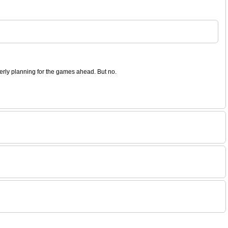
operly planning for the games ahead. But no.