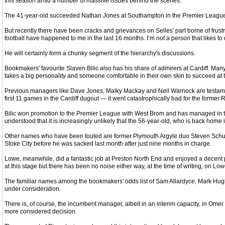
this season amid a number of massive issues behind the scenes.
The 41-year-old succeeded Nathan Jones at Southampton in the Premier League in F
But recently there have been cracks and grievances on Selles' part borne of frustr
football have happened to me in the last 16 months. I’m not a person that likes to
He will certainly form a chunky segment of the hierarchy's discussions.
Bookmakers' favourite Slaven Bilic also has his share of admirers at Cardiff. Many 
takes a big personality and someone comfortable in their own skin to succeed at t
Previous managers like Dave Jones, Malky Mackay and Neil Warnock are testamen
first 11 games in the Cardiff dugout — it went catastrophically bad for the former R
Bilic won promotion to the Premier League with West Brom and has managed in the 
understood that it is increasingly unlikely that the 56-year-old, who is back home in
Other names who have been touted are former Plymouth Argyle duo Steven Schumac
Stoke City before he was sacked last month after just nine months in charge.
Lowe, meanwhile, did a fantastic job at Preston North End and enjoyed a decent p
at this stage but there has been no noise either way, at the time of writing, on L
The familiar names among the bookmakers' odds list of Sam Allardyce, Mark Hughes
under consideration.
There is, of course, the incumbent manager, albeit in an interim capacity, in Om
more considered decision.