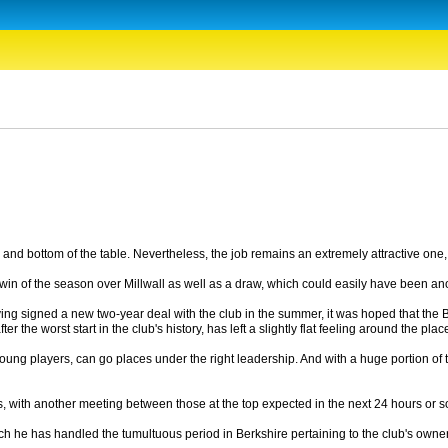
and bottom of the table. Nevertheless, the job remains an extremely attractive one, w
st win of the season over Millwall as well as a draw, which could easily have been ano
ing signed a new two-year deal with the club in the summer, it was hoped that the Bl
the worst start in the club's history, has left a slightly flat feeling around the plac
od young players, can go places under the right leadership. And with a huge portion 
idates, with another meeting between those at the top expected in the next 24 hours
ich he has handled the tumultuous period in Berkshire pertaining to the club's ow