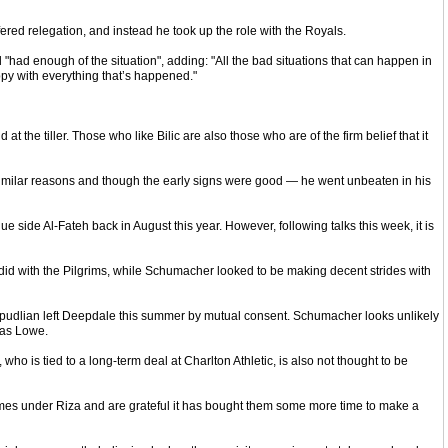
red relegation, and instead he took up the role with the Royals.
 "had enough of the situation", adding: "All the bad situations that can happen in
ppy with everything that’s happened."
the tiller. Those who like Bilic are also those who are of the firm belief that it
imilar reasons and though the early signs were good — he went unbeaten in his
ide Al-Fateh back in August this year. However, following talks this week, it is
d with the Pilgrims, while Schumacher looked to be making decent strides with
verpudlian left Deepdale this summer by mutual consent. Schumacher looks unlikely
 as Lowe.
is tied to a long-term deal at Charlton Athletic, is also not thought to be
games under Riza and are grateful it has bought them some more time to make a