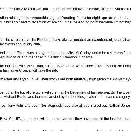
ebruary 2023 but was not kept on for the following season, after the Saints suffe
ation relating to the ownership saga in Reading. Just a fortnight ago he said he had
 quit but I do need to reflect on where could be the ending point because I’m not ha
at the club believe the Bluebirds have always needed an experienced, steady hand at 
he Welsh capital city club.
t to that. There was also great hope that Mick McCarthy would be a success for s
epublic of Ireland manager in his first full season in charge.
top flight with West Ham, but has been out of work since leaving Saudi Pro League s
 his native Croatia, will take the job.
her and Ryan Lowe. Their stocks are both relatively high given the works they di
eriod at the top of the table with them at the beginning of last season. But the Li
owe. Michael Beale, another one fancied by the bookies, is also in the same category
, Tony Pulis and even Neil Warnock have also all been ruled out. Nathan Jones, who 
er Riza. Cardiff are pleased with the improvement they have seen in the last three 