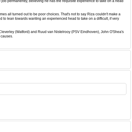
he job permanently, believing he has the requisite experience to take on a head
es all turned out to be poor choices. That's not to say Riza couldn't make a
d to lean towards wanting an experienced head to take on a difficult, if very
 Cleverley (Watford) and Ruud van Nistelrooy (PSV Eindhoven), John O'Shea's
r causes.