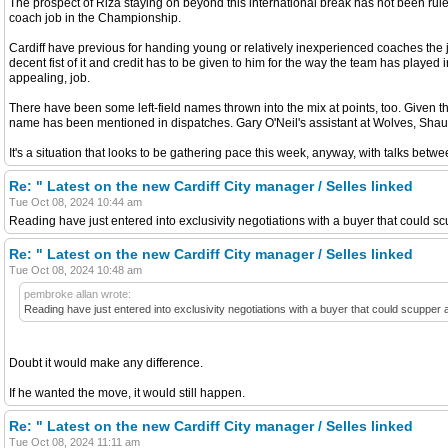
The prospect of Riza staying on beyond this international break has not been ruled
coach job in the Championship.
Cardiff have previous for handing young or relatively inexperienced coaches the j
decent fist of it and credit has to be given to him for the way the team has playe
appealing, job.
There have been some left-field names thrown into the mix at points, too. Give
name has been mentioned in dispatches. Gary O'Neil's assistant at Wolves, Shaun 
It's a situation that looks to be gathering pace this week, anyway, with talks bet
Re: " Latest on the new Cardiff City manager / Selles linked
Tue Oct 08, 2024 10:44 am
Reading have just entered into exclusivity negotiations with a buyer that could s
Re: " Latest on the new Cardiff City manager / Selles linked
Tue Oct 08, 2024 10:48 am
pembroke allan wrote:
Reading have just entered into exclusivity negotiations with a buyer that could scupper
Doubt it would make any difference.
If he wanted the move, it would still happen.
Re: " Latest on the new Cardiff City manager / Selles linked
Tue Oct 08, 2024 11:11 am