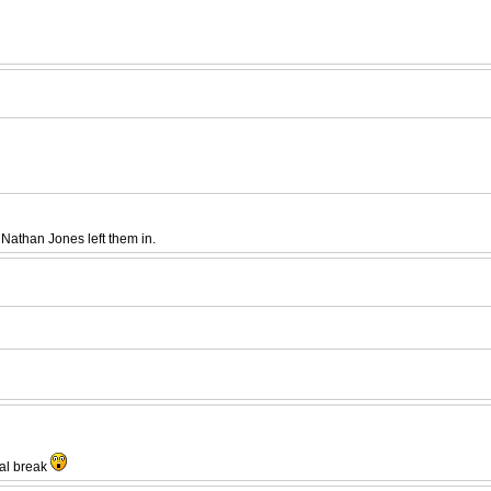
Nathan Jones left them in.
nal break