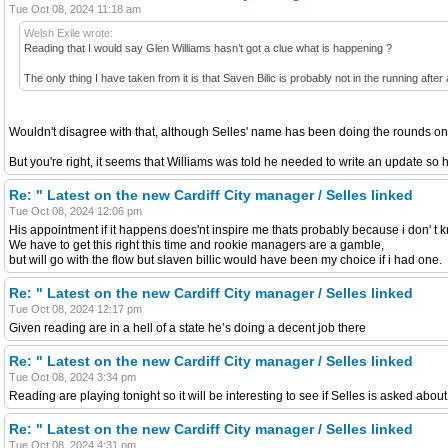
Tue Oct 08, 2024 11:18 am
Welsh Exile wrote:
Reading that I would say Glen Williams hasn’t got a clue what is happening ?
The only thing I have taken from it is that Saven Bilic is probably not in the running after a
Wouldn't disagree with that, although Selles' name has been doing the rounds on 
But you're right, it seems that Williams was told he needed to write an update so he
Re: " Latest on the new Cardiff City manager / Selles linked
Tue Oct 08, 2024 12:06 pm
His appointment if it happens does'nt inspire me thats probably because i don' 
We have to get this right this time and rookie managers are a gamble,
but will go with the flow but slaven billic would have been my choice if i had one.
Re: " Latest on the new Cardiff City manager / Selles linked
Tue Oct 08, 2024 12:17 pm
Given reading are in a hell of a state he’s doing a decent job there
Re: " Latest on the new Cardiff City manager / Selles linked
Tue Oct 08, 2024 3:34 pm
Reading are playing tonight so it will be interesting to see if Selles is asked about
Re: " Latest on the new Cardiff City manager / Selles linked
Tue Oct 08, 2024 4:31 pm