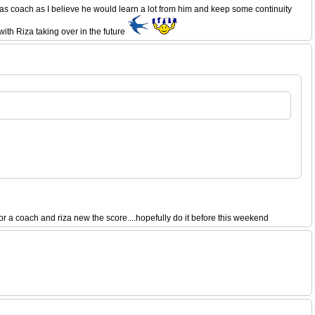
as coach as I believe he would learn a lot from him and keep some continuity
ith Riza taking over in the future
a coach and riza new the score....hopefully do it before this weekend