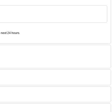
 next 24 hours.