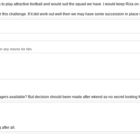
o play attractive football and would suit the squad we have .I would keep Riza on 
his challenge .If it did work out well then we may have some succession in place w
per any moves for him.
rs available? But decision should been made after wkend as no secret looking for 
after all.