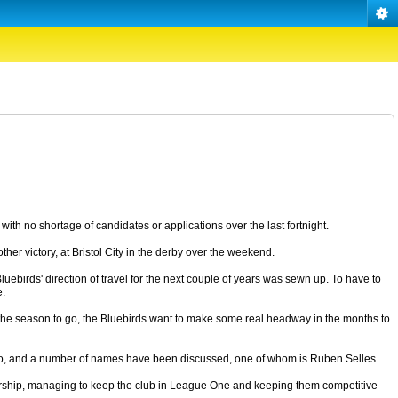
ith no shortage of candidates or applications over the last fortnight.
ther victory, at Bristol City in the derby over the weekend.
uebirds' direction of travel for the next couple of years was sewn up. To have to
e.
of the season to go, the Bluebirds want to make some real headway in the months to
 or so, and a number of names have been discussed, one of whom is Ruben Selles.
nership, managing to keep the club in League One and keeping them competitive