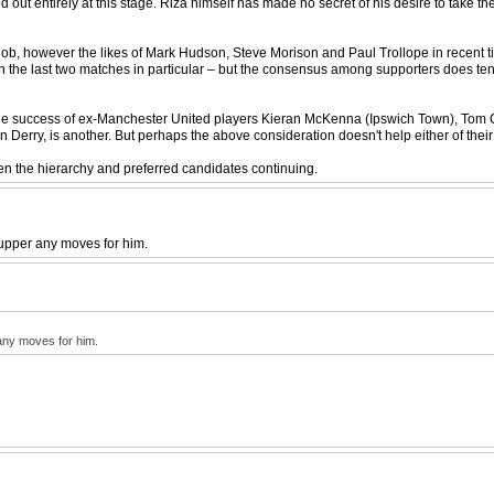
 out entirely at this stage. Riza himself has made no secret of his desire to take t
ob, however the likes of Mark Hudson, Steve Morison and Paul Trollope in recent tim
d in the last two matches in particular – but the consensus among supporters does ten
n the success of ex-Manchester United players Kieran McKenna (Ipswich Town), Tom
Derry, is another. But perhaps the above consideration doesn't help either of thei
ween the hierarchy and preferred candidates continuing.
cupper any moves for him.
 any moves for him.