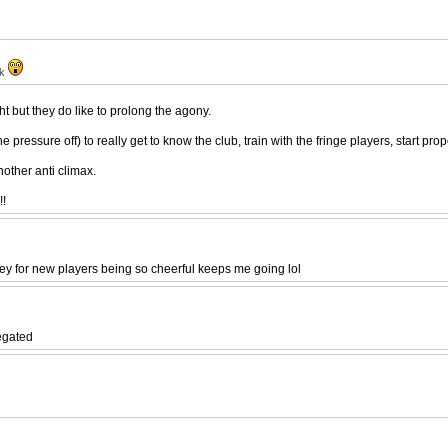
ak
ght but they do like to prolong the agony.
 pressure off) to really get to know the club, train with the fringe players, start pr
nother anti climax.
!!
y for new players being so cheerful keeps me going lol
legated