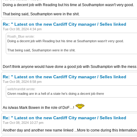
Doing a decent job with Reading but his time at Southampton wasn't very good.
That being said, Southampton were in the shit.
Re: " Latest on the new Cardiff City manager / Selles linked
Tue Oct 08, 2024 4:34 pm
Roath_Blue wrote:
Doing a decent job with Reading but his time at Southampton wasn't very good.
That being said, Southampton were in the shit.
Don't think anyone would have done a good job with Southampton with the mess 
Re: " Latest on the new Cardiff City manager / Selles linked
Tue Oct 08, 2024 8:58 pm
welshrarebit wrote:
Given reading are in a hell of a state he’s doing a decent job there
As is/was Mark Bowen in the role of DoF…!
Re: " Latest on the new Cardiff City manager / Selles linked
Tue Oct 08, 2024 10:27 pm
Another day and another new name linked ...More to come during this Internatio