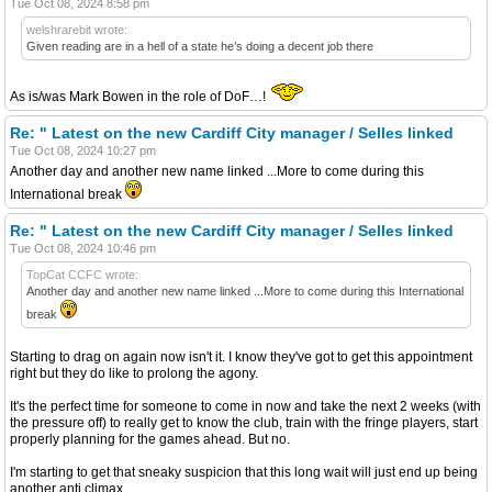
Tue Oct 08, 2024 8:58 pm
welshrarebit wrote:
Given reading are in a hell of a state he’s doing a decent job there
As is/was Mark Bowen in the role of DoF…!
Re: " Latest on the new Cardiff City manager / Selles linked
Tue Oct 08, 2024 10:27 pm
Another day and another new name linked ...More to come during this
International break
Re: " Latest on the new Cardiff City manager / Selles linked
Tue Oct 08, 2024 10:46 pm
TopCat CCFC wrote:
Another day and another new name linked ...More to come during this International
break
Starting to drag on again now isn't it. I know they've got to get this appointment
right but they do like to prolong the agony.
It's the perfect time for someone to come in now and take the next 2 weeks (with
the pressure off) to really get to know the club, train with the fringe players, start
properly planning for the games ahead. But no.
I'm starting to get that sneaky suspicion that this long wait will just end up being
another anti climax.