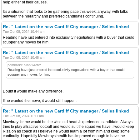
help either of their causes.
It's a situation that looks to be gathering pace this week, anyway, with talks
between the hierarchy and preferred candidates continuing.
Re: " Latest on the new Cardiff City manager / Selles linked
Tue Oct 08, 2024 10:44 am
Reading have just entered into exclusivity negotiations with a buyer that could
scupper any moves for him.
Re: " Latest on the new Cardiff City manager / Selles linked
Tue Oct 08, 2024 10:48 am
pembroke allan wrote:
Reading have just entered into exclusivity negotiations with a buyer that could
scupper any moves for him.
Doubt it would make any difference.
If he wanted the move, it would still happen.
Re: " Latest on the new Cardiff City manager / Selles linked
Tue Oct 08, 2024 11:11 am
Mowbray for me would be the wise old head /experienced candidate .Always
tries to play attractive football and would suit the squad we have .I would keep
Riza on as coach as I believe he would learn a lot from him and keep some
continuity .Hopefully Mowbrays health has improved enough to have the