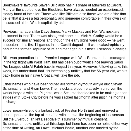
Bookmakers' favourite Slaven Bilic also has his share of admirers at Cardiff.
Many at the club believe the Bluebirds have always needed an experienced,
steady hand at the tiller. Those who like Bilic are also those who are of the firm
belief that it takes a big personality and someone comfortable in their own skin
to succeed at the Welsh capital city club.
Previous managers like Dave Jones, Malky Mackay and Neil Warnock are
testament to that. There was also great hope that Mick McCarthy would be a
success for similar reasons and though the early signs were good — he went
unbeaten in his first 11 games in the Cardiff dugout — it went catastrophically
bad for the former Republic of Ireland manager in his first full season in charge.
Bilic won promotion to the Premier League with West Brom and has managed
in the top flight with West Ham, but has been out of work since leaving Saudi
Pro League side Al-Fateh back in August this year. However, following talks this
week, it is understood that it is increasingly unlikely that the 56-year-old, who is
back home in his native Croatia, will take the job.
Other names who have been touted are former Plymouth Argyle duo Steven
Schumacher and Ryan Lowe. Their stocks are both relatively high given the
works they did with the Pilgrims, while Schumacher looked to be making decent
strides with Stoke City before he was sacked last month after just nine months
in charge.
Lowe, meanwhile, did a fantastic job at Preston North End and enjoyed a
decent period at the top of the table with them at the beginning of last season.
But the Liverpudlian left Deepdale this summer by mutual consent.
Schumacher looks unlikely at this stage but there has been no noise either way,
at the time of writing, on Lowe. Michael Beale, another one fancied by the