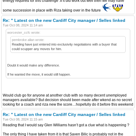
energy required for this challenge .If it did work out well then we may have
some succession in place with Riza taking over in the future
Re: " Latest on the new Cardiff City manager / Selles linked
Tue Oct 08, 2024 11:14 am
worcester_ccfc wrote:
pembroke allan wrote:
Reading have just entered into exclusivity negotiations with a buyer that
could scupper any moves for him.
Doubt it would make any difference.
If he wanted the move, it would still happen.
Would club go for anyone at another club with so many decent unemployed
managers available? But decision should been made after wkend as no secret
looking for a coach and riza new the score....hopefully do it before this weekend
Re: " Latest on the new Cardiff City manager / Selles linked
Tue Oct 08, 2024 11:15 am
Reading that I would say Glen Williams hasn’t got a clue what is happening ?
The only thing I have taken from it is that Saven Bilic is probably not in the