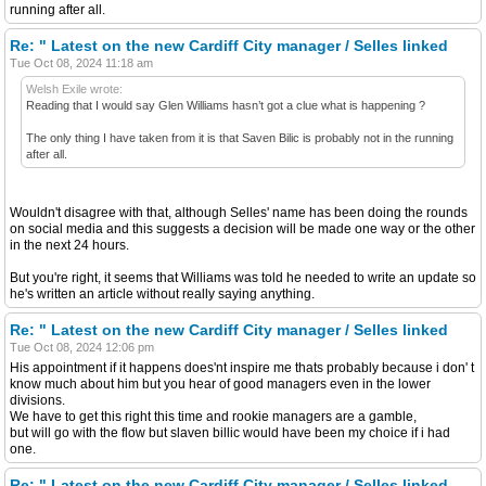
running after all.
Re: " Latest on the new Cardiff City manager / Selles linked
Tue Oct 08, 2024 11:18 am
Welsh Exile wrote:
Reading that I would say Glen Williams hasn’t got a clue what is happening ?
The only thing I have taken from it is that Saven Bilic is probably not in the running
after all.
Wouldn't disagree with that, although Selles' name has been doing the rounds
on social media and this suggests a decision will be made one way or the other
in the next 24 hours.
But you're right, it seems that Williams was told he needed to write an update so
he's written an article without really saying anything.
Re: " Latest on the new Cardiff City manager / Selles linked
Tue Oct 08, 2024 12:06 pm
His appointment if it happens does'nt inspire me thats probably because i don' t
know much about him but you hear of good managers even in the lower
divisions.
We have to get this right this time and rookie managers are a gamble,
but will go with the flow but slaven billic would have been my choice if i had
one.
Re: " Latest on the new Cardiff City manager / Selles linked