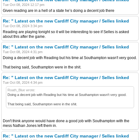
Tue Oct 08, 2024 12:17 pm
Given reading are in a hell of a state he’s doing a decent job there
Re: " Latest on the new Cardiff City manager / Selles linked
Tue Oct 08, 2024 3:34 pm
Reading are playing tonight so it will be interesting to see if Selles is asked
about this after the game.
Re: " Latest on the new Cardiff City manager / Selles linked
Tue Oct 08, 2024 4:31 pm
Doing a decent job with Reading but his time at Southampton wasn't very good.
That being said, Southampton were in the shit.
Re: " Latest on the new Cardiff City manager / Selles linked
Tue Oct 08, 2024 4:34 pm
Roath_Blue wrote:
Doing a decent job with Reading but his time at Southampton wasn't very good.
That being said, Southampton were in the shit.
Don't think anyone would have done a good job with Southampton with the
mess Nathan Jones left them in.
Re: " Latest on the new Cardiff City manager / Selles linked