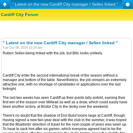
" Latest on the new Cardiff City manager / Selles linked "
Cardiff City Forum
" Latest on the new Cardiff City manager / Selles linked "
Tue Oct 08, 2024 10:29 am
Ruben Selles being linked with the job, but Bilic looks unlikely.
Cardiff City enter the second international break of the season without a
manager and bottom of the table. Nevertheless, the job remains an extremely
attractive one, with no shortage of candidates or applications over the last
fortnight.
The last two weeks has seen Cardiff up their points tally sixfold, earning their
first win of the season over Millwall as well as a draw, which could easily have
been another victory, at Bristol City in the derby over the weekend.
There's no doubt that the shadow of Erol Bulut looms large at Cardiff, though.
Having signed a new two-year deal with the club in the summer, it was hoped
that the Bluebirds' direction of travel for the next couple of years was sewn up.
To have to sack him after six games, which everyone agreed had to be the