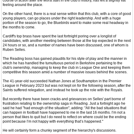
course of action after the worst start in the club's history, has left a slightly flat
feeling around the place.
On the other hand, there is a real sense within that this club, with a core of good
young players, can go places under the right leadership. And with a huge
portion of the season to go, the Bluebirds want to make some real headway in
the months to come.
Cardiff's top brass have spent the last fortnight poring over a longlist of
candidates, with another meeting between those at the top expected in the next
24 hours or so, and a number of names have been discussed, one of whom is
Ruben Selles.
The Reading boss has gained plaudits for his style of play and the manner in
which he has handled the tumultuous period in Berkshire pertaining to the
club's ownership, managing to keep the club in League One and keeping them
competitive this season amid a number of massive issues behind the scenes.
The 41-year-old succeeded Nathan Jones at Southampton in the Premier
League in February 2023 but was not kept on for the following season, after the
Saints suffered relegation, and instead he took up the role with the Royals.
But recently there have been cracks and grievances on Selles' part borne of
frustration relating to the ownership saga in Reading. Just a fortnight ago he
said he had "had enough of the situation", adding: "All the bad situations that
can happen in football have happened to me in the last 16 months. I’m not a
person that likes to quit but I do need to reflect on where could be the ending
point because I’m not happy with everything that’s happened."
He will certainly form a chunky segment of the hierarchy's discussions.