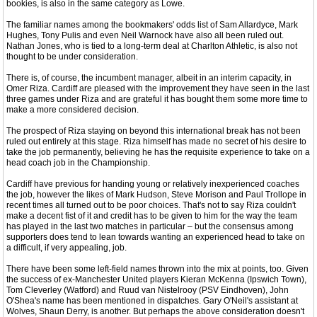
bookies, is also in the same category as Lowe.
The familiar names among the bookmakers' odds list of Sam Allardyce, Mark
Hughes, Tony Pulis and even Neil Warnock have also all been ruled out.
Nathan Jones, who is tied to a long-term deal at Charlton Athletic, is also not
thought to be under consideration.
There is, of course, the incumbent manager, albeit in an interim capacity, in
Omer Riza. Cardiff are pleased with the improvement they have seen in the last
three games under Riza and are grateful it has bought them some more time to
make a more considered decision.
The prospect of Riza staying on beyond this international break has not been
ruled out entirely at this stage. Riza himself has made no secret of his desire to
take the job permanently, believing he has the requisite experience to take on a
head coach job in the Championship.
Cardiff have previous for handing young or relatively inexperienced coaches
the job, however the likes of Mark Hudson, Steve Morison and Paul Trollope in
recent times all turned out to be poor choices. That's not to say Riza couldn't
make a decent fist of it and credit has to be given to him for the way the team
has played in the last two matches in particular – but the consensus among
supporters does tend to lean towards wanting an experienced head to take on
a difficult, if very appealing, job.
There have been some left-field names thrown into the mix at points, too. Given
the success of ex-Manchester United players Kieran McKenna (Ipswich Town),
Tom Cleverley (Watford) and Ruud van Nistelrooy (PSV Eindhoven), John
O'Shea's name has been mentioned in dispatches. Gary O'Neil's assistant at
Wolves, Shaun Derry, is another. But perhaps the above consideration doesn't