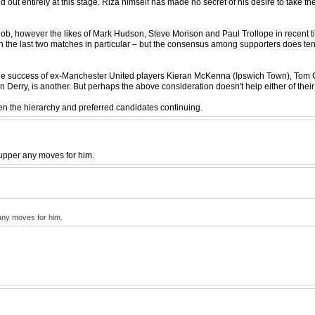
 out entirely at this stage. Riza himself has made no secret of his desire to take t
ob, however the likes of Mark Hudson, Steve Morison and Paul Trollope in recent tim
d in the last two matches in particular – but the consensus among supporters does ten
n the success of ex-Manchester United players Kieran McKenna (Ipswich Town), Tom
Derry, is another. But perhaps the above consideration doesn't help either of thei
ween the hierarchy and preferred candidates continuing.
cupper any moves for him.
 any moves for him.