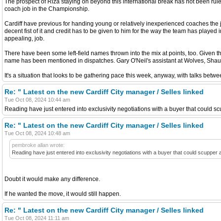
The prospect of Riza staying on beyond this international break has not been ruled
coach job in the Championship.
Cardiff have previous for handing young or relatively inexperienced coaches the j
decent fist of it and credit has to be given to him for the way the team has playe
appealing, job.
There have been some left-field names thrown into the mix at points, too. Give
name has been mentioned in dispatches. Gary O'Neil's assistant at Wolves, Shaun 
It's a situation that looks to be gathering pace this week, anyway, with talks bet
Re: " Latest on the new Cardiff City manager / Selles linked
Tue Oct 08, 2024 10:44 am
Reading have just entered into exclusivity negotiations with a buyer that could s
Re: " Latest on the new Cardiff City manager / Selles linked
Tue Oct 08, 2024 10:48 am
pembroke allan wrote:
Reading have just entered into exclusivity negotiations with a buyer that could scupper
Doubt it would make any difference.
If he wanted the move, it would still happen.
Re: " Latest on the new Cardiff City manager / Selles linked
Tue Oct 08, 2024 11:11 am