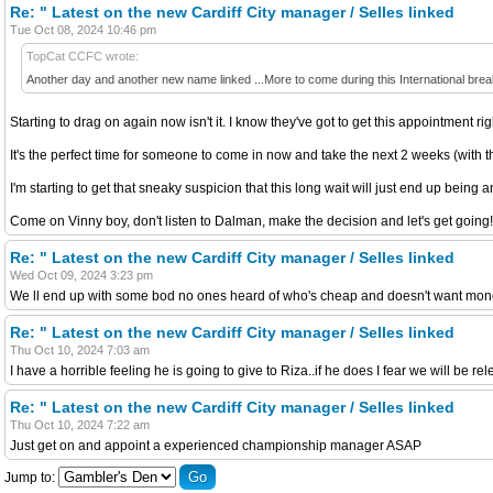
Re: " Latest on the new Cardiff City manager / Selles linked
Tue Oct 08, 2024 10:46 pm
TopCat CCFC wrote:
Another day and another new name linked ...More to come during this International bre
Starting to drag on again now isn't it. I know they've got to get this appointment ri
It's the perfect time for someone to come in now and take the next 2 weeks (with the
I'm starting to get that sneaky suspicion that this long wait will just end up being a
Come on Vinny boy, don't listen to Dalman, make the decision and let's get going!
Re: " Latest on the new Cardiff City manager / Selles linked
Wed Oct 09, 2024 3:23 pm
We ll end up with some bod no ones heard of who's cheap and doesn't want mone
Re: " Latest on the new Cardiff City manager / Selles linked
Thu Oct 10, 2024 7:03 am
I have a horrible feeling he is going to give to Riza..if he does I fear we will be re
Re: " Latest on the new Cardiff City manager / Selles linked
Thu Oct 10, 2024 7:22 am
Just get on and appoint a experienced championship manager ASAP
Jump to: