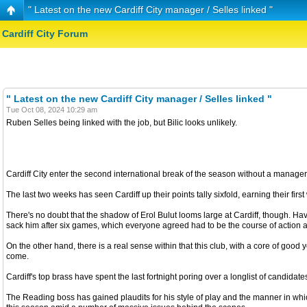
" Latest on the new Cardiff City manager / Selles linked "
Cardiff City Forum
" Latest on the new Cardiff City manager / Selles linked "
Tue Oct 08, 2024 10:29 am
Ruben Selles being linked with the job, but Bilic looks unlikely.
Cardiff City enter the second international break of the season without a manager 
The last two weeks has seen Cardiff up their points tally sixfold, earning their fir
There's no doubt that the shadow of Erol Bulut looms large at Cardiff, though. Hav
sack him after six games, which everyone agreed had to be the course of action after 
On the other hand, there is a real sense within that this club, with a core of go
come.
Cardiff's top brass have spent the last fortnight poring over a longlist of cand
The Reading boss has gained plaudits for his style of play and the manner in wh