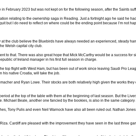
ebruary 2023 but was not kept on for the following season, after the Saints suffe
ation relating to the ownership saga in Reading. Just a fortnight ago he said he had
 quit but I do need to reflect on where could be the ending point because I’m not ha
at the club believe the Bluebirds have always needed an experienced, steady hand at 
he Welsh capital city club.
t to that. There was also great hope that Mick McCarthy would be a success for s
epublic of Ireland manager in his first full season in charge.
top flight with West Ham, but has been out of work since leaving Saudi Pro League s
 his native Croatia, will take the job.
her and Ryan Lowe. Their stocks are both relatively high given the works they di
eriod at the top of the table with them at the beginning of last season. But the Li
owe. Michael Beale, another one fancied by the bookies, is also in the same category
, Tony Pulis and even Neil Warnock have also all been ruled out. Nathan Jones, who 
er Riza. Cardiff are pleased with the improvement they have seen in the last three 