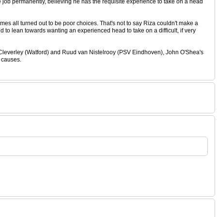
he job permanently, believing he has the requisite experience to take on a head
es all turned out to be poor choices. That's not to say Riza couldn't make a
d to lean towards wanting an experienced head to take on a difficult, if very
 Cleverley (Watford) and Ruud van Nistelrooy (PSV Eindhoven), John O'Shea's
r causes.