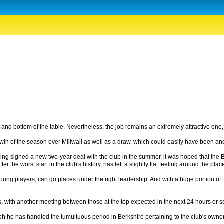
and bottom of the table. Nevertheless, the job remains an extremely attractive one, w
st win of the season over Millwall as well as a draw, which could easily have been ano
ing signed a new two-year deal with the club in the summer, it was hoped that the Bl
the worst start in the club's history, has left a slightly flat feeling around the plac
od young players, can go places under the right leadership. And with a huge portion 
idates, with another meeting between those at the top expected in the next 24 hours
ich he has handled the tumultuous period in Berkshire pertaining to the club's ow