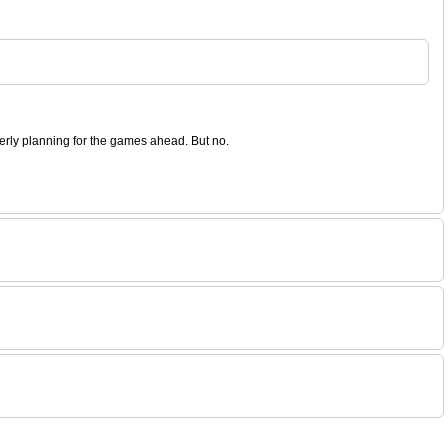
operly planning for the games ahead. But no.