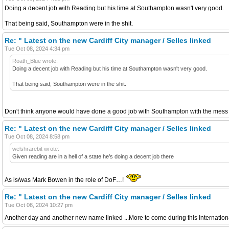
Doing a decent job with Reading but his time at Southampton wasn't very good.
That being said, Southampton were in the shit.
Re: " Latest on the new Cardiff City manager / Selles linked
Tue Oct 08, 2024 4:34 pm
Roath_Blue wrote:
Doing a decent job with Reading but his time at Southampton wasn't very good.
That being said, Southampton were in the shit.
Don't think anyone would have done a good job with Southampton with the mess 
Re: " Latest on the new Cardiff City manager / Selles linked
Tue Oct 08, 2024 8:58 pm
welshrarebit wrote:
Given reading are in a hell of a state he’s doing a decent job there
As is/was Mark Bowen in the role of DoF…!
Re: " Latest on the new Cardiff City manager / Selles linked
Tue Oct 08, 2024 10:27 pm
Another day and another new name linked ...More to come during this Internatio