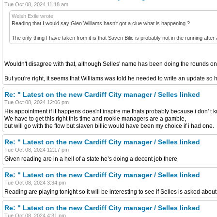
Tue Oct 08, 2024 11:18 am
Welsh Exile wrote:
Reading that I would say Glen Williams hasn’t got a clue what is happening ?
The only thing I have taken from it is that Saven Bilic is probably not in the running after a
Wouldn't disagree with that, although Selles' name has been doing the rounds on 
But you're right, it seems that Williams was told he needed to write an update so he
Re: " Latest on the new Cardiff City manager / Selles linked
Tue Oct 08, 2024 12:06 pm
His appointment if it happens does'nt inspire me thats probably because i don' 
We have to get this right this time and rookie managers are a gamble,
but will go with the flow but slaven billic would have been my choice if i had one.
Re: " Latest on the new Cardiff City manager / Selles linked
Tue Oct 08, 2024 12:17 pm
Given reading are in a hell of a state he’s doing a decent job there
Re: " Latest on the new Cardiff City manager / Selles linked
Tue Oct 08, 2024 3:34 pm
Reading are playing tonight so it will be interesting to see if Selles is asked about
Re: " Latest on the new Cardiff City manager / Selles linked
Tue Oct 08, 2024 4:31 pm