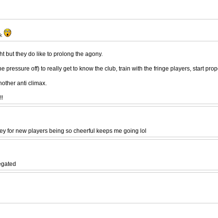
ak
ght but they do like to prolong the agony.
 pressure off) to really get to know the club, train with the fringe players, start pr
nother anti climax.
!!
y for new players being so cheerful keeps me going lol
legated