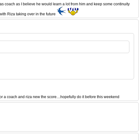
as coach as I believe he would learn a lot from him and keep some continuity
ith Riza taking over in the future
a coach and riza new the score....hopefully do it before this weekend