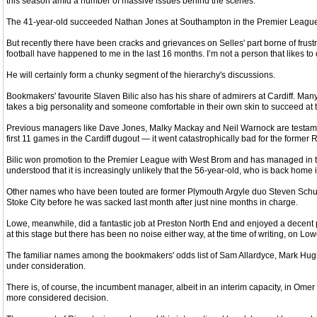
this season amid a number of massive issues behind the scenes.
The 41-year-old succeeded Nathan Jones at Southampton in the Premier League in F
But recently there have been cracks and grievances on Selles' part borne of frustr
football have happened to me in the last 16 months. I’m not a person that likes to
He will certainly form a chunky segment of the hierarchy's discussions.
Bookmakers' favourite Slaven Bilic also has his share of admirers at Cardiff. Many 
takes a big personality and someone comfortable in their own skin to succeed at t
Previous managers like Dave Jones, Malky Mackay and Neil Warnock are testamen
first 11 games in the Cardiff dugout — it went catastrophically bad for the former R
Bilic won promotion to the Premier League with West Brom and has managed in the 
understood that it is increasingly unlikely that the 56-year-old, who is back home in
Other names who have been touted are former Plymouth Argyle duo Steven Schumac
Stoke City before he was sacked last month after just nine months in charge.
Lowe, meanwhile, did a fantastic job at Preston North End and enjoyed a decent p
at this stage but there has been no noise either way, at the time of writing, on L
The familiar names among the bookmakers' odds list of Sam Allardyce, Mark Hughes
under consideration.
There is, of course, the incumbent manager, albeit in an interim capacity, in Om
more considered decision.