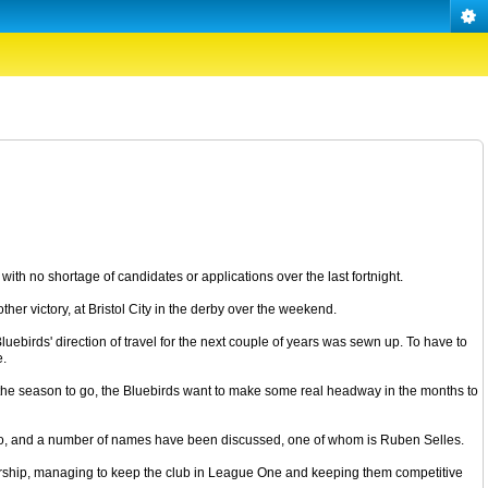
ith no shortage of candidates or applications over the last fortnight.
ther victory, at Bristol City in the derby over the weekend.
uebirds' direction of travel for the next couple of years was sewn up. To have to
e.
of the season to go, the Bluebirds want to make some real headway in the months to
 or so, and a number of names have been discussed, one of whom is Ruben Selles.
nership, managing to keep the club in League One and keeping them competitive