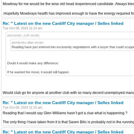
Mowbray for me would be the wise old head /experienced candidate .Always tries t
.Hopefully Mowbrays health has improved enough to have the energy required for t
Re: " Latest on the new Cardiff City manager / Selles linked
Tue Oct 08, 2024 11:14 am
worcester_ccfc wrote:
pembroke allan wrote:
Reading have just entered into exclusivity negotiations with a buyer that could scup
Doubt it would make any difference.
If he wanted the move, it would still happen.
Would club go for anyone at another club with so many decent unemployed manage
Re: " Latest on the new Cardiff City manager / Selles linked
Tue Oct 08, 2024 11:15 am
Reading that I would say Glen Williams hasn’t got a clue what is happening ?
The only thing I have taken from it is that Saven Bilic is probably not in the running 
Re: " Latest on the new Cardiff City manager / Selles linked