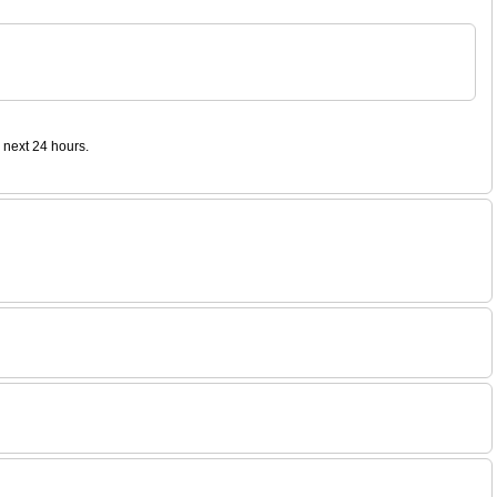
 next 24 hours.