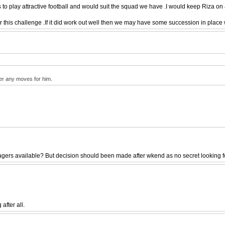
o play attractive football and would suit the squad we have .I would keep Riza on 
his challenge .If it did work out well then we may have some succession in place w
per any moves for him.
rs available? But decision should been made after wkend as no secret looking for 
after all.