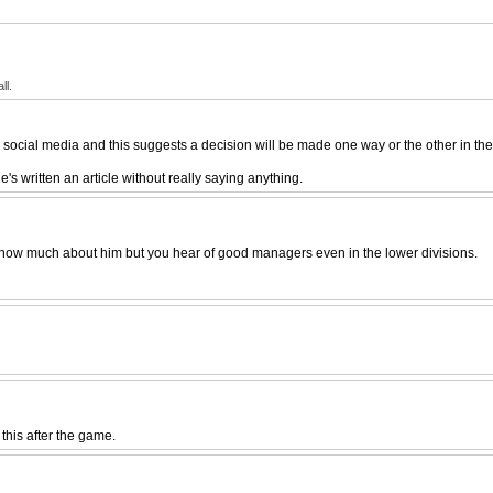
ll.
social media and this suggests a decision will be made one way or the other in the
's written an article without really saying anything.
t know much about him but you hear of good managers even in the lower divisions.
 this after the game.