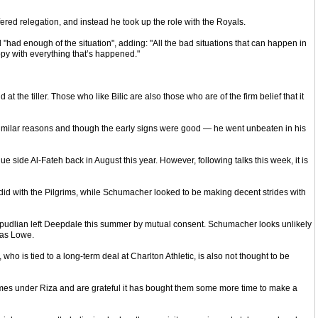
red relegation, and instead he took up the role with the Royals.
 "had enough of the situation", adding: "All the bad situations that can happen in
ppy with everything that’s happened."
the tiller. Those who like Bilic are also those who are of the firm belief that it
imilar reasons and though the early signs were good — he went unbeaten in his
ide Al-Fateh back in August this year. However, following talks this week, it is
d with the Pilgrims, while Schumacher looked to be making decent strides with
verpudlian left Deepdale this summer by mutual consent. Schumacher looks unlikely
 as Lowe.
is tied to a long-term deal at Charlton Athletic, is also not thought to be
games under Riza and are grateful it has bought them some more time to make a