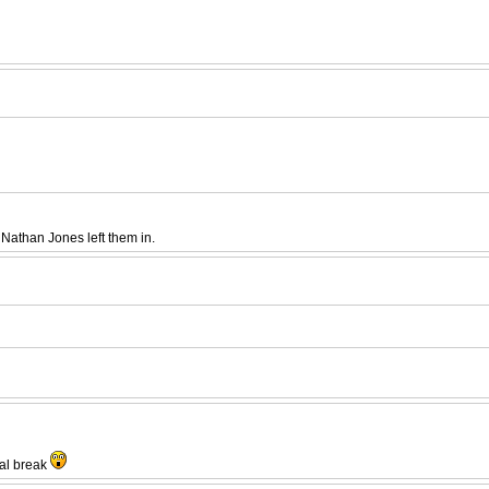
Nathan Jones left them in.
nal break