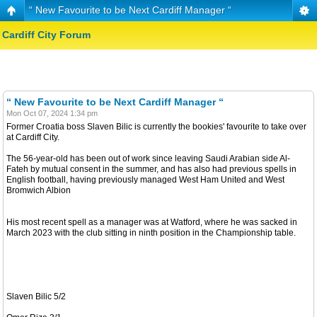
“ New Favourite to be Next Cardiff Manager “
Cardiff City Forum
“ New Favourite to be Next Cardiff Manager “
Mon Oct 07, 2024 1:34 pm
Former Croatia boss Slaven Bilic is currently the bookies' favourite to take over
at Cardiff City.
The 56-year-old has been out of work since leaving Saudi Arabian side Al-
Fateh by mutual consent in the summer, and has also had previous spells in
English football, having previously managed West Ham United and West
Bromwich Albion
His most recent spell as a manager was at Watford, where he was sacked in
March 2023 with the club sitting in ninth position in the Championship table.
Slaven Bilic 5/2