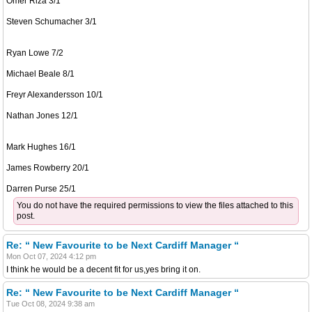
Omer Riza 3/1
Steven Schumacher 3/1
Ryan Lowe 7/2
Michael Beale 8/1
Freyr Alexandersson 10/1
Nathan Jones 12/1
Mark Hughes 16/1
James Rowberry 20/1
Darren Purse 25/1
You do not have the required permissions to view the files attached to this
post.
Re: “ New Favourite to be Next Cardiff Manager “
Mon Oct 07, 2024 4:12 pm
I think he would be a decent fit for us,yes bring it on.
Re: “ New Favourite to be Next Cardiff Manager “
Tue Oct 08, 2024 9:38 am