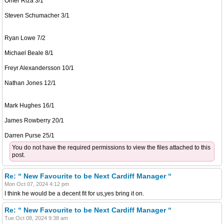
Omer Riza 3/1
Steven Schumacher 3/1
Ryan Lowe 7/2
Michael Beale 8/1
Freyr Alexandersson 10/1
Nathan Jones 12/1
Mark Hughes 16/1
James Rowberry 20/1
Darren Purse 25/1
You do not have the required permissions to view the files attached to this
post.
Re: “ New Favourite to be Next Cardiff Manager “
Mon Oct 07, 2024 4:12 pm
I think he would be a decent fit for us,yes bring it on.
Re: “ New Favourite to be Next Cardiff Manager “
Tue Oct 08, 2024 9:38 am