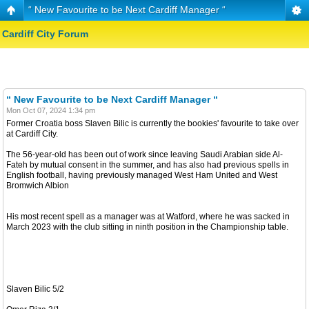
“ New Favourite to be Next Cardiff Manager “
Cardiff City Forum
“ New Favourite to be Next Cardiff Manager “
Mon Oct 07, 2024 1:34 pm
Former Croatia boss Slaven Bilic is currently the bookies' favourite to take over
at Cardiff City.
The 56-year-old has been out of work since leaving Saudi Arabian side Al-
Fateh by mutual consent in the summer, and has also had previous spells in
English football, having previously managed West Ham United and West
Bromwich Albion
His most recent spell as a manager was at Watford, where he was sacked in
March 2023 with the club sitting in ninth position in the Championship table.
Slaven Bilic 5/2