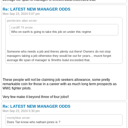
Re: LATEST NEW MANAGER ODDS
Mon Sep 23, 2024 5:07 pm
pembroke allan wrote:
cardiff 74 wrote:
Who on earth is going to take this job on under this regime
Someone who needs a job and theres plenty out there! Owners do not stop
managers taking a job otherwise they would be out for years... musnt forget
average life span of manager is 9mnths bulut exceeded that.
These people will not be claiming job seekers allowance, some pretty
remarkable coin for those in a career with as much long term prospects as
WW1 fighter pilots.
Very few make it beyond three of four jobs!!
Re: LATEST NEW MANAGER ODDS
Mon Sep 23, 2024 5:30 pm
montyblue wrote:
Does Tan know who natham jones is ?