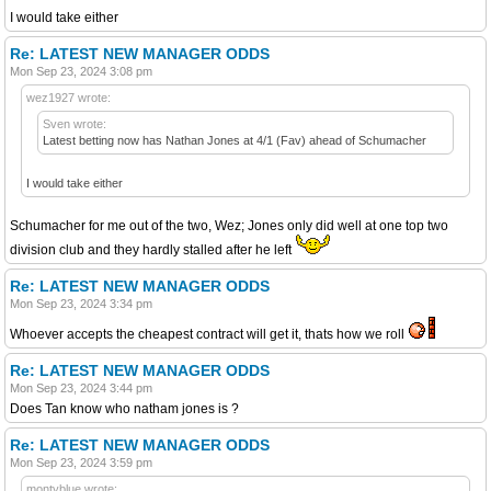
I would take either
Re: LATEST NEW MANAGER ODDS
Mon Sep 23, 2024 3:08 pm
wez1927 wrote:
Sven wrote:
Latest betting now has Nathan Jones at 4/1 (Fav) ahead of Schumacher
I would take either
Schumacher for me out of the two, Wez; Jones only did well at one top two
division club and they hardly stalled after he left
Re: LATEST NEW MANAGER ODDS
Mon Sep 23, 2024 3:34 pm
Whoever accepts the cheapest contract will get it, thats how we roll
Re: LATEST NEW MANAGER ODDS
Mon Sep 23, 2024 3:44 pm
Does Tan know who natham jones is ?
Re: LATEST NEW MANAGER ODDS
Mon Sep 23, 2024 3:59 pm
montyblue wrote: