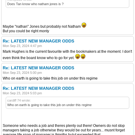
Does Tan know who natham jones is ?
Maybe "nathan" Jones but probably not Natham
But you could be right monty
Re: LATEST NEW MANAGER ODDS
Mon Sep 23, 2024 4:47 pm
Mark Hughes is the current favourite with the bookmakers at the moment. I don't
even think the board know who to go for yet.
Re: LATEST NEW MANAGER ODDS
Mon Sep 23, 2024 5:00 pm
Who on earth is going to take this job on under this regime
Re: LATEST NEW MANAGER ODDS
Mon Sep 23, 2024 5:03 pm
cardiff 74 wrote:
Who on earth is going to take this job on under this regime
Someone who needs a job and theres plenty out there! Owners do not stop
managers taking a job otherwise they would be out for years... musnt forget
average life span of manager is 9mnths bulut exceeded that.