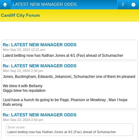
LATEST NEW MANAGER ODDS
#
Cardiff City Forum
Re: LATEST NEW MANAGER ODDS
Mon Sep 23, 2024 12:21 pm
Latest betting now has Nathan Jones at 4/1 (Fav) ahead of Schumacher
Re: LATEST NEW MANAGER ODDS
Mon Sep 23, 2024 2:36 pm
Jones, Buckingham, Edwards, Jokanovic, Schumacher one of them Im pleased
We blew it with Bellamy
Giggs blew his reputation
I just have a hunch its going to be Page, Pearson or Mowbray , Man I hope
thats wrong
Re: LATEST NEW MANAGER ODDS
Mon Sep 23, 2024 2:50 pm
Sven wrote:
Latest betting now has Nathan Jones at 4/1 (Fav) ahead of Schumacher