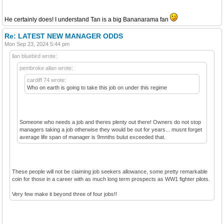
He certainly does! I understand Tan is a big Bananarama fan
Re: LATEST NEW MANAGER ODDS
Mon Sep 23, 2024 5:44 pm
llan bluebird wrote:
pembroke allan wrote:
cardiff 74 wrote:
Who on earth is going to take this job on under this regime
Someone who needs a job and theres plenty out there! Owners do not stop
managers taking a job otherwise they would be out for years... musnt forget
average life span of manager is 9mnths bulut exceeded that.
These people will not be claiming job seekers allowance, some pretty remarkable
coin for those in a career with as much long term prospects as WW1 fighter pilots.
Very few make it beyond three of four jobs!!