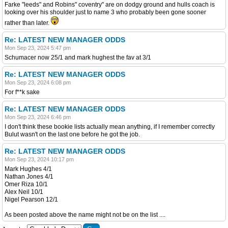
Farke "leeds" and Robins" coventry" are on dodgy ground and hulls coach is
looking over his shoulder just to name 3 who probably been gone sooner
rather than later.
Re: LATEST NEW MANAGER ODDS
Mon Sep 23, 2024 5:47 pm
Schumacer now 25/1 and mark hughest the fav at 3/1
Re: LATEST NEW MANAGER ODDS
Mon Sep 23, 2024 6:08 pm
For f**k sake
Re: LATEST NEW MANAGER ODDS
Mon Sep 23, 2024 6:46 pm
I don't think these bookie lists actually mean anything, if I remember correctly
Bulut wasn't on the last one before he got the job.
Re: LATEST NEW MANAGER ODDS
Mon Sep 23, 2024 10:17 pm
Mark Hughes 4/1
Nathan Jones 4/1
Omer Riza 10/1
Alex Neil 10/1
Nigel Pearson 12/1
As been posted above the name might not be on the list ....