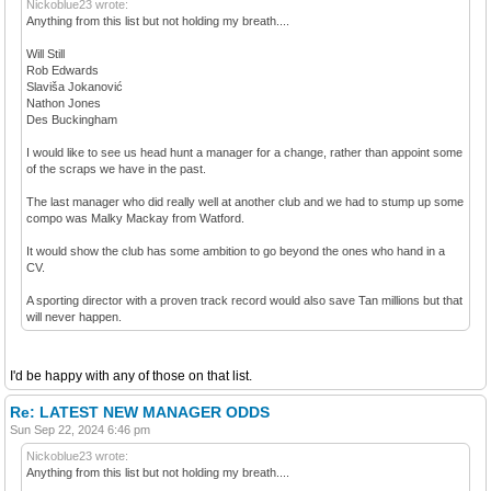
Nickoblue23 wrote:
Anything from this list but not holding my breath....
Will Still
Rob Edwards
Slaviša Jokanović
Nathon Jones
Des Buckingham
I would like to see us head hunt a manager for a change, rather than appoint some
of the scraps we have in the past.
The last manager who did really well at another club and we had to stump up some
compo was Malky Mackay from Watford.
It would show the club has some ambition to go beyond the ones who hand in a
CV.
A sporting director with a proven track record would also save Tan millions but that
will never happen.
I'd be happy with any of those on that list.
Re: LATEST NEW MANAGER ODDS
Sun Sep 22, 2024 6:46 pm
Nickoblue23 wrote:
Anything from this list but not holding my breath....