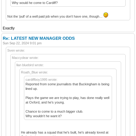
Why would he come to Cardiff?
Not the ‘pull’ of a well paid job when you don’t have one, though…
Exactly
Re: LATEST NEW MANAGER ODDS
Sun Sep 22, 2024 9:01 pm
Sven wrote:
Maccydear wrote:
llan bluebird wrote:
Roath_Blue wrote:
cardiffboy1995 wrote:
Reported from some journalists that Buckingham is being
lined up.
Plays the game we are trying to play, has done really well
at Oxford, and he’s young.
Chance to come to a much bigger club.
Why wouldn’t he want it?
He already has a squad that he's built, he's already loved at