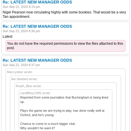
Re: LATEST NEW MANAGER ODDS
Sun Sep 22, 2024 8:19 pm
Nigel Pearson now circulating highly with some bookies. That would be a very
Tan appointment.
Re: LATEST NEW MANAGER ODDS
Sun Sep 22, 2024 8:36 pm
Latest
You do not have the required permissions to view the files attached to this
post.
Re: LATEST NEW MANAGER ODDS
Sun Sep 22, 2024 8:37 pm
Maccydear wrote:
llan bluebird wrote:
Roath_Blue wrote:
cardiffboy1995 wrote:
Reported from some journalists that Buckingham is being lined
up.
Plays the game we are trying to play, has done really well at
Oxford, and he’s young.
Chance to come to a much bigger club.
Why wouldn’t he want it?