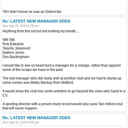
Tbf I didn’t know he was an Oxford fan.
Re: LATEST NEW MANAGER ODDS
Sun Sep 22, 2024 6:38 pm
Anything from this list but not holding my breath....
Will Still
Rob Edwards
Slaviša Jokanović
Nathon Jones
Des Buckingham
I would like to see us head hunt a manager for a change, rather than appoint
some of the scraps we have in the past.
The last manager who did really well at another club and we had to stump up
some compo was Malky Mackay from Watford.
It would show the club has some ambition to go beyond the ones who hand in a
CV.
A sporting director with a proven track record would also save Tan millions but
that will never happen.
Re: LATEST NEW MANAGER ODDS
Sun Sep 22, 2024 6:40 pm