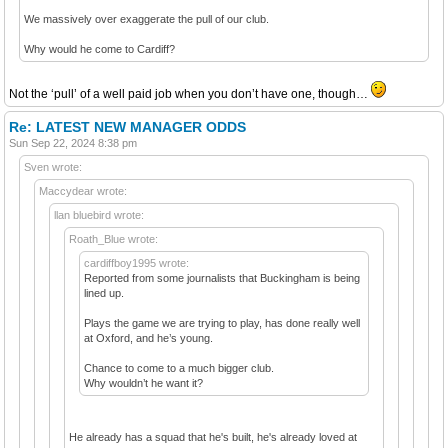
We massively over exaggerate the pull of our club.
Why would he come to Cardiff?
Not the ‘pull’ of a well paid job when you don’t have one, though…
Re: LATEST NEW MANAGER ODDS
Sun Sep 22, 2024 8:38 pm
Sven wrote:
Maccydear wrote:
llan bluebird wrote:
Roath_Blue wrote:
cardiffboy1995 wrote:
Reported from some journalists that Buckingham is being
lined up.
Plays the game we are trying to play, has done really well
at Oxford, and he’s young.
Chance to come to a much bigger club.
Why wouldn’t he want it?
He already has a squad that he's built, he's already loved at