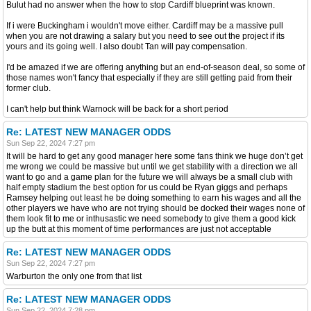
Bulut had no answer when the how to stop Cardiff blueprint was known.
If i were Buckingham i wouldn't move either. Cardiff may be a massive pull
when you are not drawing a salary but you need to see out the project if its
yours and its going well. I also doubt Tan will pay compensation.
I'd be amazed if we are offering anything but an end-of-season deal, so some of
those names won't fancy that especially if they are still getting paid from their
former club.
I can't help but think Warnock will be back for a short period
Re: LATEST NEW MANAGER ODDS
Sun Sep 22, 2024 7:27 pm
It will be hard to get any good manager here some fans think we huge don’t get
me wrong we could be massive but until we get stability with a direction we all
want to go and a game plan for the future we will always be a small club with
half empty stadium the best option for us could be Ryan giggs and perhaps
Ramsey helping out least he be doing something to earn his wages and all the
other players we have who are not trying should be docked their wages none of
them look fit to me or inthusastic we need somebody to give them a good kick
up the butt at this moment of time performances are just not acceptable
Re: LATEST NEW MANAGER ODDS
Sun Sep 22, 2024 7:27 pm
Warburton the only one from that list
Re: LATEST NEW MANAGER ODDS
Sun Sep 22, 2024 7:28 pm