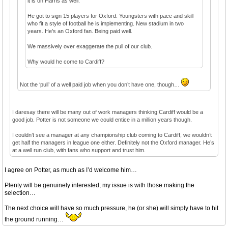
it is on Harris as well.
He got to sign 15 players for Oxford. Youngsters with pace and skill
who fit a style of football he is implementing. New stadium in two
years. He’s an Oxford fan. Being paid well.
We massively over exaggerate the pull of our club.
Why would he come to Cardiff?
Not the ‘pull’ of a well paid job when you don’t have one, though…
I daresay there will be many out of work managers thinking Cardiff would be a
good job. Potter is not someone we could entice in a million years though.
I couldn’t see a manager at any championship club coming to Cardiff, we wouldn’t
get half the managers in league one either. Definitely not the Oxford manager. He’s
at a well run club, with fans who support and trust him.
I agree on Potter, as much as I’d welcome him…
Plenty will be genuinely interested; my issue is with those making the
selection…
The next choice will have so much pressure, he (or she) will simply have to hit
the ground running…