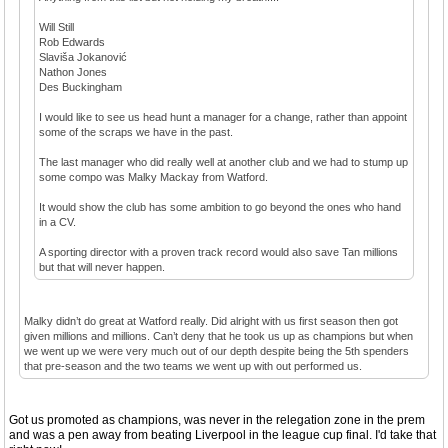
Will Still
Rob Edwards
Slaviša Jokanović
Nathon Jones
Des Buckingham
I would like to see us head hunt a manager for a change, rather than appoint
some of the scraps we have in the past.
The last manager who did really well at another club and we had to stump up
some compo was Malky Mackay from Watford.
It would show the club has some ambition to go beyond the ones who hand
in a CV.
A sporting director with a proven track record would also save Tan millions
but that will never happen.
Malky didn’t do great at Watford really. Did alright with us first season then got
given millions and millions. Can’t deny that he took us up as champions but when
we went up we were very much out of our depth despite being the 5th spenders
that pre-season and the two teams we went up with out performed us.
Got us promoted as champions, was never in the relegation zone in the prem
and was a pen away from beating Liverpool in the league cup final. I'd take that