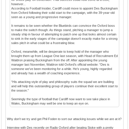
however...
According to Football Insider, Cardiff could move to appoint Des Buckingham
from Oxford following their solid start to the campaign, with the 39-year-old
seen as a young and progressive manager.
It remains to be seen whether the Bluebirds can convince the Oxford boss
to make the switch though. As things stand, pitching a manager to jump a
steady ship in favour of attempting to patch one up that looks almost certain
to sink in the early stages of the campaign doesn't exactly make for a strong
sales pitch in what could be a frustrating blow.
Oxford, meanwhile, will be desperate to keep hold of the manager who
brought them up from League One last season, with Head of Recruitment Ed
Waldron praising Buckingham from the off. After appointing the young
manager last November, Waldron told Oxford's official website: “Des is
someone we’ve been monitoring for a while. He’s young, highly regarded
and already has a wealth of coaching experience.
“His attacking style of play and philosophy suits the squad we are building
and will help this outstanding group of players continue their excellent start to
the season.”
Seemingly the type of football that Cardiff now want to see take place in
Wales, Buckingham may well be one to keep an eye on.
Why don’t we try and get Phil Foden to sort our attacking issues while we are at it?
Interview with Des recently on Radio Oxford after beating Stoke with a pretty