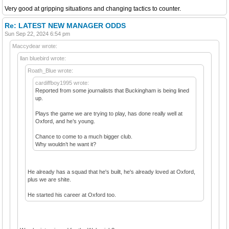
Very good at gripping situations and changing tactics to counter.
Re: LATEST NEW MANAGER ODDS
Sun Sep 22, 2024 6:54 pm
Maccydear wrote:
llan bluebird wrote:
Roath_Blue wrote:
cardiffboy1995 wrote:
Reported from some journalists that Buckingham is being lined
up.
Plays the game we are trying to play, has done really well at
Oxford, and he’s young.
Chance to come to a much bigger club.
Why wouldn’t he want it?
He already has a squad that he's built, he's already loved at Oxford,
plus we are shite.
He started his career at Oxford too.