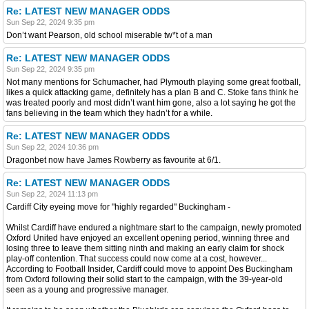
Re: LATEST NEW MANAGER ODDS
Sun Sep 22, 2024 9:35 pm
Don’t want Pearson, old school miserable tw*t of a man
Re: LATEST NEW MANAGER ODDS
Sun Sep 22, 2024 9:35 pm
Not many mentions for Schumacher, had Plymouth playing some great football,
likes a quick attacking game, definitely has a plan B and C. Stoke fans think he
was treated poorly and most didn’t want him gone, also a lot saying he got the
fans believing in the team which they hadn’t for a while.
Re: LATEST NEW MANAGER ODDS
Sun Sep 22, 2024 10:36 pm
Dragonbet now have James Rowberry as favourite at 6/1.
Re: LATEST NEW MANAGER ODDS
Sun Sep 22, 2024 11:13 pm
Cardiff City eyeing move for "highly regarded" Buckingham -
Whilst Cardiff have endured a nightmare start to the campaign, newly promoted
Oxford United have enjoyed an excellent opening period, winning three and
losing three to leave them sitting ninth and making an early claim for shock
play-off contention. That success could now come at a cost, however...
According to Football Insider, Cardiff could move to appoint Des Buckingham
from Oxford following their solid start to the campaign, with the 39-year-old
seen as a young and progressive manager.