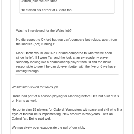
Oxford, plus we are shite.
He started his career at Oxford too.
Was he interviewed for the Wales job?
No disrespect to Oxford but you can't compare both clubs, apart from
the lunatics (not) running it.
Mark Harris would look like Harland compared to what we've seen
since he left. If I were Tan and the look at an ex-academy player
suddenly looking like a championship player then I'd find the bloke
responsible to see if he can do even better with the five or 6 we have
coming through
Wasn’t interviewed for wales job.
Harris had part of a season playing for Manning before Des but a lot of it is
on Harris as well.
He got to sign 15 players for Oxford. Youngsters with pace and skill who fit a
style of football he is implementing. New stadium in two years. He’s an
Oxford fan. Being paid well.
We massively over exaggerate the pull of our club.