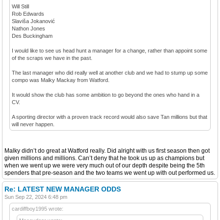
Will Still
Rob Edwards
Slaviša Jokanović
Nathon Jones
Des Buckingham
I would like to see us head hunt a manager for a change, rather than appoint some
of the scraps we have in the past.
The last manager who did really well at another club and we had to stump up some
compo was Malky Mackay from Watford.
It would show the club has some ambition to go beyond the ones who hand in a
CV.
A sporting director with a proven track record would also save Tan millions but that
will never happen.
Malky didn’t do great at Watford really. Did alright with us first season then got
given millions and millions. Can’t deny that he took us up as champions but
when we went up we were very much out of our depth despite being the 5th
spenders that pre-season and the two teams we went up with out performed us.
Re: LATEST NEW MANAGER ODDS
Sun Sep 22, 2024 6:48 pm
cardiffboy1995 wrote: