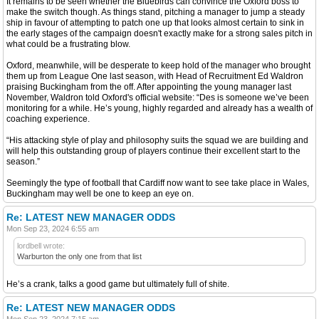
It remains to be seen whether the Bluebirds can convince the Oxford boss to
make the switch though. As things stand, pitching a manager to jump a steady
ship in favour of attempting to patch one up that looks almost certain to sink in
the early stages of the campaign doesn't exactly make for a strong sales pitch in
what could be a frustrating blow.
Oxford, meanwhile, will be desperate to keep hold of the manager who brought
them up from League One last season, with Head of Recruitment Ed Waldron
praising Buckingham from the off. After appointing the young manager last
November, Waldron told Oxford's official website: “Des is someone we’ve been
monitoring for a while. He’s young, highly regarded and already has a wealth of
coaching experience.
“His attacking style of play and philosophy suits the squad we are building and
will help this outstanding group of players continue their excellent start to the
season.”
Seemingly the type of football that Cardiff now want to see take place in Wales,
Buckingham may well be one to keep an eye on.
Re: LATEST NEW MANAGER ODDS
Mon Sep 23, 2024 6:55 am
lordbell wrote:
Warburton the only one from that list
He’s a crank, talks a good game but ultimately full of shite.
Re: LATEST NEW MANAGER ODDS
Mon Sep 23, 2024 7:15 am