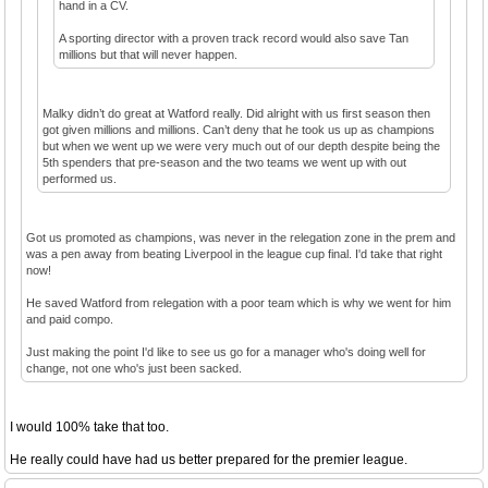
hand in a CV.
A sporting director with a proven track record would also save Tan
millions but that will never happen.
Malky didn’t do great at Watford really. Did alright with us first season then
got given millions and millions. Can’t deny that he took us up as champions
but when we went up we were very much out of our depth despite being the
5th spenders that pre-season and the two teams we went up with out
performed us.
Got us promoted as champions, was never in the relegation zone in the prem and
was a pen away from beating Liverpool in the league cup final. I'd take that right
now!
He saved Watford from relegation with a poor team which is why we went for him
and paid compo.
Just making the point I'd like to see us go for a manager who's doing well for
change, not one who's just been sacked.
I would 100% take that too.
He really could have had us better prepared for the premier league.