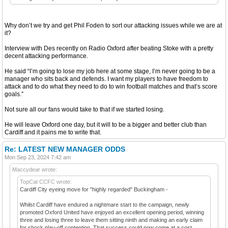
Why don’t we try and get Phil Foden to sort our attacking issues while we are at
it?
Interview with Des recently on Radio Oxford after beating Stoke with a pretty
decent attacking performance.
He said “I’m going to lose my job here at some stage, I’m never going to be a
manager who sits back and defends. I want my players to have freedom to
attack and to do what they need to do to win football matches and that’s score
goals.”
Not sure all our fans would take to that if we started losing.
He will leave Oxford one day, but it will to be a bigger and better club than
Cardiff and it pains me to write that.
Re: LATEST NEW MANAGER ODDS
Mon Sep 23, 2024 7:42 am
Maccydear wrote:
TopCat CCFC wrote:
Cardiff City eyeing move for "highly regarded" Buckingham -
Whilst Cardiff have endured a nightmare start to the campaign, newly
promoted Oxford United have enjoyed an excellent opening period, winning
three and losing three to leave them sitting ninth and making an early claim
for shock play-off contention. That success could now come at a cost,