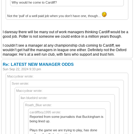
Why would he come to Cardiff?
Not the ‘pull’ of a well paid job when you don’t have one, though…
I daresay there will be many out of work managers thinking Cardiff would be a
good job. Potter is not someone we could entice in a million years though.
I couldn’t see a manager at any championship club coming to Cardiff, we
wouldn’t get half the managers in league one either. Definitely not the Oxford
manager. He’s at a well run club, with fans who support and trust him.
Re: LATEST NEW MANAGER ODDS
Sun Sep 22, 2024 9:33 pm
Maccydear wrote:
Sven wrote:
Maccydear wrote:
llan bluebird wrote:
Roath_Blue wrote:
cardiffboy1995 wrote:
Reported from some journalists that Buckingham is
being lined up.
Plays the game we are trying to play, has done