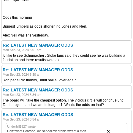
Odds this morning
Biggest jumpers as odds shortening Jones and Neil.
Alex Neil was 14s yesterday.
Re: LATEST NEW MANAGER ODDS
Mon Sep 23, 2024 8:01 am
Id like to see Schumacher , Stoke fans said they could see he was building a
foudation and there results were ok
Re: LATEST NEW MANAGER ODDS
Mon Sep 23, 2024 8:30 am
Rob page! No thanks, Bulut ball all over again.
Re: LATEST NEW MANAGER ODDS
Mon Sep 23, 2024 8:34 am
The board will take the cheapest option. The vicious circle will continue until
Tan has gone and we are in league 1. What's the odds on that?
Re: LATEST NEW MANAGER ODDS
Mon Sep 23, 2024 8:54 am
Underhill1927 wrote:
×
Don’t want Pearson, old school miserable tw*t of a man