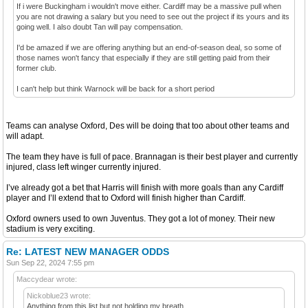
If i were Buckingham i wouldn't move either. Cardiff may be a massive pull when
you are not drawing a salary but you need to see out the project if its yours and its
going well. I also doubt Tan will pay compensation.
I'd be amazed if we are offering anything but an end-of-season deal, so some of
those names won't fancy that especially if they are still getting paid from their
former club.
I can't help but think Warnock will be back for a short period
Teams can analyse Oxford, Des will be doing that too about other teams and
will adapt.
The team they have is full of pace. Brannagan is their best player and currently
injured, class left winger currently injured.
I’ve already got a bet that Harris will finish with more goals than any Cardiff
player and I’ll extend that to Oxford will finish higher than Cardiff.
Oxford owners used to own Juventus. They got a lot of money. Their new
stadium is very exciting.
Re: LATEST NEW MANAGER ODDS
Sun Sep 22, 2024 7:55 pm
Maccydear wrote:
Nickoblue23 wrote:
Anything from this list but not holding my breath....