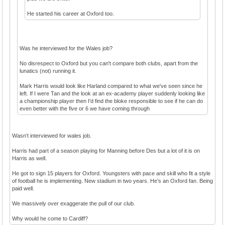
He started his career at Oxford too.
Was he interviewed for the Wales job?
No disrespect to Oxford but you can't compare both clubs, apart from the
lunatics (not) running it.
Mark Harris would look like Harland compared to what we've seen since he
left. If I were Tan and the look at an ex-academy player suddenly looking like
a championship player then I'd find the bloke responsible to see if he can do
even better with the five or 6 we have coming through
Wasn’t interviewed for wales job.
Harris had part of a season playing for Manning before Des but a lot of it is on
Harris as well.
He got to sign 15 players for Oxford. Youngsters with pace and skill who fit a style
of football he is implementing. New stadium in two years. He’s an Oxford fan. Being
paid well.
We massively over exaggerate the pull of our club.
Why would he come to Cardiff?