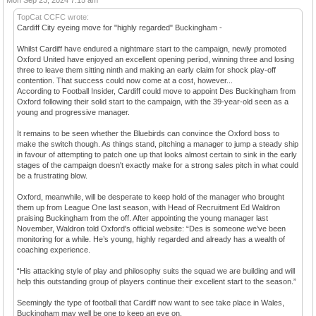
TopCat CCFC wrote:
Cardiff City eyeing move for "highly regarded" Buckingham -
Whilst Cardiff have endured a nightmare start to the campaign, newly promoted
Oxford United have enjoyed an excellent opening period, winning three and losing
three to leave them sitting ninth and making an early claim for shock play-off
contention. That success could now come at a cost, however...
According to Football Insider, Cardiff could move to appoint Des Buckingham from
Oxford following their solid start to the campaign, with the 39-year-old seen as a
young and progressive manager.
It remains to be seen whether the Bluebirds can convince the Oxford boss to
make the switch though. As things stand, pitching a manager to jump a steady ship
in favour of attempting to patch one up that looks almost certain to sink in the early
stages of the campaign doesn't exactly make for a strong sales pitch in what could
be a frustrating blow.
Oxford, meanwhile, will be desperate to keep hold of the manager who brought
them up from League One last season, with Head of Recruitment Ed Waldron
praising Buckingham from the off. After appointing the young manager last
November, Waldron told Oxford's official website: “Des is someone we’ve been
monitoring for a while. He’s young, highly regarded and already has a wealth of
coaching experience.
“His attacking style of play and philosophy suits the squad we are building and will
help this outstanding group of players continue their excellent start to the season.”
Seemingly the type of football that Cardiff now want to see take place in Wales,
Buckingham may well be one to keep an eye on.