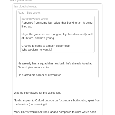
Maccydear wrote:
llan bluebird wrote:
Roath_Blue wrote:
cardiffboy1995 wrote:
Reported from some journalists that Buckingham is being
lined up.
Plays the game we are trying to play, has done really well
at Oxford, and he’s young.
Chance to come to a much bigger club.
Why wouldn’t he want it?
He already has a squad that he's built, he's already loved at
Oxford, plus we are shite.
He started his career at Oxford too.
Was he interviewed for the Wales job?
No disrespect to Oxford but you can't compare both clubs, apart from
the lunatics (not) running it.
Mark Harris would look like Harland compared to what we've seen