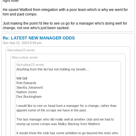
right now!
He saved Watford from relegation with a poor team which is why we went for
him and paid compo.
Just making the point I'd like to see us go for a manager who's doing well for
change, not one who's just been sacked.
Re: LATEST NEW MANAGER ODDS
Sun Sep 22, 2024 8:09 pm
Nickoblue23 wrote:
Maccydear wrote:
Nickoblue23 wrote:
Anything from this list but not holding my breath....
Will Still
Rob Edwards
Slaviša Jokanović
Nathon Jones
Des Buckingham
I would like to see us head hunt a manager for a change, rather than
appoint some of the scraps we have in the past.
The last manager who did really well at another club and we had to
stump up some compo was Malky Mackay from Watford.
It would show the club has some ambition to go beyond the ones who