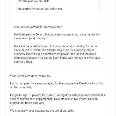
Oxford, plus we are shite.
He started his career at Oxford too.
Was he interviewed for the Wales job?
No disrespect to Oxford but you can't compare both clubs, apart from
the lunatics (not) running it.
Mark Harris would look like Harland compared to what we've seen
since he left. If I were Tan and the look at an ex-academy player
suddenly looking like a championship player then I'd find the bloke
responsible to see if he can do even better with the five or 6 we have
coming through
Wasn’t interviewed for wales job.
Harris had part of a season playing for Manning before Des but a lot of it is
on Harris as well.
He got to sign 15 players for Oxford. Youngsters with pace and skill who fit a
style of football he is implementing. New stadium in two years. He’s an
Oxford fan. Being paid well.
We massively over exaggerate the pull of our club.