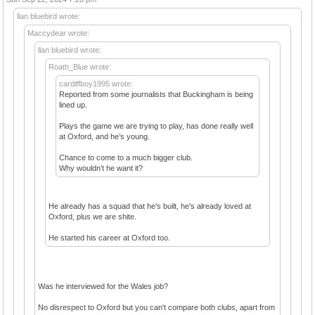
llan bluebird wrote:
Maccydear wrote:
llan bluebird wrote:
Roath_Blue wrote:
cardiffboy1995 wrote:
Reported from some journalists that Buckingham is being
lined up.
Plays the game we are trying to play, has done really well
at Oxford, and he’s young.
Chance to come to a much bigger club.
Why wouldn’t he want it?
He already has a squad that he's built, he's already loved at
Oxford, plus we are shite.
He started his career at Oxford too.
Was he interviewed for the Wales job?
No disrespect to Oxford but you can't compare both clubs, apart from