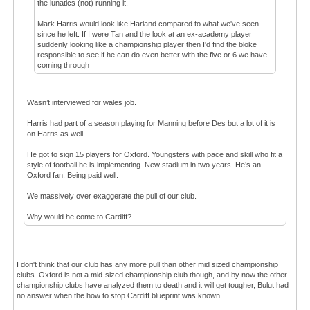
the lunatics (not) running it.
Mark Harris would look like Harland compared to what we've seen
since he left. If I were Tan and the look at an ex-academy player
suddenly looking like a championship player then I'd find the bloke
responsible to see if he can do even better with the five or 6 we have
coming through
Wasn’t interviewed for wales job.
Harris had part of a season playing for Manning before Des but a lot of it is
on Harris as well.
He got to sign 15 players for Oxford. Youngsters with pace and skill who fit a
style of football he is implementing. New stadium in two years. He’s an
Oxford fan. Being paid well.
We massively over exaggerate the pull of our club.
Why would he come to Cardiff?
I don't think that our club has any more pull than other mid sized championship
clubs. Oxford is not a mid-sized championship club though, and by now the other
championship clubs have analyzed them to death and it will get tougher, Bulut had
no answer when the how to stop Cardiff blueprint was known.