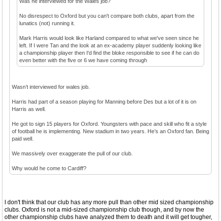
Was he interviewed for the Wales job?
No disrespect to Oxford but you can't compare both clubs, apart from the
lunatics (not) running it.
Mark Harris would look like Harland compared to what we've seen since he
left. If I were Tan and the look at an ex-academy player suddenly looking like
a championship player then I'd find the bloke responsible to see if he can do
even better with the five or 6 we have coming through
Wasn’t interviewed for wales job.
Harris had part of a season playing for Manning before Des but a lot of it is on
Harris as well.
He got to sign 15 players for Oxford. Youngsters with pace and skill who fit a style
of football he is implementing. New stadium in two years. He’s an Oxford fan. Being
paid well.
We massively over exaggerate the pull of our club.
Why would he come to Cardiff?
I don't think that our club has any more pull than other mid sized championship
clubs. Oxford is not a mid-sized championship club though, and by now the
other championship clubs have analyzed them to death and it will get tougher,