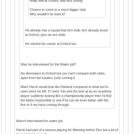
really well at Oxford, and he’s young.
Chance to come to a much bigger club.
Why wouldn’t he want it?
He already has a squad that he's built, he's already loved
at Oxford, plus we are shite.
He started his career at Oxford too.
Was he interviewed for the Wales job?
No disrespect to Oxford but you can't compare both clubs,
apart from the lunatics (not) running it.
Mark Harris would look like Harland compared to what we've
seen since he left. If I were Tan and the look at an ex-academy
player suddenly looking like a championship player then I'd find
the bloke responsible to see if he can do even better with the
five or 6 we have coming through
Wasn’t interviewed for wales job.
Harris had part of a season playing for Manning before Des but a lot of