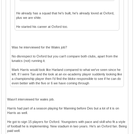
He already has a squad that he's built, he's already loved at Oxford,
plus we are shite.
He started his career at Oxford too.
Was he interviewed for the Wales job?
No disrespect to Oxford but you can't compare both clubs, apart from the
lunatics (not) running it.
Mark Harris would look like Harland compared to what we've seen since he
left. If I were Tan and the look at an ex-academy player suddenly looking like
a championship player then I'd find the bloke responsible to see if he can do
even better with the five or 6 we have coming through
Wasn’t interviewed for wales job.
Harris had part of a season playing for Manning before Des but a lot of it is on
Harris as well.
He got to sign 15 players for Oxford. Youngsters with pace and skill who fit a style
of football he is implementing. New stadium in two years. He’s an Oxford fan. Being
paid well.