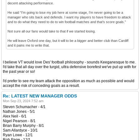
decent attacking performance.
He said “I’m going to lose my job here at some stage, I’m never going to be a
manager who sits back and defends. I want my players to have freedom to attack
and to do what they need to do to win football matches and that’s score goals.”
Not sure all our fans would take to that if we started losing.
He will leave Oxford one day, but it will to be a bigger and better club than Cardiff
and it pains me to write that.
I believe VT would love Des' football philosophy - sounds Keeganesque to me.
I'd take that all day over the turgid, ultra defensive borefest we've put up with for
the past year or so!
I'd prefer to see my team attack the opposition as much as possible and would
accept the risk of conceding goals as a result.
Re: LATEST NEW MANAGER ODDS
Mon Sep 23, 2024 7:52 am
Steven Schumacher - 4/1
Nathan Jones - 5/1
Alex Neil - 6/1
Nigel Pearson - 8/1
Brian Barry Murphy - 8/1
Sam Allardyce - 10/1
Ryan Lowe - 12/1
Rob Page - 12/1