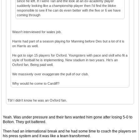
since he left. If I were Tan and the look at an ex-academy player
suddenly looking like a championship player then I'd find the bloke
responsible to see if he can do even better with the five or 6 we have
coming through
Wasn’t interviewed for wales job.
Harris had part of a season playing for Manning before Des but a lot of it is
on Harris as well.
He got to sign 15 players for Oxford. Youngsters with pace and skill who fit a
style of football he is implementing. New stadium in two years. He’s an
Oxford fan. Being paid well.
We massively over exaggerate the pull of our club.
Why would he come to Cardiff?
Tbf I didn’t know he was an Oxford fan.
Yeah. Was under pressure and their fans wanted him gone after losing 5-0 to
Bolton. They got battered.
Then had an international break and he had some time to coach the players on
his press system and it was like a team transformed.