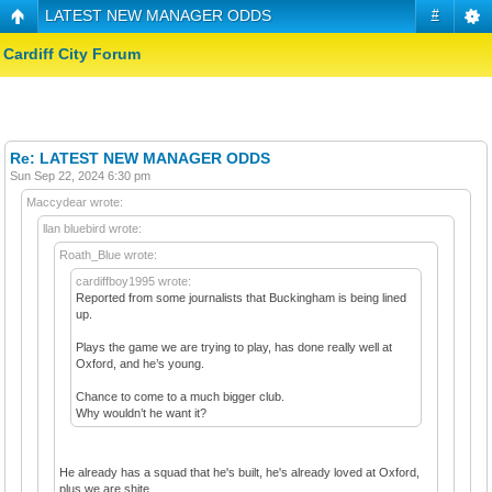
LATEST NEW MANAGER ODDS
#
Cardiff City Forum
Re: LATEST NEW MANAGER ODDS
Sun Sep 22, 2024 6:30 pm
Maccydear wrote:
llan bluebird wrote:
Roath_Blue wrote:
cardiffboy1995 wrote:
Reported from some journalists that Buckingham is being lined
up.
Plays the game we are trying to play, has done really well at
Oxford, and he’s young.
Chance to come to a much bigger club.
Why wouldn’t he want it?
He already has a squad that he's built, he's already loved at Oxford,
plus we are shite.