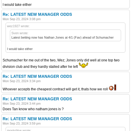
I would take either
Re: LATEST NEW MANAGER ODDS
Mon Sep 23, 2024 3:08 pm
wez1927 wrote:
Sven wrote:
Latest betting now has Nathan Jones at 4/1 (Fav) ahead of Schumacher
I would take either
Schumacher for me out of the two, Wez; Jones only did well at one top two
division club and they hardly stalled after he left
Re: LATEST NEW MANAGER ODDS
Mon Sep 23, 2024 3:34 pm
Whoever accepts the cheapest contract will get it, thats how we roll
Re: LATEST NEW MANAGER ODDS
Mon Sep 23, 2024 3:44 pm
Does Tan know who natham jones is ?
Re: LATEST NEW MANAGER ODDS
Mon Sep 23, 2024 3:59 pm
montyblue wrote: