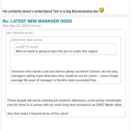
He certainly does! I understand Tan is a big Bananarama fan
Re: LATEST NEW MANAGER ODDS
Mon Sep 23, 2024 5:44 pm
llan bluebird wrote:
pembroke allan wrote:
cardiff 74 wrote:
Who on earth is going to take this job on under this regime
Someone who needs a job and theres plenty out there! Owners do not stop
managers taking a job otherwise they would be out for years... musnt forget
average life span of manager is 9mnths bulut exceeded that.
These people will not be claiming job seekers allowance, some pretty remarkable
coin for those in a career with as much long term prospects as WW1 fighter pilots.
Very few make it beyond three of four jobs!!