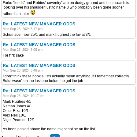
Farke "leeds" and Robins" coventry" are on dodgy ground and hulls coach is
looking over his shoulder just to name 3 who probably been gone sooner
rather than later.
Re: LATEST NEW MANAGER ODDS
Mon Sep 23, 2024 5:47 pm
Schumacer now 25/1 and mark hughest the fav at 3/1
Re: LATEST NEW MANAGER ODDS
Mon Sep 23, 2024 6:08 pm
For f**k sake
Re: LATEST NEW MANAGER ODDS
Mon Sep 23, 2024 6:46 pm
I don't think these bookie lists actually mean anything, if I remember correctly
Bulut wasn't on the last one before he got the job.
Re: LATEST NEW MANAGER ODDS
Mon Sep 23, 2024 10:17 pm
Mark Hughes 4/1
Nathan Jones 4/1
Omer Riza 10/1
Alex Neil 10/1
Nigel Pearson 12/1
As been posted above the name might not be on the list ....