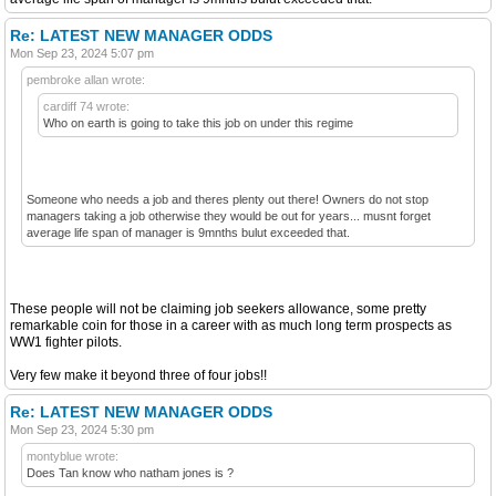
Re: LATEST NEW MANAGER ODDS
Mon Sep 23, 2024 5:07 pm
pembroke allan wrote:
cardiff 74 wrote:
Who on earth is going to take this job on under this regime
Someone who needs a job and theres plenty out there! Owners do not stop
managers taking a job otherwise they would be out for years... musnt forget
average life span of manager is 9mnths bulut exceeded that.
These people will not be claiming job seekers allowance, some pretty
remarkable coin for those in a career with as much long term prospects as
WW1 fighter pilots.
Very few make it beyond three of four jobs!!
Re: LATEST NEW MANAGER ODDS
Mon Sep 23, 2024 5:30 pm
montyblue wrote:
Does Tan know who natham jones is ?