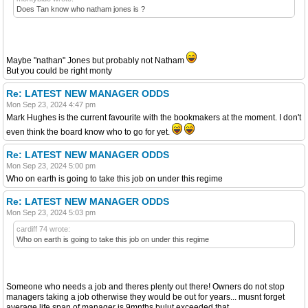
Does Tan know who natham jones is ?
Maybe "nathan" Jones but probably not Natham
But you could be right monty
Re: LATEST NEW MANAGER ODDS
Mon Sep 23, 2024 4:47 pm
Mark Hughes is the current favourite with the bookmakers at the moment. I don't
even think the board know who to go for yet.
Re: LATEST NEW MANAGER ODDS
Mon Sep 23, 2024 5:00 pm
Who on earth is going to take this job on under this regime
Re: LATEST NEW MANAGER ODDS
Mon Sep 23, 2024 5:03 pm
cardiff 74 wrote:
Who on earth is going to take this job on under this regime
Someone who needs a job and theres plenty out there! Owners do not stop
managers taking a job otherwise they would be out for years... musnt forget
average life span of manager is 9mnths bulut exceeded that.