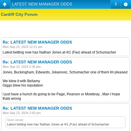
LATEST NEW MANAGER ODDS
#
Cardiff City Forum
Re: LATEST NEW MANAGER ODDS
Mon Sep 23, 2024 12:21 pm
Latest betting now has Nathan Jones at 4/1 (Fav) ahead of Schumacher
Re: LATEST NEW MANAGER ODDS
Mon Sep 23, 2024 2:36 pm
Jones, Buckingham, Edwards, Jokanovic, Schumacher one of them Im pleased
We blew it with Bellamy
Giggs blew his reputation
I just have a hunch its going to be Page, Pearson or Mowbray , Man I hope
thats wrong
Re: LATEST NEW MANAGER ODDS
Mon Sep 23, 2024 2:50 pm
Sven wrote:
Latest betting now has Nathan Jones at 4/1 (Fav) ahead of Schumacher