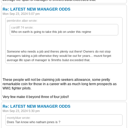
Re: LATEST NEW MANAGER ODDS
Mon Sep 23, 2024 5:07 pm
pembroke allan wrote:
cardiff 74 wrote:
Who on earth is going to take this job on under this regime
Someone who needs a job and theres plenty out there! Owners do not stop
managers taking a job otherwise they would be out for years... musnt forget
average life span of manager is 9mnths bulut exceeded that.
These people will not be claiming job seekers allowance, some pretty
remarkable coin for those in a career with as much long term prospects as
WW1 fighter pilots.
Very few make it beyond three of four jobs!!
Re: LATEST NEW MANAGER ODDS
Mon Sep 23, 2024 5:30 pm
montyblue wrote:
Does Tan know who natham jones is ?