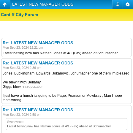
LATEST NEW MANAGER ODDS
#
Cardiff City Forum
Re: LATEST NEW MANAGER ODDS
Mon Sep 23, 2024 12:21 pm
Latest betting now has Nathan Jones at 4/1 (Fav) ahead of Schumacher
Re: LATEST NEW MANAGER ODDS
Mon Sep 23, 2024 2:36 pm
Jones, Buckingham, Edwards, Jokanovic, Schumacher one of them Im pleased
We blew it with Bellamy
Giggs blew his reputation
I just have a hunch its going to be Page, Pearson or Mowbray , Man I hope
thats wrong
Re: LATEST NEW MANAGER ODDS
Mon Sep 23, 2024 2:50 pm
Sven wrote:
Latest betting now has Nathan Jones at 4/1 (Fav) ahead of Schumacher