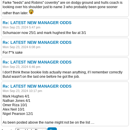
Farke "leeds" and Robins" coventry" are on dodgy ground and hulls coach is
looking over his shoulder just to name 3 who probably been gone sooner
rather than later.
Re: LATEST NEW MANAGER ODDS
Mon Sep 23, 2024 5:47 pm
Schumacer now 25/1 and mark hughest the fav at 3/1
Re: LATEST NEW MANAGER ODDS
Mon Sep 23, 2024 6:08 pm
For f**k sake
Re: LATEST NEW MANAGER ODDS
Mon Sep 23, 2024 6:46 pm
I don't think these bookie lists actually mean anything, if I remember correctly
Bulut wasn't on the last one before he got the job.
Re: LATEST NEW MANAGER ODDS
Mon Sep 23, 2024 10:17 pm
Mark Hughes 4/1
Nathan Jones 4/1
Omer Riza 10/1
Alex Neil 10/1
Nigel Pearson 12/1
As been posted above the name might not be on the list ....