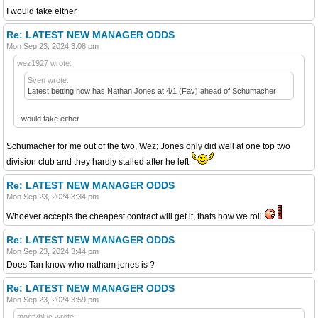
I would take either
Re: LATEST NEW MANAGER ODDS
Mon Sep 23, 2024 3:08 pm
wez1927 wrote:
Sven wrote:
Latest betting now has Nathan Jones at 4/1 (Fav) ahead of Schumacher
I would take either
Schumacher for me out of the two, Wez; Jones only did well at one top two
division club and they hardly stalled after he left
Re: LATEST NEW MANAGER ODDS
Mon Sep 23, 2024 3:34 pm
Whoever accepts the cheapest contract will get it, thats how we roll
Re: LATEST NEW MANAGER ODDS
Mon Sep 23, 2024 3:44 pm
Does Tan know who natham jones is ?
Re: LATEST NEW MANAGER ODDS
Mon Sep 23, 2024 3:59 pm
montyblue wrote: