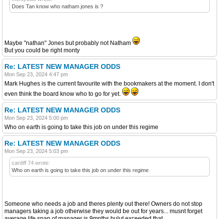
Does Tan know who natham jones is ?
Maybe "nathan" Jones but probably not Natham
But you could be right monty
Re: LATEST NEW MANAGER ODDS
Mon Sep 23, 2024 4:47 pm
Mark Hughes is the current favourite with the bookmakers at the moment. I don't
even think the board know who to go for yet.
Re: LATEST NEW MANAGER ODDS
Mon Sep 23, 2024 5:00 pm
Who on earth is going to take this job on under this regime
Re: LATEST NEW MANAGER ODDS
Mon Sep 23, 2024 5:03 pm
cardiff 74 wrote:
Who on earth is going to take this job on under this regime
Someone who needs a job and theres plenty out there! Owners do not stop
managers taking a job otherwise they would be out for years... musnt forget
average life span of manager is 9mnths bulut exceeded that.