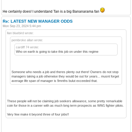
He certainly does! I understand Tan is a big Bananarama fan
Re: LATEST NEW MANAGER ODDS
Mon Sep 23, 2024 5:44 pm
llan bluebird wrote:
pembroke allan wrote:
cardiff 74 wrote:
Who on earth is going to take this job on under this regime
Someone who needs a job and theres plenty out there! Owners do not stop
managers taking a job otherwise they would be out for years... musnt forget
average life span of manager is 9mnths bulut exceeded that.
These people will not be claiming job seekers allowance, some pretty remarkable
coin for those in a career with as much long term prospects as WW1 fighter pilots.
Very few make it beyond three of four jobs!!