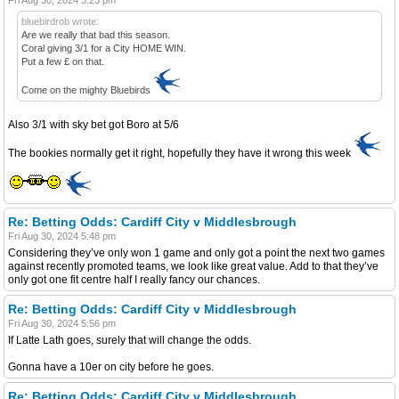
bluebirdrob wrote:
Are we really that bad this season.
Coral giving 3/1 for a City HOME WIN.
Put a few £ on that.
Come on the mighty Bluebirds
Also 3/1 with sky bet got Boro at 5/6
The bookies normally get it right, hopefully they have it wrong this week
Re: Betting Odds: Cardiff City v Middlesbrough
Fri Aug 30, 2024 5:48 pm
Considering they’ve only won 1 game and only got a point the next two games
against recently promoted teams, we look like great value. Add to that they’ve
only got one fit centre half I really fancy our chances.
Re: Betting Odds: Cardiff City v Middlesbrough
Fri Aug 30, 2024 5:56 pm
If Latte Lath goes, surely that will change the odds.
Gonna have a 10er on city before he goes.
Re: Betting Odds: Cardiff City v Middlesbrough