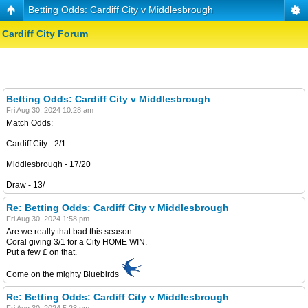
Betting Odds: Cardiff City v Middlesbrough
Cardiff City Forum
Betting Odds: Cardiff City v Middlesbrough
Fri Aug 30, 2024 10:28 am
Match Odds:
Cardiff City - 2/1
Middlesbrough - 17/20
Draw - 13/
Re: Betting Odds: Cardiff City v Middlesbrough
Fri Aug 30, 2024 1:58 pm
Are we really that bad this season.
Coral giving 3/1 for a City HOME WIN.
Put a few £ on that.
Come on the mighty Bluebirds
Re: Betting Odds: Cardiff City v Middlesbrough
Fri Aug 30, 2024 5:23 pm