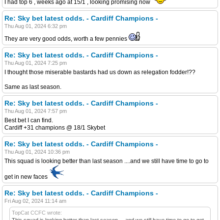
I had top 6 , weeks ago at 15/1 , looking promising now
Re: Sky bet latest odds. - Cardiff Champions -
Thu Aug 01, 2024 6:32 pm
They are very good odds, worth a few pennies
Re: Sky bet latest odds. - Cardiff Champions -
Thu Aug 01, 2024 7:25 pm
I thought those miserable bastards had us down as relegation fodder!??
Same as last season.
Re: Sky bet latest odds. - Cardiff Champions -
Thu Aug 01, 2024 7:57 pm
Best bet I can find.
Cardiff +31 champions @ 18/1 Skybet
Re: Sky bet latest odds. - Cardiff Champions -
Thu Aug 01, 2024 10:36 pm
This squad is looking better than last season ....and we still have time to go to
get in new faces
Re: Sky bet latest odds. - Cardiff Champions -
Fri Aug 02, 2024 11:14 am
TopCat CCFC wrote:
This squad is looking better than last season ....and we still have time to go to get