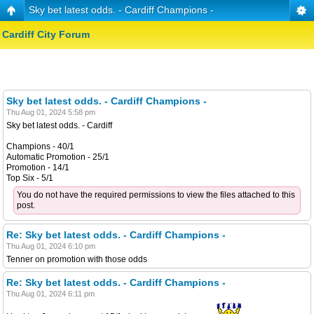
Sky bet latest odds. - Cardiff Champions -
Cardiff City Forum
Sky bet latest odds. - Cardiff Champions -
Thu Aug 01, 2024 5:58 pm
Sky bet latest odds. - Cardiff
Champions - 40/1
Automatic Promotion - 25/1
Promotion - 14/1
Top Six - 5/1
You do not have the required permissions to view the files attached to this
post.
Re: Sky bet latest odds. - Cardiff Champions -
Thu Aug 01, 2024 6:10 pm
Tenner on promotion with those odds
Re: Sky bet latest odds. - Cardiff Champions -
Thu Aug 01, 2024 6:11 pm