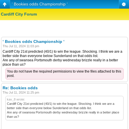
‘ Bookies odds Championship ‘
Cardiff City Forum
‘ Bookies odds Championship ‘
Thu Jul 11, 2024 11:03 pm
Cardiff City 21st predicted (40/1) to win the league. Shocking. I think we are a
better side than everyone below Sunderland on that odds list.
Are any of swansea Portsmouth derby wednesday brizzle really in a better
place than us?
You do not have the required permissions to view the files attached to this
post.
Re: Bookies odds
Thu Jul 11, 2024 11:25 pm
kav_8 wrote:
Cardiff City 21st predicted (40/1) to win the league. Shocking. I think we are a
better side than everyone below Sunderland on that odds list.
Are any of swansea Portsmouth derby wednesday brizzle really in a better place
than us?