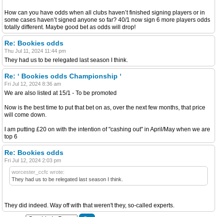
How can you have odds when all clubs haven’t finished signing players or in
some cases haven’t signed anyone so far? 40/1 now sign 6 more players odds
totally different. Maybe good bet as odds will drop!
Re: Bookies odds
Thu Jul 11, 2024 11:44 pm
They had us to be relegated last season I think.
Re: ‘ Bookies odds Championship ‘
Fri Jul 12, 2024 8:36 am
We are also listed at 15/1 - To be promoted
Now is the best time to put that bet on as, over the next few months, that price
will come down.
I am putting £20 on with the intention of "cashing out" in April/May when we are
top 6
Re: Bookies odds
Fri Jul 12, 2024 2:03 pm
worcester_ccfc wrote:
They had us to be relegated last season I think.
They did indeed. Way off with that weren't they, so-called experts.