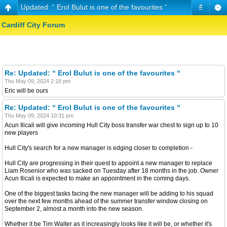
Updated: “ Erol Bulut is one of the favourites “
#
Cardiff City Forum
Re: Updated: “ Erol Bulut is one of the favourites “
Thu May 09, 2024 2:18 pm
Eric will be ours
Re: Updated: “ Erol Bulut is one of the favourites “
Thu May 09, 2024 10:31 pm
Acun Ilicali will give incoming Hull City boss transfer war chest to sign up to 10
new players
Hull City's search for a new manager is edging closer to completion -
Hull City are progressing in their quest to appoint a new manager to replace
Liam Rosenior who was sacked on Tuesday after 18 months in the job. Owner
Acun Ilicali is expected to make an appointment in the coming days.
One of the biggest tasks facing the new manager will be adding to his squad
over the next few months ahead of the summer transfer window closing on
September 2, almost a month into the new season.
Whether it be Tim Walter as it increasingly looks like it will be, or whether it's