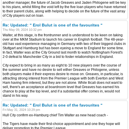
another manager, the future of Jacob Greaves and Jaden Philogene will be key
to his plans, whilst filling the void left by the five loan players who have returned
to their parent clubs, along with helping to decide on the future of the vast array
of City players out on loan.
Re: Updated: “ Erol Bulut is one of the favourites “
Thu May 09, 2024 10:32 pm
Walter, at this stage, is the frontrunner and is understood to be keen on taking
over at the MKM Stadium to launch his career in English football. The 48-year-
old has vast experience managing in Germany with two of their biggest clubs in
Stuttgart and Hamburg but has been eyeing a move to England for some time.
In fact, Walter was at the City Ground last month to watch Nottingham Forest's
2-0 defeat to Manchester City in a bid to foster relationships in England.
City expect to bring in as many as eight to 10 new players over the course of
the summer and have no desire to sell either Greaves or Philogene, unless
both players make it their express desire to move on. Greaves, in particular, is
attracting strong interest from the Premier League with both Everton and West
Ham having firm interest, but they are not alone. While Ilicali does not want to
sell, there's an acceptance at boardroom level that Greaves has earned his
chance to play at the top level, and if a substantial offer comes in, would not
stand in his way.
Re: Updated: “ Erol Bulut is one of the favourites “
Fri May 31, 2024 10:29 pm
Hull City confirm ex-Hamburg chief Tim Walter as new head coach -
The Tigers have made their first-choice appointment and one they hope will
deliver promotion to the Premier League