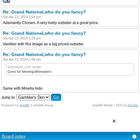
Re: Grand National,who do you fancy?
Sat Apr 13, 2024 1:04 pm
Adamantly Chosen. A very lively outsider at a great price.
Re: Grand National,who do you fancy?
Sat Apr 13, 2024 1:28 pm
Vanillier with Roi Image as a big priced outsider.
Re: Grand National,who do you fancy?
Sat Apr 13, 2024 1:49 pm
worcester_ccfc wrote:
Gone for Meetingofthewaters
Same with Minella Indo
Jump to:
Powered by
phpBB
© phpBB Group.
phpBB Mobile / SEO by
Artodia
.
×
Board index