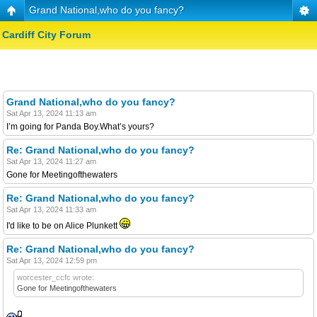
Grand National,who do you fancy?
Cardiff City Forum
Grand National,who do you fancy?
Sat Apr 13, 2024 11:13 am
I’m going for Panda Boy.What’s yours?
Re: Grand National,who do you fancy?
Sat Apr 13, 2024 11:27 am
Gone for Meetingofthewaters
Re: Grand National,who do you fancy?
Sat Apr 13, 2024 11:33 am
I'd like to be on Alice Plunkett
Re: Grand National,who do you fancy?
Sat Apr 13, 2024 12:59 pm
worcester_ccfc wrote:
Gone for Meetingofthewaters