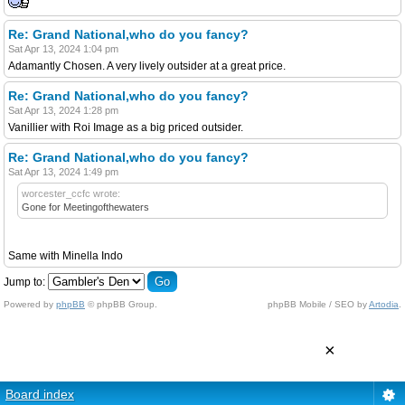
Re: Grand National,who do you fancy?
Sat Apr 13, 2024 1:04 pm
Adamantly Chosen. A very lively outsider at a great price.
Re: Grand National,who do you fancy?
Sat Apr 13, 2024 1:28 pm
Vanillier with Roi Image as a big priced outsider.
Re: Grand National,who do you fancy?
Sat Apr 13, 2024 1:49 pm
worcester_ccfc wrote:
Gone for Meetingofthewaters
Same with Minella Indo
Jump to:
Powered by
phpBB
© phpBB Group.
phpBB Mobile / SEO by
Artodia
.
×
Board index