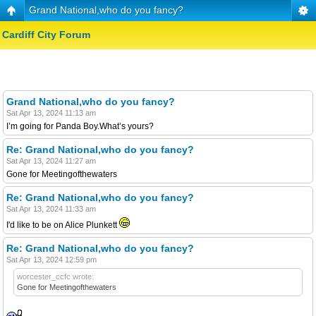
Grand National,who do you fancy?
Cardiff City Forum
Grand National,who do you fancy?
Sat Apr 13, 2024 11:13 am
I’m going for Panda Boy.What’s yours?
Re: Grand National,who do you fancy?
Sat Apr 13, 2024 11:27 am
Gone for Meetingofthewaters
Re: Grand National,who do you fancy?
Sat Apr 13, 2024 11:33 am
I'd like to be on Alice Plunkett
Re: Grand National,who do you fancy?
Sat Apr 13, 2024 12:59 pm
worcester_ccfc wrote:
Gone for Meetingofthewaters