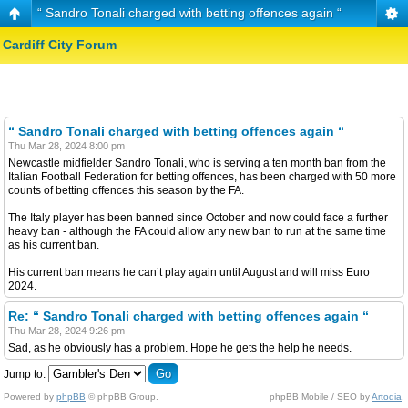
“ Sandro Tonali charged with betting offences again “
Cardiff City Forum
“ Sandro Tonali charged with betting offences again “
Thu Mar 28, 2024 8:00 pm
Newcastle midfielder Sandro Tonali, who is serving a ten month ban from the
Italian Football Federation for betting offences, has been charged with 50 more
counts of betting offences this season by the FA.
The Italy player has been banned since October and now could face a further
heavy ban - although the FA could allow any new ban to run at the same time
as his current ban.
His current ban means he can’t play again until August and will miss Euro
2024.
Re: “ Sandro Tonali charged with betting offences again “
Thu Mar 28, 2024 9:26 pm
Sad, as he obviously has a problem. Hope he gets the help he needs.
Jump to:
Powered by
phpBB
© phpBB Group.
phpBB Mobile / SEO by
Artodia
.