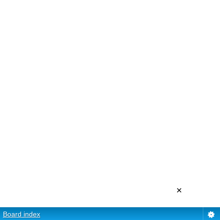
×
Board index