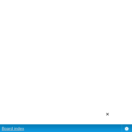
×
Board index