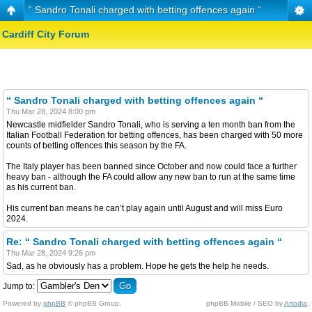
“ Sandro Tonali charged with betting offences again “
Cardiff City Forum
“ Sandro Tonali charged with betting offences again “
Thu Mar 28, 2024 8:00 pm
Newcastle midfielder Sandro Tonali, who is serving a ten month ban from the
Italian Football Federation for betting offences, has been charged with 50 more
counts of betting offences this season by the FA.
The Italy player has been banned since October and now could face a further
heavy ban - although the FA could allow any new ban to run at the same time
as his current ban.
His current ban means he can’t play again until August and will miss Euro
2024.
Re: “ Sandro Tonali charged with betting offences again “
Thu Mar 28, 2024 9:26 pm
Sad, as he obviously has a problem. Hope he gets the help he needs.
Jump to:
Powered by
phpBB
© phpBB Group.
phpBB Mobile / SEO by
Artodia
.