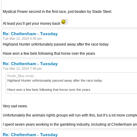
Mystical Power second in the first race, just beaten by Slade Steel.
At least you’ll get your money back
Re: Cheltenham - Tuesday
Tue Mar 12, 2024 5:45 pm
Highland Hunter unfortunately passed away after the race today
Have won a few bets following that horse over the years
Re: Cheltenham - Tuesday
Tue Mar 12, 2024 7:46 pm
Roath_Blue wrote:
Highland Hunter unfortunately passed away after the race today
Have won a few bets following that horse over the years
Very sad news.
Unfortunately the animals rights groups will run with this, but it’s a lot more comp
I spent seven years working in the gambling industry, including at Cheltenham and 
Re: Cheltenham - Tuesday