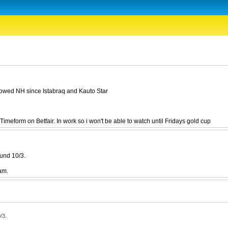
ollowed NH since Istabraq and Kauto Star
e Timeform on Betfair. In work so i won't be able to watch until Fridays gold cup
ound 10/3.
am.
/3.