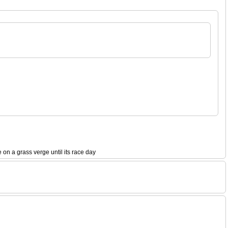
 on a grass verge until its race day