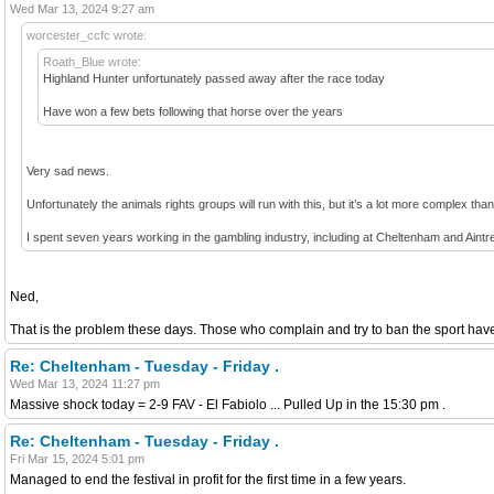
Wed Mar 13, 2024 9:27 am
worcester_ccfc wrote:
Roath_Blue wrote:
Highland Hunter unfortunately passed away after the race today
Have won a few bets following that horse over the years
Very sad news.
Unfortunately the animals rights groups will run with this, but it’s a lot more complex th
I spent seven years working in the gambling industry, including at Cheltenham and Aintre
Ned,
That is the problem these days. Those who complain and try to ban the sport have n
Re: Cheltenham - Tuesday - Friday .
Wed Mar 13, 2024 11:27 pm
Massive shock today = 2-9 FAV - El Fabiolo ... Pulled Up in the 15:30 pm .
Re: Cheltenham - Tuesday - Friday .
Fri Mar 15, 2024 5:01 pm
Managed to end the festival in profit for the first time in a few years.