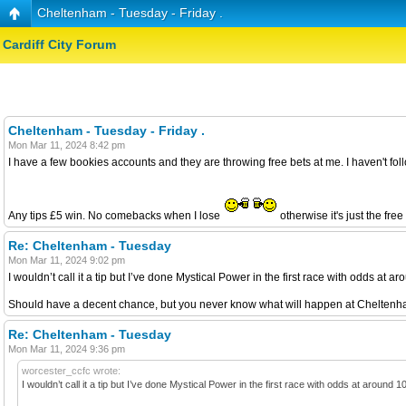
Cheltenham - Tuesday - Friday .
Cardiff City Forum
Cheltenham - Tuesday - Friday .
Mon Mar 11, 2024 8:42 pm
I have a few bookies accounts and they are throwing free bets at me. I haven't f
Any tips £5 win. No comebacks when I lose
otherwise it's just the fre
Re: Cheltenham - Tuesday
Mon Mar 11, 2024 9:02 pm
I wouldn’t call it a tip but I’ve done Mystical Power in the first race with odds at ar
Should have a decent chance, but you never know what will happen at Cheltenh
Re: Cheltenham - Tuesday
Mon Mar 11, 2024 9:36 pm
worcester_ccfc wrote:
I wouldn’t call it a tip but I’ve done Mystical Power in the first race with odds at around 10