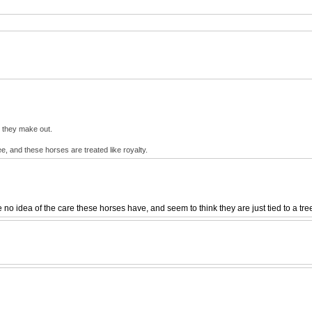
an they make out.
e, and these horses are treated like royalty.
o idea of the care these horses have, and seem to think they are just tied to a tree