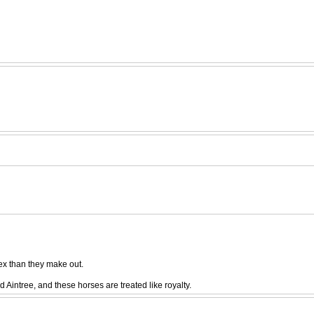
lex than they make out.
Aintree, and these horses are treated like royalty.