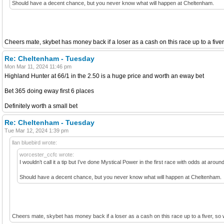
Should have a decent chance, but you never know what will happen at Cheltenham.
Cheers mate, skybet has money back if a loser as a cash on this race up to a fiver, 
Re: Cheltenham - Tuesday
Mon Mar 11, 2024 11:46 pm
Highland Hunter at 66/1 in the 2.50 is a huge price and worth an eway bet
Bet 365 doing eway first 6 places
Definitely worth a small bet
Re: Cheltenham - Tuesday
Tue Mar 12, 2024 1:39 pm
llan bluebird wrote:
worcester_ccfc wrote:
I wouldn’t call it a tip but I’ve done Mystical Power in the first race with odds at aroun
Should have a decent chance, but you never know what will happen at Cheltenham.
Cheers mate, skybet has money back if a loser as a cash on this race up to a fiver, so wi