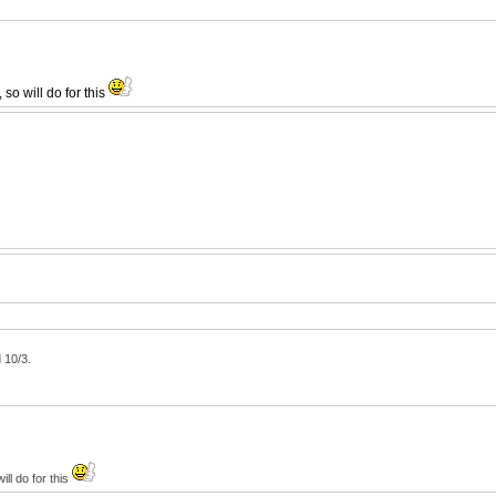
so will do for this
d 10/3.
ll do for this