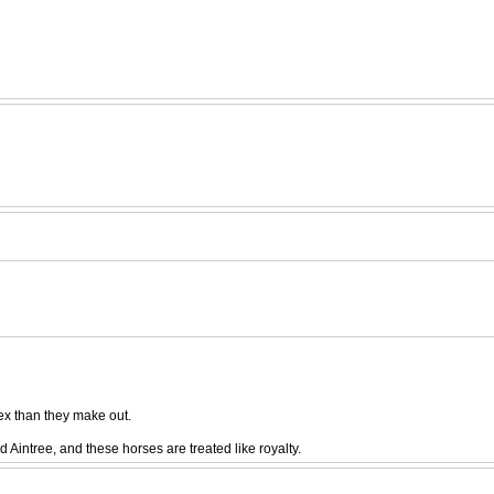
lex than they make out.
Aintree, and these horses are treated like royalty.