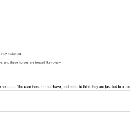
an they make out.
e, and these horses are treated like royalty.
o idea of the care these horses have, and seem to think they are just tied to a tree