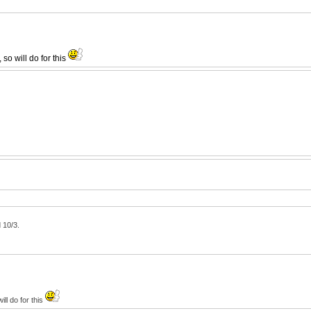
so will do for this
d 10/3.
ll do for this