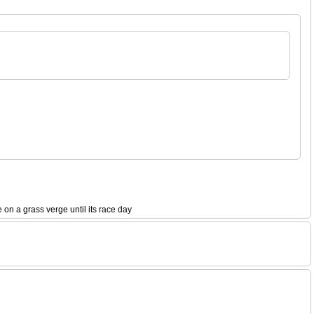
 on a grass verge until its race day