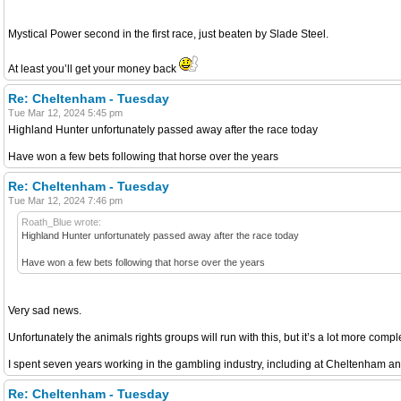
Mystical Power second in the first race, just beaten by Slade Steel.
At least you’ll get your money back
Re: Cheltenham - Tuesday
Tue Mar 12, 2024 5:45 pm
Highland Hunter unfortunately passed away after the race today
Have won a few bets following that horse over the years
Re: Cheltenham - Tuesday
Tue Mar 12, 2024 7:46 pm
Roath_Blue wrote:
Highland Hunter unfortunately passed away after the race today
Have won a few bets following that horse over the years
Very sad news.
Unfortunately the animals rights groups will run with this, but it’s a lot more comp
I spent seven years working in the gambling industry, including at Cheltenham and 
Re: Cheltenham - Tuesday