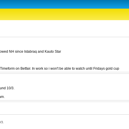
ollowed NH since Istabraq and Kauto Star
e Timeform on Betfair. In work so i won't be able to watch until Fridays gold cup
ound 10/3.
am.
/3.