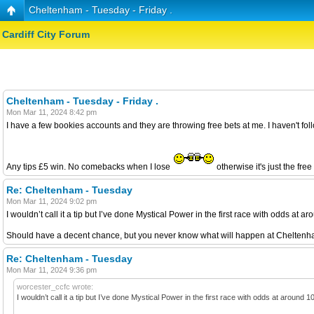
Cheltenham - Tuesday - Friday .
Cardiff City Forum
Cheltenham - Tuesday - Friday .
Mon Mar 11, 2024 8:42 pm
I have a few bookies accounts and they are throwing free bets at me. I haven't f
Any tips £5 win. No comebacks when I lose
otherwise it's just the fre
Re: Cheltenham - Tuesday
Mon Mar 11, 2024 9:02 pm
I wouldn’t call it a tip but I’ve done Mystical Power in the first race with odds at ar
Should have a decent chance, but you never know what will happen at Cheltenh
Re: Cheltenham - Tuesday
Mon Mar 11, 2024 9:36 pm
worcester_ccfc wrote:
I wouldn’t call it a tip but I’ve done Mystical Power in the first race with odds at around 10