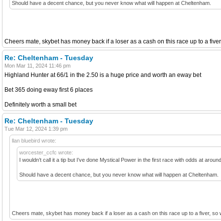
Should have a decent chance, but you never know what will happen at Cheltenham.
Cheers mate, skybet has money back if a loser as a cash on this race up to a fiver, 
Re: Cheltenham - Tuesday
Mon Mar 11, 2024 11:46 pm
Highland Hunter at 66/1 in the 2.50 is a huge price and worth an eway bet
Bet 365 doing eway first 6 places
Definitely worth a small bet
Re: Cheltenham - Tuesday
Tue Mar 12, 2024 1:39 pm
llan bluebird wrote:
worcester_ccfc wrote:
I wouldn’t call it a tip but I’ve done Mystical Power in the first race with odds at aroun
Should have a decent chance, but you never know what will happen at Cheltenham.
Cheers mate, skybet has money back if a loser as a cash on this race up to a fiver, so wi