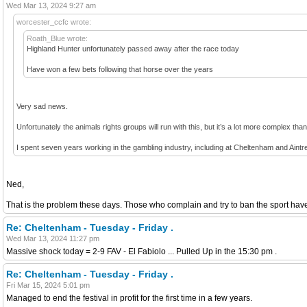
Wed Mar 13, 2024 9:27 am
worcester_ccfc wrote:
Roath_Blue wrote:
Highland Hunter unfortunately passed away after the race today
Have won a few bets following that horse over the years
Very sad news.
Unfortunately the animals rights groups will run with this, but it’s a lot more complex th
I spent seven years working in the gambling industry, including at Cheltenham and Aintre
Ned,
That is the problem these days. Those who complain and try to ban the sport have n
Re: Cheltenham - Tuesday - Friday .
Wed Mar 13, 2024 11:27 pm
Massive shock today = 2-9 FAV - El Fabiolo ... Pulled Up in the 15:30 pm .
Re: Cheltenham - Tuesday - Friday .
Fri Mar 15, 2024 5:01 pm
Managed to end the festival in profit for the first time in a few years.