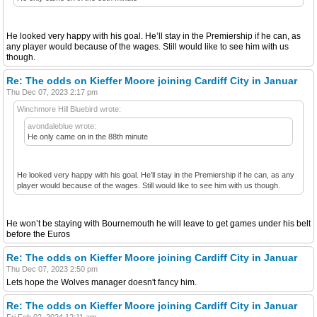
He looked very happy with his goal. He’ll stay in the Premiership if he can, as
any player would because of the wages. Still would like to see him with us
though.
Re: The odds on Kieffer Moore joining Cardiff City in Januar
Thu Dec 07, 2023 2:17 pm
Winchmore Hill Bluebird wrote:
avondaleblue wrote:
He only came on in the 88th minute
He looked very happy with his goal. He’ll stay in the Premiership if he can, as any
player would because of the wages. Still would like to see him with us though.
He won’t be staying with Bournemouth he will leave to get games under his belt
before the Euros
Re: The odds on Kieffer Moore joining Cardiff City in Januar
Thu Dec 07, 2023 2:50 pm
Lets hope the Wolves manager doesn't fancy him.
Re: The odds on Kieffer Moore joining Cardiff City in Januar
Fri Feb 02, 2024 12:11 am