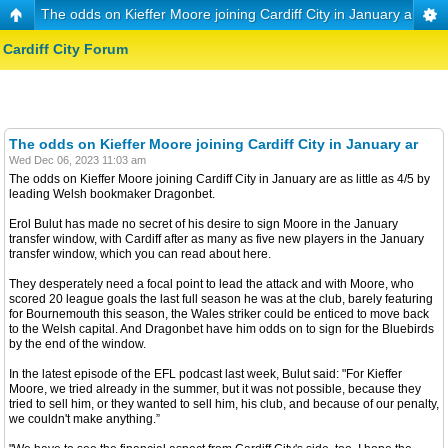
The odds on Kieffer Moore joining Cardiff City in January ar
Cardiff City Forum
The odds on Kieffer Moore joining Cardiff City in January ar
Wed Dec 06, 2023 11:03 am
The odds on Kieffer Moore joining Cardiff City in January are as little as 4/5 by
leading Welsh bookmaker Dragonbet.
Erol Bulut has made no secret of his desire to sign Moore in the January
transfer window, with Cardiff after as many as five new players in the January
transfer window, which you can read about here.
They desperately need a focal point to lead the attack and with Moore, who
scored 20 league goals the last full season he was at the club, barely featuring
for Bournemouth this season, the Wales striker could be enticed to move back
to the Welsh capital. And Dragonbet have him odds on to sign for the Bluebirds
by the end of the window.
In the latest episode of the EFL podcast last week, Bulut said: "For Kieffer
Moore, we tried already in the summer, but it was not possible, because they
tried to sell him, or they wanted to sell him, his club, and because of our penalty,
we couldn't make anything.”