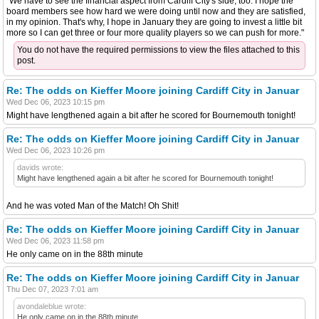
"We have to see the financial aspect from Cardiff City's side, too. I hope the
board members see how hard we were doing until now and they are satisfied,
in my opinion. That's why, I hope in January they are going to invest a little bit
more so I can get three or four more quality players so we can push for more."
You do not have the required permissions to view the files attached to this
post.
Re: The odds on Kieffer Moore joining Cardiff City in Januar
Wed Dec 06, 2023 10:15 pm
Might have lengthened again a bit after he scored for Bournemouth tonight!
Re: The odds on Kieffer Moore joining Cardiff City in Januar
Wed Dec 06, 2023 10:26 pm
davids wrote:
Might have lengthened again a bit after he scored for Bournemouth tonight!
And he was voted Man of the Match! Oh Shit!
Re: The odds on Kieffer Moore joining Cardiff City in Januar
Wed Dec 06, 2023 11:58 pm
He only came on in the 88th minute
Re: The odds on Kieffer Moore joining Cardiff City in Januar
Thu Dec 07, 2023 7:01 am
avondaleblue wrote:
He only came on in the 88th minute