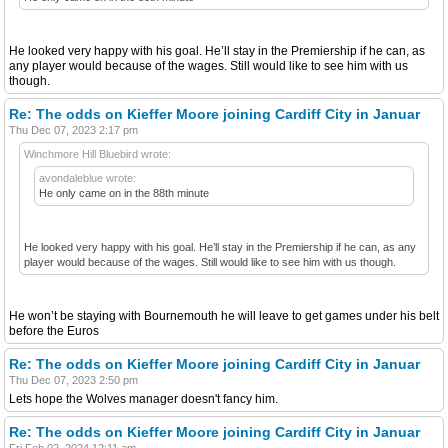
He looked very happy with his goal. He’ll stay in the Premiership if he can, as
any player would because of the wages. Still would like to see him with us
though.
Re: The odds on Kieffer Moore joining Cardiff City in Januar
Thu Dec 07, 2023 2:17 pm
Winchmore Hill Bluebird wrote:
avondaleblue wrote:
He only came on in the 88th minute
He looked very happy with his goal. He’ll stay in the Premiership if he can, as any
player would because of the wages. Still would like to see him with us though.
He won’t be staying with Bournemouth he will leave to get games under his belt
before the Euros
Re: The odds on Kieffer Moore joining Cardiff City in Januar
Thu Dec 07, 2023 2:50 pm
Lets hope the Wolves manager doesn't fancy him.
Re: The odds on Kieffer Moore joining Cardiff City in Januar
Fri Feb 02, 2024 12:11 am