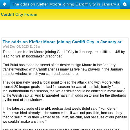
The odds on Kieffer Moore joining Cardiff City in January ar
Cardiff City Forum
The odds on Kieffer Moore joining Cardiff City in January ar
Wed Dec 06, 2023 11:03 am
The odds on Kieffer Moore joining Cardiff City in January are as little as 4/5 by
leading Welsh bookmaker Dragonbet.
Erol Bulut has made no secret of his desire to sign Moore in the January
transfer window, with Cardiff after as many as five new players in the January
transfer window, which you can read about here.
They desperately need a focal point to lead the attack and with Moore, who
scored 20 league goals the last full season he was at the club, barely featuring
for Bournemouth this season, the Wales striker could be enticed to move back
to the Welsh capital. And Dragonbet have him odds on to sign for the Bluebirds
by the end of the window.
In the latest episode of the EFL podcast last week, Bulut said: "For Kieffer
Moore, we tried already in the summer, but it was not possible, because they
tried to sell him, or they wanted to sell him, his club, and because of our penalty,
we couldn't make anything.”