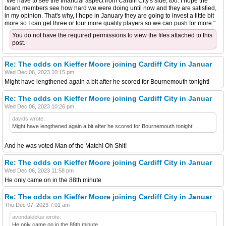
"We have to see the financial aspect from Cardiff City's side, too. I hope the
board members see how hard we were doing until now and they are satisfied,
in my opinion. That's why, I hope in January they are going to invest a little bit
more so I can get three or four more quality players so we can push for more."
You do not have the required permissions to view the files attached to this
post.
Re: The odds on Kieffer Moore joining Cardiff City in Januar
Wed Dec 06, 2023 10:15 pm
Might have lengthened again a bit after he scored for Bournemouth tonight!
Re: The odds on Kieffer Moore joining Cardiff City in Januar
Wed Dec 06, 2023 10:26 pm
davids wrote:
Might have lengthened again a bit after he scored for Bournemouth tonight!
And he was voted Man of the Match! Oh Shit!
Re: The odds on Kieffer Moore joining Cardiff City in Januar
Wed Dec 06, 2023 11:58 pm
He only came on in the 88th minute
Re: The odds on Kieffer Moore joining Cardiff City in Januar
Thu Dec 07, 2023 7:01 am
avondaleblue wrote:
He only came on in the 88th minute