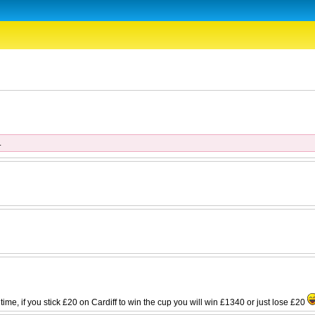
.
st time, if you stick £20 on Cardiff to win the cup you will win £1340 or just lose £20