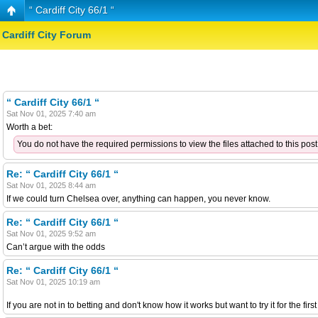
“ Cardiff City 66/1 “
Cardiff City Forum
“ Cardiff City 66/1 “
Sat Nov 01, 2025 7:40 am
Worth a bet:
You do not have the required permissions to view the files attached to this post
Re: “ Cardiff City 66/1 “
Sat Nov 01, 2025 8:44 am
If we could turn Chelsea over, anything can happen, you never know.
Re: “ Cardiff City 66/1 “
Sat Nov 01, 2025 9:52 am
Can’t argue with the odds
Re: “ Cardiff City 66/1 “
Sat Nov 01, 2025 10:19 am
If you are not in to betting and don't know how it works but want to try it for the fir