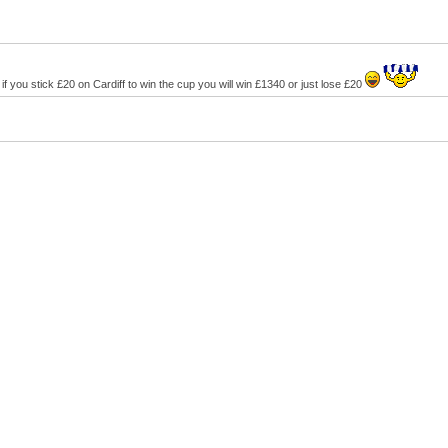
e, if you stick £20 on Cardiff to win the cup you will win £1340 or just lose £20