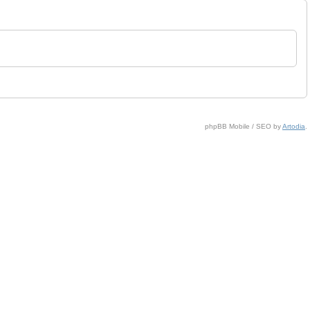
phpBB Mobile / SEO by
Artodia
.