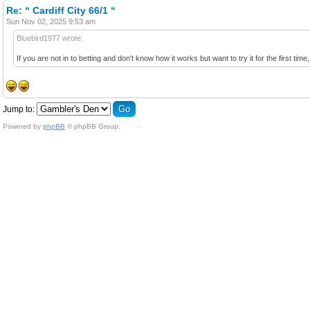
Re: “ Cardiff City 66/1 “
Sun Nov 02, 2025 9:53 am
Bluebird1977 wrote:
If you are not in to betting and don't know how it works but want to try it for the first tim
Jump to:
Powered by
phpBB
© phpBB Group.