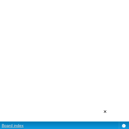
×
Board index