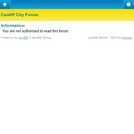
Cardiff City Forum
Information
You are not authorised to read this forum.
Powered by
phpBB
© phpBB Group.
phpBB Mobile / SEO by
Artodia
.