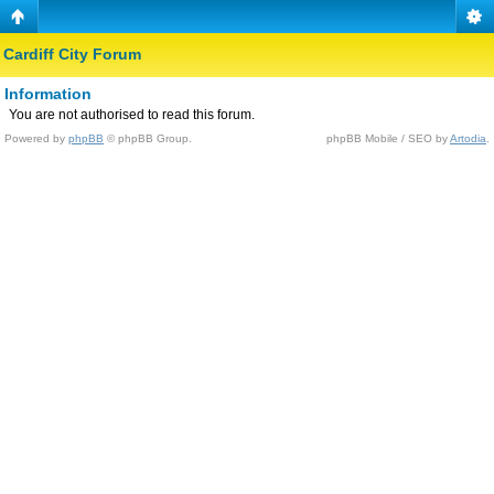
Cardiff City Forum
Information
You are not authorised to read this forum.
Powered by
phpBB
© phpBB Group.
phpBB Mobile / SEO by
Artodia
.