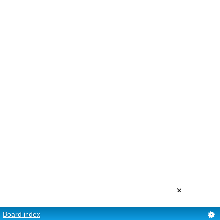
×
Board index