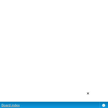
×
Board index