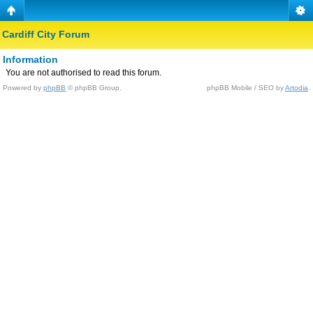
Cardiff City Forum
Information
You are not authorised to read this forum.
Powered by
phpBB
© phpBB Group.
phpBB Mobile / SEO by
Artodia
.