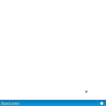
×
Board index