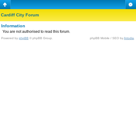
Cardiff City Forum
Information
You are not authorised to read this forum.
Powered by
phpBB
© phpBB Group.
phpBB Mobile / SEO by
Artodia
.